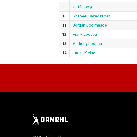
9
Griffin Boyd
10
Shabeer Sayedzadah
11
Jordan Bodimeade
12
Frank Loduca
13
Anthony Loduca
14
Lucas Kleine