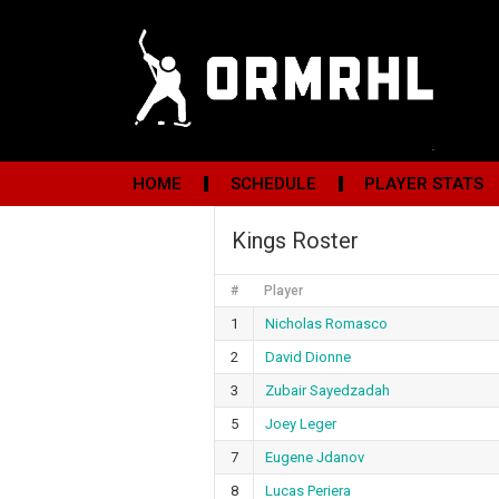
HOME
SCHEDULE
PLAYER STATS
Kings Roster
#
Player
1
Nicholas Romasco
2
David Dionne
3
Zubair Sayedzadah
5
Joey Leger
7
Eugene Jdanov
8
Lucas Periera