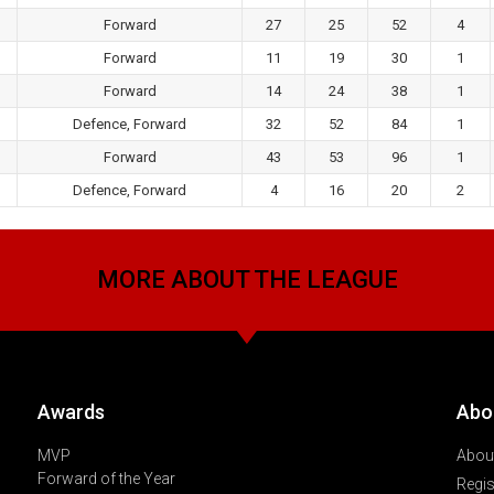
Forward
27
25
52
4
Forward
11
19
30
1
Forward
14
24
38
1
Defence, Forward
32
52
84
1
Forward
43
53
96
1
Defence, Forward
4
16
20
2
MORE ABOUT THE LEAGUE
Awards
Abo
MVP
About
Forward of the Year
Regis