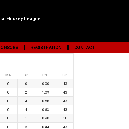
onal Hockey League
PONSORS
REGISTRATION
CONTACT
MA
SP
P/G
GP
0
0
0.00
43
0
2
1.09
43
0
4
0.56
43
0
4
0.63
43
0
1
0.90
10
0
5
0.44
43