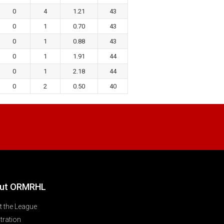
0
4
1.21
43
0
1
0.70
43
0
1
0.88
43
0
1
1.91
44
0
1
2.18
44
0
2
0.50
40
ut ORMRHL
 the League
tration