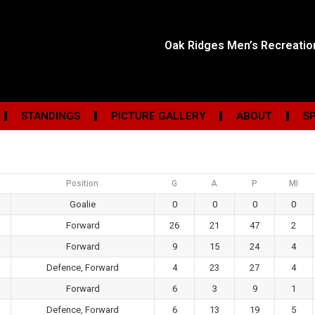
Oak Ridges Men’s Recreati
STANDINGS
PICTURE GALLERY
ABOUT
S
Position
G
A
P
MI
Goalie
0
0
0
0
Forward
26
21
47
2
Forward
9
15
24
4
Defence, Forward
4
23
27
4
Forward
6
3
9
1
Defence, Forward
6
13
19
5