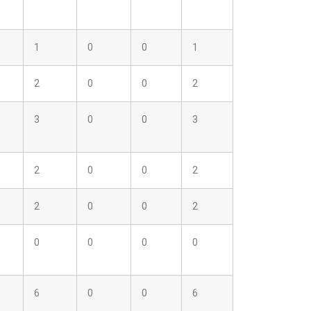
1
0
0
1
2
0
0
2
3
0
0
3
2
0
0
2
2
0
0
2
0
0
0
0
6
0
0
6