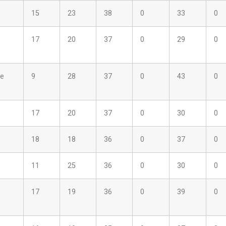
15
23
38
0
33
0
17
20
37
0
29
0
ne
9
28
37
0
43
0
17
20
37
0
30
0
18
18
36
0
37
0
11
25
36
0
30
0
17
19
36
0
39
0