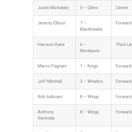
Justin Michalsky
5 – Oilers
Center
Jeremy Ellison
7 –
Forward
Blackhawks
Harrison Kane
6 –
Third Li
Nordiques
Marco Pagnani
1 – Kings
Forward
Jeff Mitchell
3 – Whalers
Forward
Rob Iudiciani
8 – Wings
Forward
Anthony
8 – Wings
Forward
Ventrella