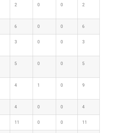
2
0
0
2
6
0
0
6
3
0
0
3
5
0
0
5
4
1
0
9
4
0
0
4
11
0
0
11