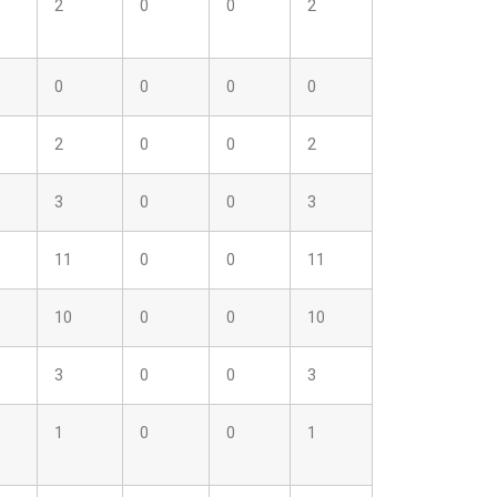
2
0
0
2
0
0
0
0
2
0
0
2
3
0
0
3
11
0
0
11
10
0
0
10
3
0
0
3
1
0
0
1