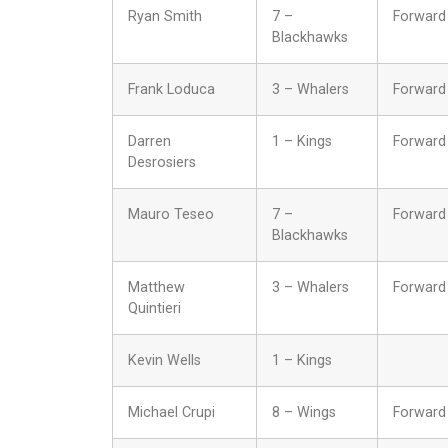
Ryan Smith
7 –
Forward
Blackhawks
Frank Loduca
3 – Whalers
Forward
Darren
1 – Kings
Forward
Desrosiers
Mauro Teseo
7 –
Forward
Blackhawks
Matthew
3 – Whalers
Forward
Quintieri
Kevin Wells
1 – Kings
Michael Crupi
8 – Wings
Forward