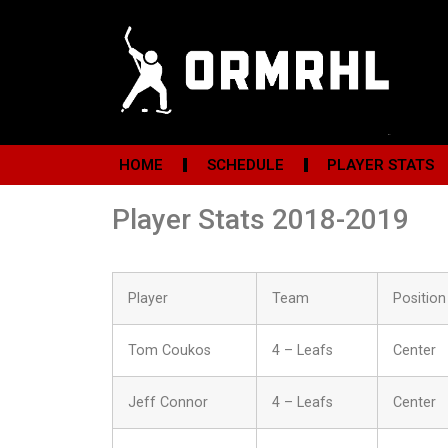
HOME
SCHEDULE
PLAYER STATS
Player Stats 2018-2019
Player
Team
Position
Tom Coukos
4 – Leafs
Center
Jeff Connor
4 – Leafs
Center