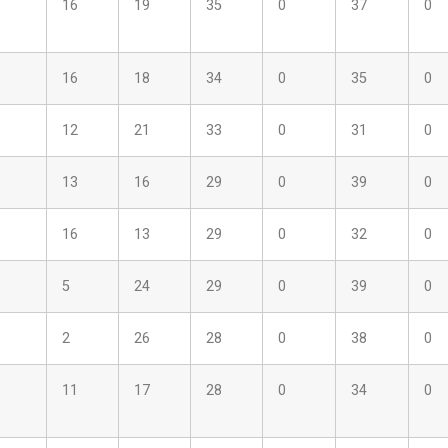
16
19
35
0
37
0
16
18
34
0
35
0
12
21
33
0
31
0
13
16
29
0
39
0
16
13
29
0
32
0
5
24
29
0
39
0
2
26
28
0
38
0
11
17
28
0
34
0