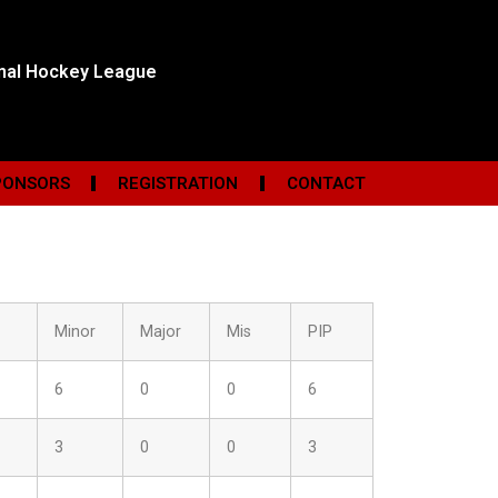
onal Hockey League
PONSORS
REGISTRATION
CONTACT
Minor
Major
Mis
PIP
6
0
0
6
3
0
0
3