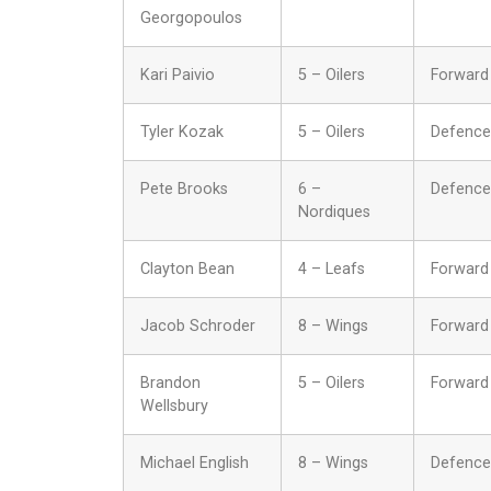
Georgopoulos
Kari Paivio
5 – Oilers
Forward
Tyler Kozak
5 – Oilers
Defence
Pete Brooks
6 –
Defence
Nordiques
Clayton Bean
4 – Leafs
Forward
Jacob Schroder
8 – Wings
Forward
Brandon
5 – Oilers
Forward
Wellsbury
Michael English
8 – Wings
Defence