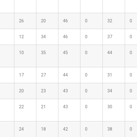
26
20
46
0
32
0
12
34
46
0
37
0
10
35
45
0
44
0
17
27
44
0
31
0
20
23
43
0
34
0
22
21
43
0
30
0
24
18
42
0
38
0