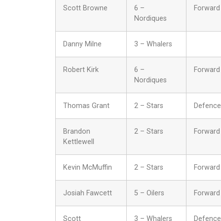
Scott Browne
6 –
Forward
Nordiques
Danny Milne
3 – Whalers
Robert Kirk
6 –
Forward
Nordiques
Thomas Grant
2 – Stars
Defence
Brandon
2 – Stars
Forward
Kettlewell
Kevin McMuffin
2 – Stars
Forward
Josiah Fawcett
5 – Oilers
Forward
Scott
3 – Whalers
Defence