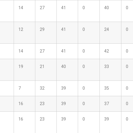
14
27
41
0
40
0
12
29
41
0
24
0
14
27
41
0
42
0
19
21
40
0
33
0
7
32
39
0
35
0
16
23
39
0
37
0
16
23
39
0
39
0