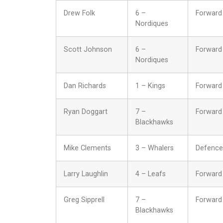
Drew Folk
6 –
Forward
Nordiques
Scott Johnson
6 –
Forward
Nordiques
Dan Richards
1 – Kings
Forward
Ryan Doggart
7 –
Forward
Blackhawks
Mike Clements
3 – Whalers
Defence
Larry Laughlin
4 – Leafs
Forward
Greg Sipprell
7 –
Forward
Blackhawks