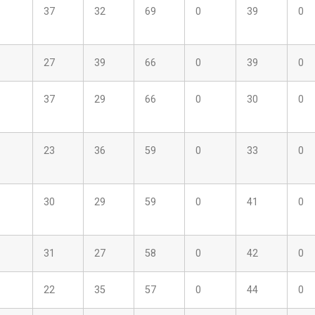
37
32
69
0
39
0
27
39
66
0
39
0
37
29
66
0
30
0
23
36
59
0
33
0
30
29
59
0
41
0
31
27
58
0
42
0
22
35
57
0
44
0