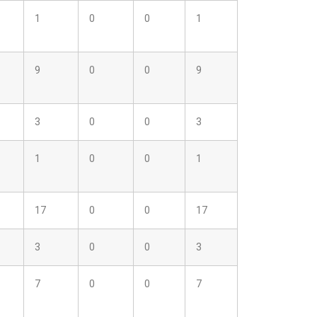
1
0
0
1
9
0
0
9
3
0
0
3
1
0
0
1
17
0
0
17
3
0
0
3
7
0
0
7