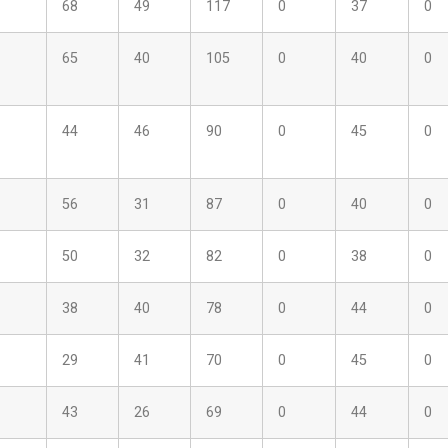
68
49
117
0
37
0
65
40
105
0
40
0
44
46
90
0
45
0
56
31
87
0
40
0
50
32
82
0
38
0
38
40
78
0
44
0
29
41
70
0
45
0
43
26
69
0
44
0