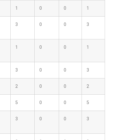
1
0
0
1
3
0
0
3
1
0
0
1
3
0
0
3
2
0
0
2
5
0
0
5
3
0
0
3