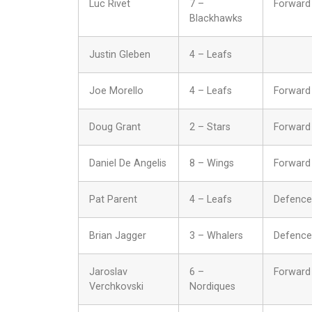
Luc Rivet
7 –
Forward
Blackhawks
Justin Gleben
4 – Leafs
Joe Morello
4 – Leafs
Forward
Doug Grant
2 – Stars
Forward
Daniel De Angelis
8 – Wings
Forward
Pat Parent
4 – Leafs
Defence
Brian Jagger
3 – Whalers
Defence
Jaroslav
6 –
Forward
Verchkovski
Nordiques