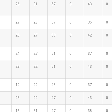
26
31
57
0
43
0
29
28
57
0
36
0
26
27
53
0
42
0
24
27
51
0
37
0
29
22
51
0
43
0
19
29
48
0
37
0
25
22
47
0
43
0
16
31
47
0
38
0