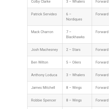
Colby Clarke
3 – Whalers
Forward
Patrick Servideo
6 –
Forward
Nordiques
Mack Charron
7 –
Forward
Blackhawks
Josh Machesney
2 – Stars
Forward
Ben Wilton
5 – Oilers
Forward
Anthony Loduca
3 – Whalers
Forward
James Mitchell
8 – Wings
Forward
Robbie Spencer
8 – Wings
Forward