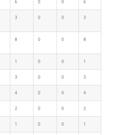
6
0
0
6
3
0
0
3
8
0
0
8
1
0
0
1
3
0
0
3
4
0
0
4
2
0
0
2
1
0
0
1