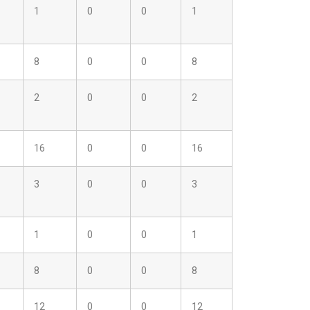
1
0
0
1
8
0
0
8
2
0
0
2
16
0
0
16
3
0
0
3
1
0
0
1
8
0
0
8
12
0
0
12