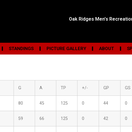
Oak Ridges Men’s Recreati
STANDINGS
PICTURE GALLERY
ABOUT
S
G
A
TP
+/-
GP
GS
80
45
125
0
44
0
59
66
125
0
42
0