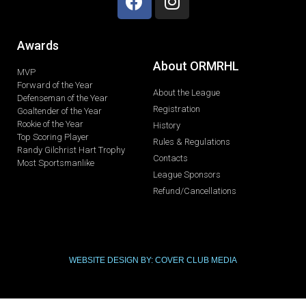
Awards
About ORMRHL
MVP
Forward of the Year
About the League
Defenseman of the Year
Registration
Goaltender of the Year
Rookie of the Year
History
Top Scoring Player
Rules & Regulations
Randy Gilchrist Hart Trophy
Contacts
Most Sportsmanlike
League Sponsors
Refund/Cancellations
WEBSITE DESIGN BY: COVER CLUB MEDIA