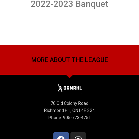
2022-2023 Banquet
MORE ABOUT THE LEAGUE
70 Old Colony Road
Richmond Hill, ON L4E 3G4
Phone: 905-773-4751