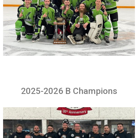
2025-2026 B Champions