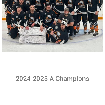
2024-2025 A Champions