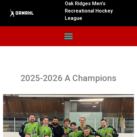
Oak Ridges Men’s
Recreational Hockey
League
2025-2026 A Champions