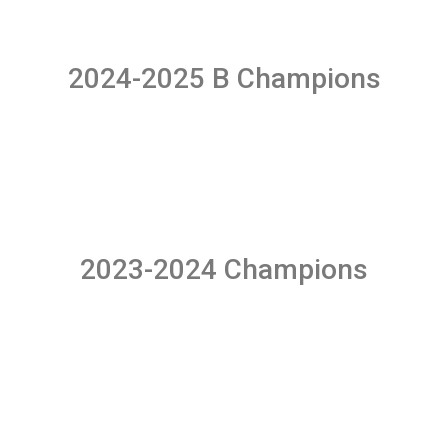
2024-2025 B Champions
2023-2024 Champions