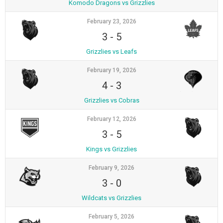
Komodo Dragons vs Grizzlies
February 23, 2026
3
-
5
Grizzlies vs Leafs
February 19, 2026
4
-
3
Grizzlies vs Cobras
February 12, 2026
3
-
5
Kings vs Grizzlies
February 9, 2026
3
-
0
Wildcats vs Grizzlies
February 5, 2026