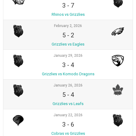
3
-
7
Rhinos vs Grizzlies
February 2, 2026
5
-
2
Grizzlies vs Eagles
January 29, 2026
3
-
4
Grizzlies vs Komodo Dragons
January 26, 2026
5
-
4
Grizzlies vs Leafs
January 22, 2026
3
-
6
Cobras vs Grizzlies