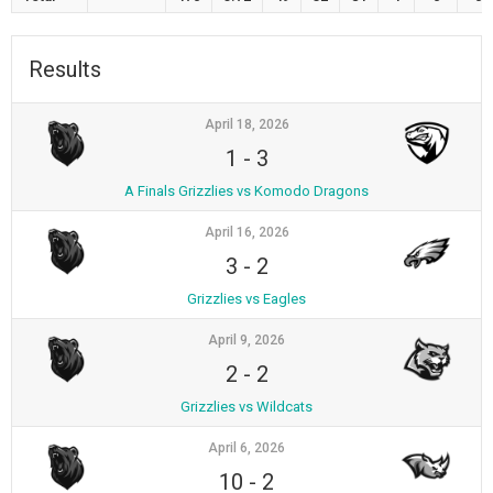
Results
April 18, 2026
1
-
3
A Finals Grizzlies vs Komodo Dragons
April 16, 2026
3
-
2
Grizzlies vs Eagles
April 9, 2026
2
-
2
Grizzlies vs Wildcats
April 6, 2026
10
-
2