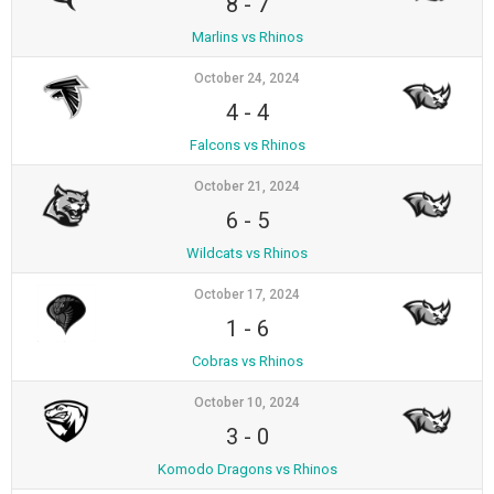
8
-
7
Marlins vs Rhinos
October 24, 2024
4
-
4
Falcons vs Rhinos
October 21, 2024
6
-
5
Wildcats vs Rhinos
October 17, 2024
1
-
6
Cobras vs Rhinos
October 10, 2024
3
-
0
Komodo Dragons vs Rhinos