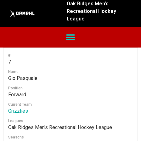
Oak Ridges Men’s
Recreational Hockey
League
#
7
Name
Gio Pasquale
Position
Forward
Current Team
Grizzlies
Leagues
Oak Ridges Men's Recreational Hockey League
Seasons