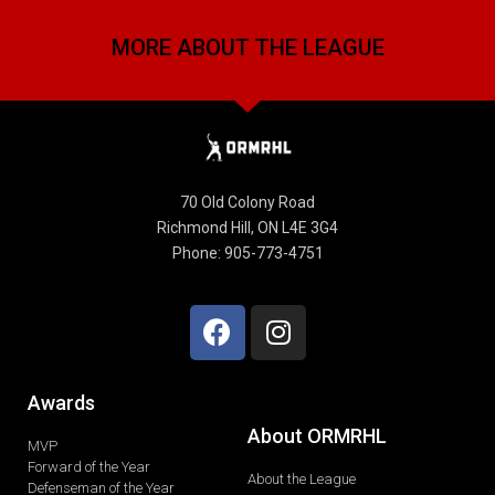
MORE ABOUT THE LEAGUE
70 Old Colony Road
Richmond Hill, ON L4E 3G4
Phone: 905-773-4751
Awards
About ORMRHL
MVP
Forward of the Year
About the League
Defenseman of the Year