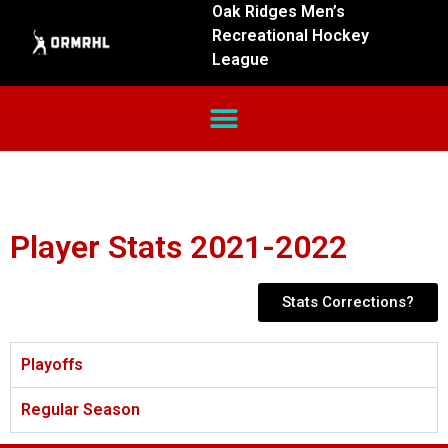
Oak Ridges Men’s
Recreational Hockey
League
Player Stats 2021-2022
Stats Corrections?
Playoffs
Regular Season