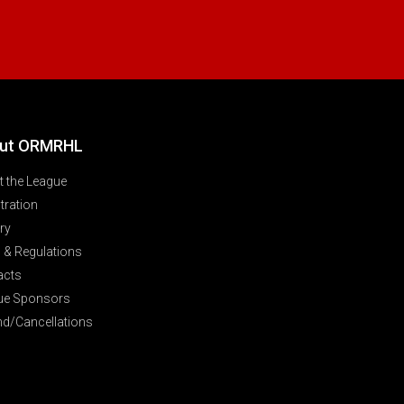
ut ORMRHL
 the League
tration
ry
 & Regulations
acts
ue Sponsors
nd/Cancellations