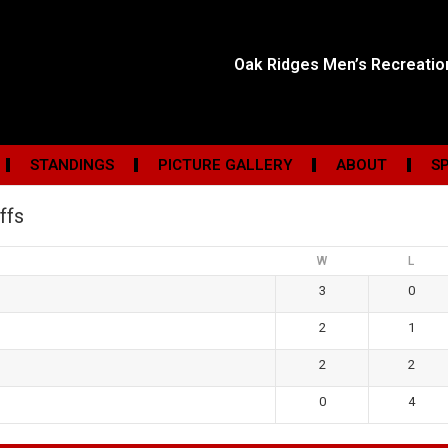
Oak Ridges Men’s Recreati
STANDINGS
PICTURE GALLERY
ABOUT
S
ffs
W
L
3
0
2
1
2
2
0
4