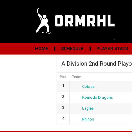
HOME
SCHEDULE
PLAYER STATS
A Division 2nd Round Playo
Pos
Team
1
Cobras
2
Komodo Dragons
3
Eagles
4
Rhinos