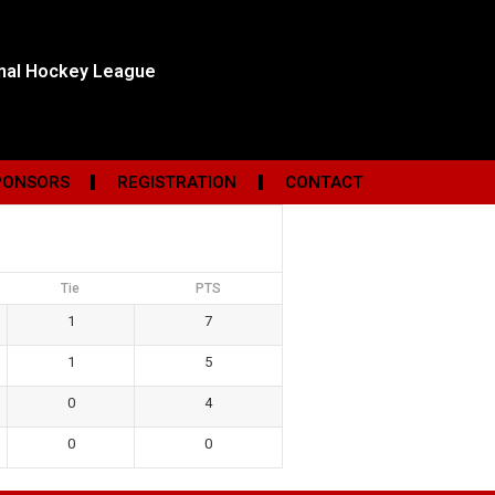
onal Hockey League
PONSORS
REGISTRATION
CONTACT
Tie
PTS
1
7
1
5
0
4
0
0