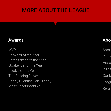
MORE ABOUT THE LEAGUE
Awards
Abo
MVP
About
Forward of the Year
Regis
Defenseman of the Year
Histo
Goaltender of the Year
Rules
Rookie of the Year
Cont
Top Scoring Player
Randy Gilchrist Hart Trophy
Leag
Most Sportsmanlike
Refu