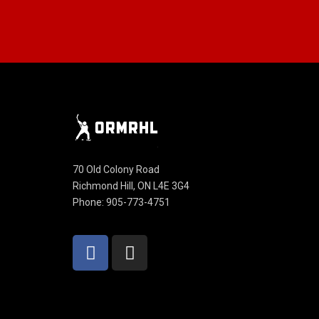
70 Old Colony Road
Richmond Hill, ON L4E 3G4
Phone: 905-773-4751