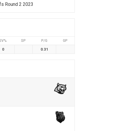
fs Round 2 2023
SV%
SP
P/G
GP
0
0.31