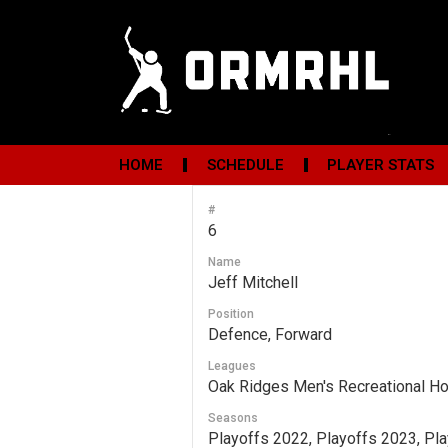
HOME
SCHEDULE
PLAYER STATS
#
6
Name
Jeff Mitchell
Position
Defence, Forward
Leagues
Oak Ridges Men's Recreational H
Seasons
Playoffs 2022, Playoffs 2023, Pl