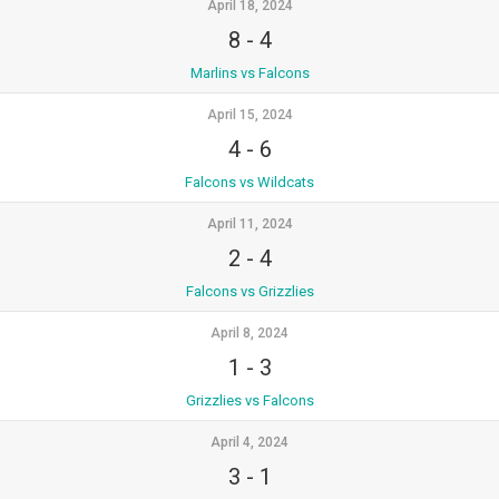
April 18, 2024
8
-
4
Marlins vs Falcons
April 15, 2024
4
-
6
Falcons vs Wildcats
April 11, 2024
2
-
4
Falcons vs Grizzlies
April 8, 2024
1
-
3
Grizzlies vs Falcons
April 4, 2024
3
-
1