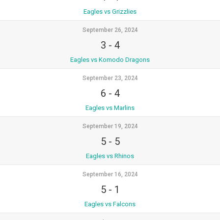
Eagles vs Grizzlies
September 26, 2024
3
-
4
Eagles vs Komodo Dragons
September 23, 2024
6
-
4
Eagles vs Marlins
September 19, 2024
5
-
5
Eagles vs Rhinos
September 16, 2024
5
-
1
Eagles vs Falcons