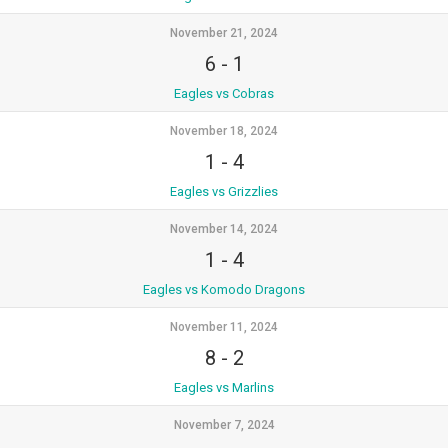
November 21, 2024
6
-
1
Eagles vs Cobras
November 18, 2024
1
-
4
Eagles vs Grizzlies
November 14, 2024
1
-
4
Eagles vs Komodo Dragons
November 11, 2024
8
-
2
Eagles vs Marlins
November 7, 2024