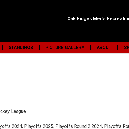
Oak Ridges Men’s Recreati
STANDINGS
PICTURE GALLERY
ABOUT
S
ockey League
ayoffs 2024, Playoffs 2025, Playoffs Round 2 2024, Playoffs R