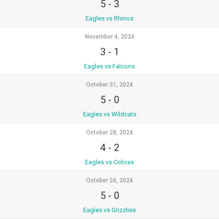
5
-
3
Eagles vs Rhinos
November 4, 2024
3
-
1
Eagles vs Falcons
October 31, 2024
5
-
0
Eagles vs Wildcats
October 28, 2024
4
-
2
Eagles vs Cobras
October 24, 2024
5
-
0
Eagles vs Grizzlies