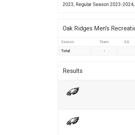
2023, Regular Season 2023-2024,
Oak Ridges Men's Recreat
Season
Team
GA
Total
-
Results