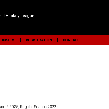
onal Hockey League
PONSORS
REGISTRATION
CONTACT
ound 2 2025, Regular Season 2022-