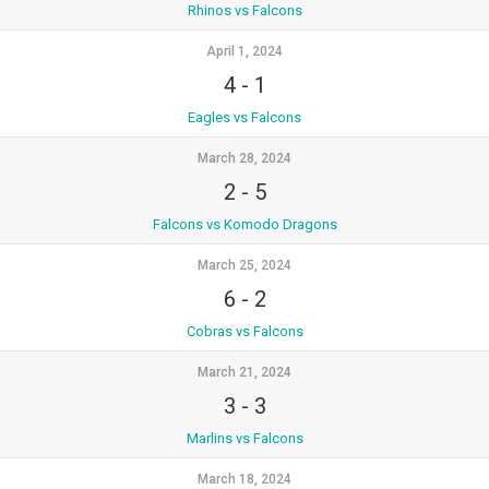
Rhinos vs Falcons
April 1, 2024
4
-
1
Eagles vs Falcons
March 28, 2024
2
-
5
Falcons vs Komodo Dragons
March 25, 2024
6
-
2
Cobras vs Falcons
March 21, 2024
3
-
3
Marlins vs Falcons
March 18, 2024