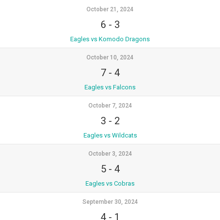
October 21, 2024
6
-
3
Eagles vs Komodo Dragons
October 10, 2024
7
-
4
Eagles vs Falcons
October 7, 2024
3
-
2
Eagles vs Wildcats
October 3, 2024
5
-
4
Eagles vs Cobras
September 30, 2024
4
-
1