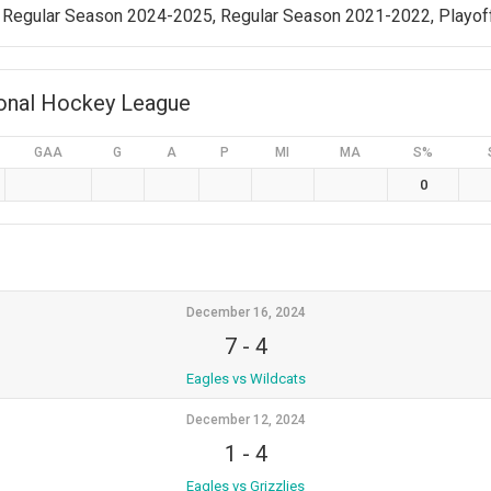
 Regular Season 2024-2025, Regular Season 2021-2022, Playof
ional Hockey League
GAA
G
A
P
MI
MA
S%
0
December 16, 2024
7
-
4
Eagles vs Wildcats
December 12, 2024
1
-
4
Eagles vs Grizzlies