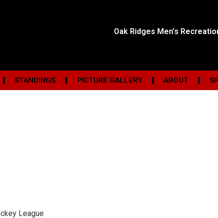
Oak Ridges Men’s Recreati
STANDINGS
PICTURE GALLERY
ABOUT
S
ockey League