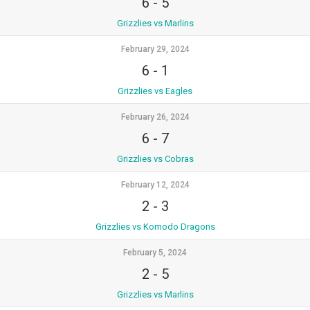
6
-
5
Grizzlies vs Marlins
February 29, 2024
6
-
1
Grizzlies vs Eagles
February 26, 2024
6
-
7
Grizzlies vs Cobras
February 12, 2024
2
-
3
Grizzlies vs Komodo Dragons
February 5, 2024
2
-
5
Grizzlies vs Marlins