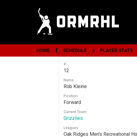
HOME
SCHEDULE
PLAYER STATS
#
12
Name
Rob Kleine
Position
Forward
Current Team
Grizzlies
Leagues
Oak Ridges Men's Recreational H