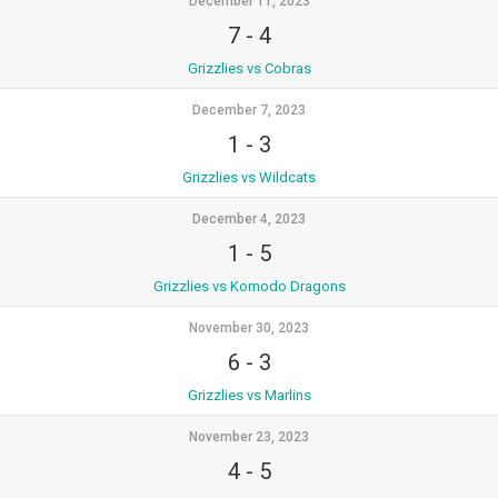
December 11, 2023
7
-
4
Grizzlies vs Cobras
December 7, 2023
1
-
3
Grizzlies vs Wildcats
December 4, 2023
1
-
5
Grizzlies vs Komodo Dragons
November 30, 2023
6
-
3
Grizzlies vs Marlins
November 23, 2023
4
-
5