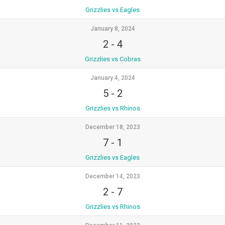
Grizzlies vs Eagles
January 8, 2024
2
-
4
Grizzlies vs Cobras
January 4, 2024
5
-
2
Grizzlies vs Rhinos
December 18, 2023
7
-
1
Grizzlies vs Eagles
December 14, 2023
2
-
7
Grizzlies vs Rhinos