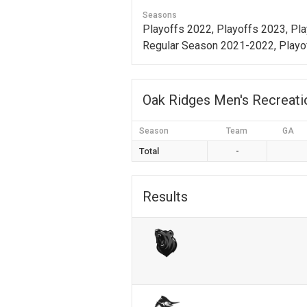
Seasons
Playoffs 2022, Playoffs 2023, Pl
Regular Season 2021-2022, Playo
Oak Ridges Men's Recreat
Season
Team
GA
Total
-
Results