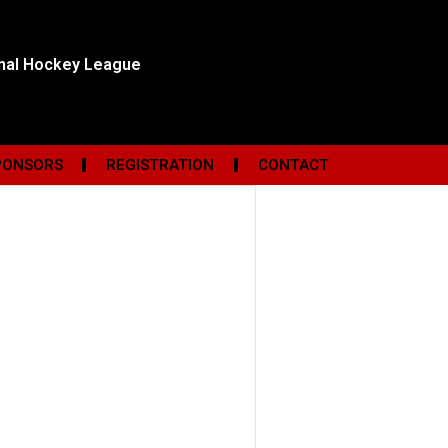
onal Hockey League
PONSORS
REGISTRATION
CONTACT