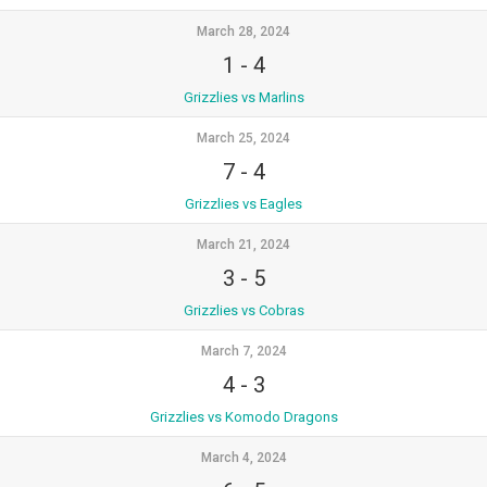
March 28, 2024
1
-
4
Grizzlies vs Marlins
March 25, 2024
7
-
4
Grizzlies vs Eagles
March 21, 2024
3
-
5
Grizzlies vs Cobras
March 7, 2024
4
-
3
Grizzlies vs Komodo Dragons
March 4, 2024