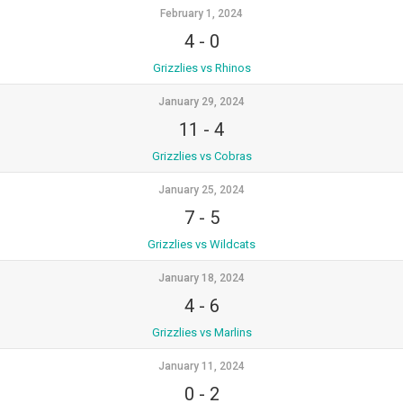
February 1, 2024
4
-
0
Grizzlies vs Rhinos
January 29, 2024
11
-
4
Grizzlies vs Cobras
January 25, 2024
7
-
5
Grizzlies vs Wildcats
January 18, 2024
4
-
6
Grizzlies vs Marlins
January 11, 2024
0
-
2