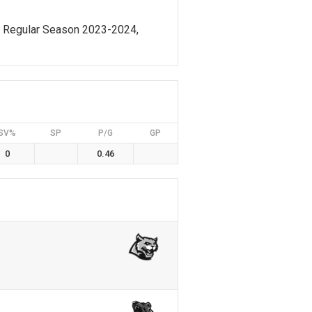
, Regular Season 2023-2024,
SV%
SP
P/G
GP
0
0.46