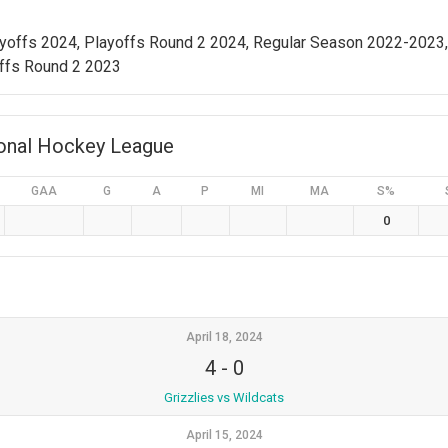
ayoffs 2024, Playoffs Round 2 2024, Regular Season 2022-2023
ffs Round 2 2023
ional Hockey League
GAA
G
A
P
MI
MA
S%
0
April 18, 2024
4
-
0
Grizzlies vs Wildcats
April 15, 2024