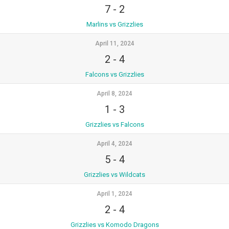
7
-
2
Marlins vs Grizzlies
April 11, 2024
2
-
4
Falcons vs Grizzlies
April 8, 2024
1
-
3
Grizzlies vs Falcons
April 4, 2024
5
-
4
Grizzlies vs Wildcats
April 1, 2024
2
-
4
Grizzlies vs Komodo Dragons