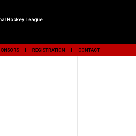
onal Hockey League
PONSORS
REGISTRATION
CONTACT