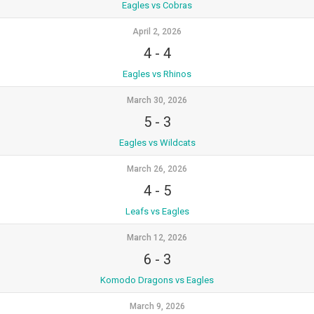
Eagles vs Cobras
April 2, 2026
4
-
4
Eagles vs Rhinos
March 30, 2026
5
-
3
Eagles vs Wildcats
March 26, 2026
4
-
5
Leafs vs Eagles
March 12, 2026
6
-
3
Komodo Dragons vs Eagles
March 9, 2026