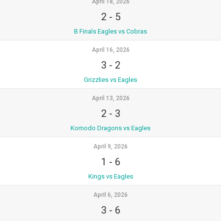
April 18, 2026
2
-
5
B Finals Eagles vs Cobras
April 16, 2026
3
-
2
Grizzlies vs Eagles
April 13, 2026
2
-
3
Komodo Dragons vs Eagles
April 9, 2026
1
-
6
Kings vs Eagles
April 6, 2026
3
-
6