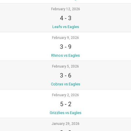
February 12, 2026
4
-
3
Leafs vs Eagles
February 9, 2026
3
-
9
Rhinos vs Eagles
February 5, 2026
3
-
6
Cobras vs Eagles
February 2, 2026
5
-
2
Grizzlies vs Eagles
January 29, 2026