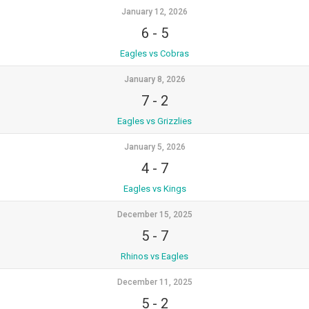
January 12, 2026
6
-
5
Eagles vs Cobras
January 8, 2026
7
-
2
Eagles vs Grizzlies
January 5, 2026
4
-
7
Eagles vs Kings
December 15, 2025
5
-
7
Rhinos vs Eagles
December 11, 2025
5
-
2