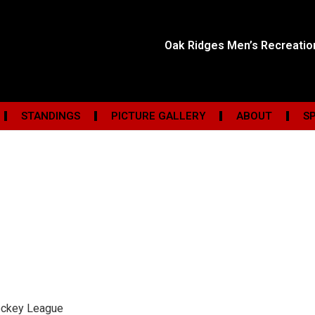
Oak Ridges Men’s Recreati
STANDINGS
PICTURE GALLERY
ABOUT
S
ockey League