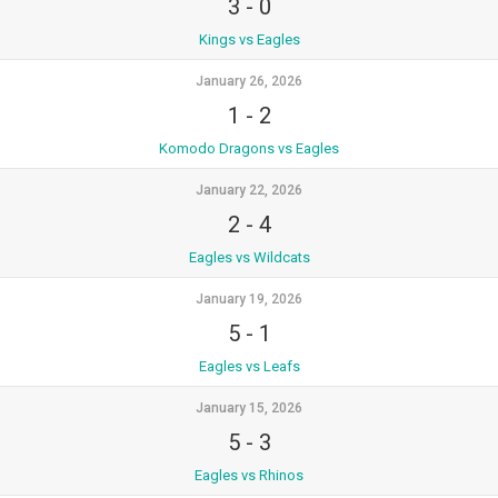
3
-
0
Kings vs Eagles
January 26, 2026
1
-
2
Komodo Dragons vs Eagles
January 22, 2026
2
-
4
Eagles vs Wildcats
January 19, 2026
5
-
1
Eagles vs Leafs
January 15, 2026
5
-
3
Eagles vs Rhinos