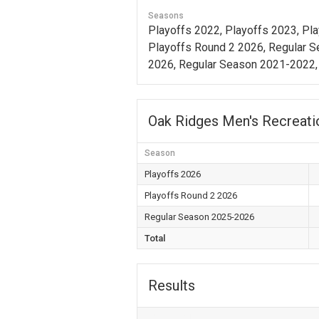
Seasons
Playoffs 2022, Playoffs 2023, Pl
Playoffs Round 2 2026, Regular 
2026, Regular Season 2021-2022,
Oak Ridges Men's Recreat
Season
Playoffs 2026
Playoffs Round 2 2026
Regular Season 2025-2026
Total
Results