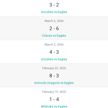
3
-
2
Grizzlies vs Eagles
March 5, 2026
2
-
6
Cobras vs Eagles
March 2, 2026
4
-
3
Grizzlies vs Eagles
February 23, 2026
8
-
3
Komodo Dragons vs Eagles
February 19, 2026
1
-
4
Wildcats vs Eagles