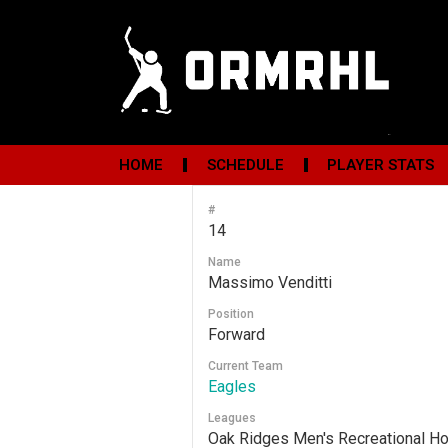
HOME
SCHEDULE
PLAYER STATS
#
14
Name
Massimo Venditti
Position
Forward
Current Team
Eagles
Leagues
Oak Ridges Men's Recreational H