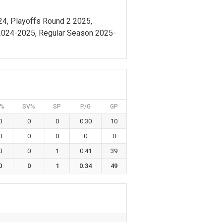
24, Playoffs Round 2 2025,
2024-2025, Regular Season 2025-
%
SV%
SP
P/G
GP
0
0
0
0.30
10
0
0
0
0
0
0
0
1
0.41
39
0
0
1
0.34
49