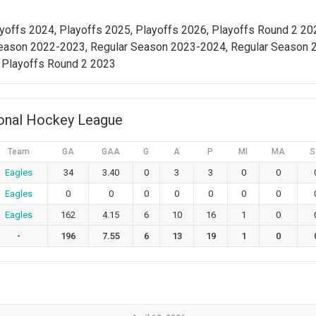
ayoffs 2024, Playoffs 2025, Playoffs 2026, Playoffs Round 2 20
Season 2022-2023, Regular Season 2023-2024, Regular Season 
 Playoffs Round 2 2023
ional Hockey League
Team
GA
GAA
G
A
P
MI
MA
S
Eagles
34
3.40
0
3
3
0
0
Eagles
0
0
0
0
0
0
0
Eagles
162
4.15
6
10
16
1
0
-
196
7.55
6
13
19
1
0