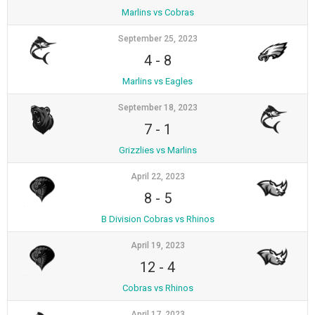
Marlins vs Cobras
September 25, 2023
4
-
8
Marlins vs Eagles
September 18, 2023
7
-
1
Grizzlies vs Marlins
April 22, 2023
8
-
5
B Division Cobras vs Rhinos
April 19, 2023
12
-
4
Cobras vs Rhinos
April 17, 2023