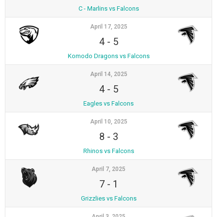
C - Marlins vs Falcons
April 17, 2025
4
-
5
Komodo Dragons vs Falcons
April 14, 2025
4
-
5
Eagles vs Falcons
April 10, 2025
8
-
3
Rhinos vs Falcons
April 7, 2025
7
-
1
Grizzlies vs Falcons
April 3, 2025