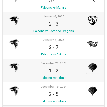
5
-
1
Falcons vs Marlins
January 6, 2025
2
-
3
Falcons vs Komodo Dragons
January 2, 2025
2
-
7
Falcons vs Rhinos
December 23, 2024
1
-
2
Falcons vs Cobras
December 19, 2024
2
-
5
Falcons vs Cobras