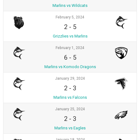
Marlins vs Wildcats
February 5, 2024
2
-
5
Grizzlies vs Marlins
February 1, 2024
6
-
5
Marlins vs Komodo Dragons
January 29, 2024
2
-
3
Marlins vs Falcons
January 25, 2024
2
-
3
Marlins vs Eagles
January 18, 2024