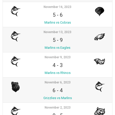
November 16, 2023
5
-
6
Marlins vs Cobras
November 13, 2023
5
-
9
Marlins vs Eagles
November 9, 2023
4
-
3
Marlins vs Rhinos
November 6, 2023
6
-
4
Grizzlies vs Marlins
November 2, 2023