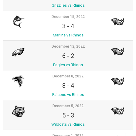
Grizzlies vs Rhinos
December 15, 2022
3
-
4
Marlins vs Rhinos
December 12, 2022
6
-
2
Eagles vs Rhinos
December 8, 2022
8
-
4
Falcons vs Rhinos
December 5, 2022
5
-
3
Wildcats vs Rhinos
December 1, 2022