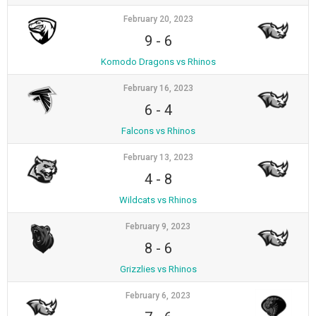
February 20, 2023
9
-
6
Komodo Dragons vs Rhinos
February 16, 2023
6
-
4
Falcons vs Rhinos
February 13, 2023
4
-
8
Wildcats vs Rhinos
February 9, 2023
8
-
6
Grizzlies vs Rhinos
February 6, 2023