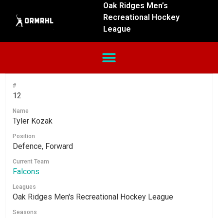
Oak Ridges Men’s
Recreational Hockey
League
#
12
Name
Tyler Kozak
Position
Defence, Forward
Current Team
Falcons
Leagues
Oak Ridges Men's Recreational Hockey League
Seasons