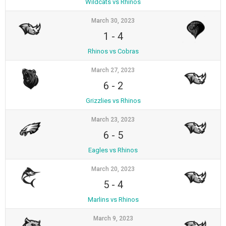
Wildcats vs Rhinos
March 30, 2023
1
-
4
Rhinos vs Cobras
March 27, 2023
6
-
2
Grizzlies vs Rhinos
March 23, 2023
6
-
5
Eagles vs Rhinos
March 20, 2023
5
-
4
Marlins vs Rhinos
March 9, 2023