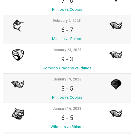
7
-
6
Rhinos vs Cobras
February 2, 2023
6
-
7
Marlins vs Rhinos
January 23, 2023
9
-
3
Komodo Dragons vs Rhinos
January 19, 2023
3
-
5
Rhinos vs Cobras
January 16, 2023
6
-
5
Wildcats vs Rhinos