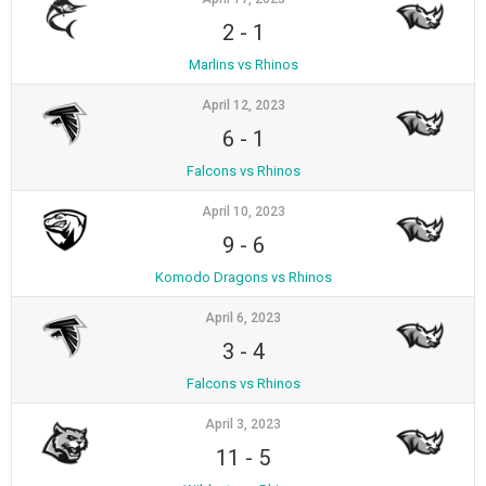
2
-
1
Marlins vs Rhinos
April 12, 2023
6
-
1
Falcons vs Rhinos
April 10, 2023
9
-
6
Komodo Dragons vs Rhinos
April 6, 2023
3
-
4
Falcons vs Rhinos
April 3, 2023
11
-
5