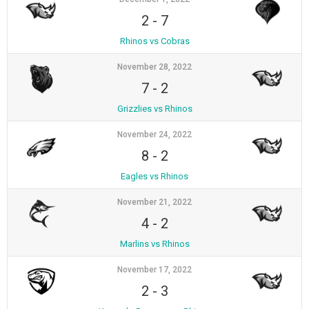
2
-
7
Rhinos vs Cobras
November 28, 2022
7
-
2
Grizzlies vs Rhinos
November 24, 2022
8
-
2
Eagles vs Rhinos
November 21, 2022
4
-
2
Marlins vs Rhinos
November 17, 2022
2
-
3