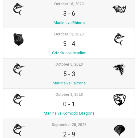
October 16, 2023
3
-
6
Marlins vs Rhinos
October 12, 2023
3
-
4
Grizzlies vs Marlins
October 5, 2023
5
-
3
Marlins vs Falcons
October 2, 2023
0
-
1
Marlins vs Komodo Dragons
September 28, 2023
2
-
9