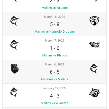
3
-
3
Marlins vs Falcons
March 18, 2024
5
-
8
Marlins vs Komodo Dragons
March 7, 2024
1
-
6
Marlins vs Rhinos
March 4, 2024
6
-
5
Grizzlies vs Marlins
February 29, 2024
4
-
3
Marlins vs Wildcats