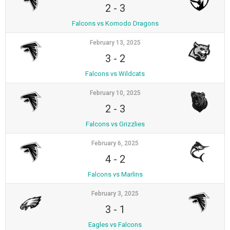
2
-
3
Falcons vs Komodo Dragons
February 13, 2025
3
-
2
Falcons vs Wildcats
February 10, 2025
2
-
3
Falcons vs Grizzlies
February 6, 2025
4
-
2
Falcons vs Marlins
February 3, 2025
3
-
1
Eagles vs Falcons