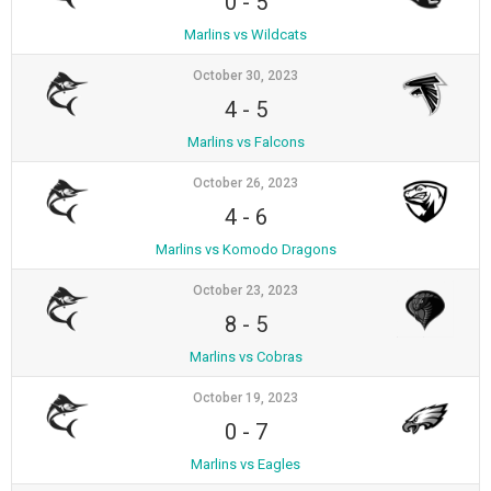
0
-
5
Marlins vs Wildcats
October 30, 2023
4
-
5
Marlins vs Falcons
October 26, 2023
4
-
6
Marlins vs Komodo Dragons
October 23, 2023
8
-
5
Marlins vs Cobras
October 19, 2023
0
-
7
Marlins vs Eagles