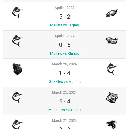
April 4, 2024
5
-
2
Marlins vs Eagles
April 1, 2024
0
-
5
Marlins vs Rhinos
March 28, 2024
1
-
4
Grizzlies vs Marlins
March 25, 2024
5
-
4
Marlins vs Wildcats
March 21, 2024