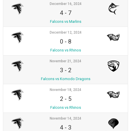
December 16, 2024
4
-
7
Falcons vs Marlins
December 12, 2024
0
-
8
Falcons vs Rhinos
November 21, 2024
3
-
2
Falcons vs Komodo Dragons
November 18, 2024
2
-
5
Falcons vs Rhinos
November 14, 2024
4
-
3