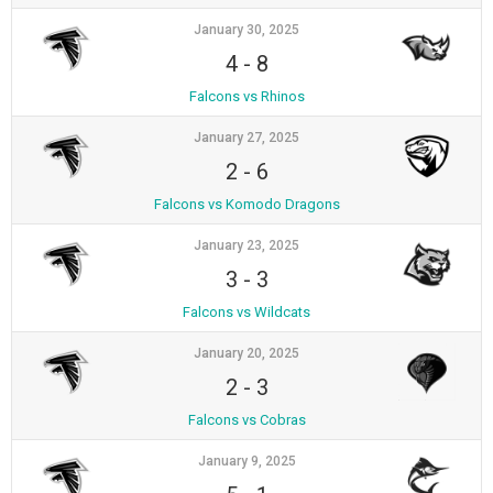
January 30, 2025
4
-
8
Falcons vs Rhinos
January 27, 2025
2
-
6
Falcons vs Komodo Dragons
January 23, 2025
3
-
3
Falcons vs Wildcats
January 20, 2025
2
-
3
Falcons vs Cobras
January 9, 2025