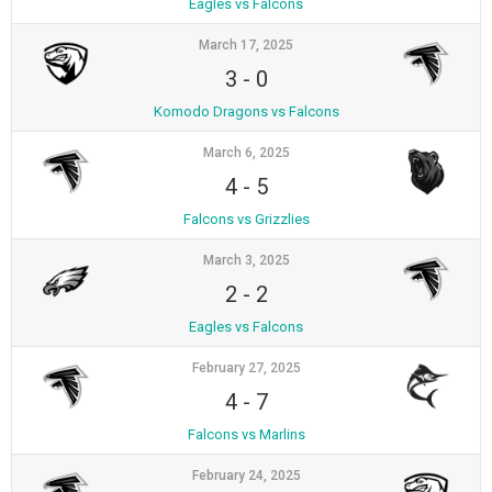
Eagles vs Falcons
March 17, 2025
3
-
0
Komodo Dragons vs Falcons
March 6, 2025
4
-
5
Falcons vs Grizzlies
March 3, 2025
2
-
2
Eagles vs Falcons
February 27, 2025
4
-
7
Falcons vs Marlins
February 24, 2025