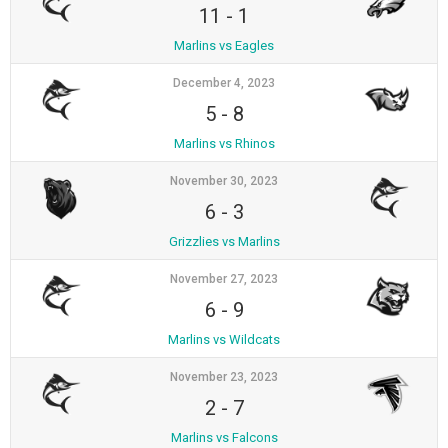
11
-
1
Marlins vs Eagles
December 4, 2023
5
-
8
Marlins vs Rhinos
November 30, 2023
6
-
3
Grizzlies vs Marlins
November 27, 2023
6
-
9
Marlins vs Wildcats
November 23, 2023
2
-
7
Marlins vs Falcons