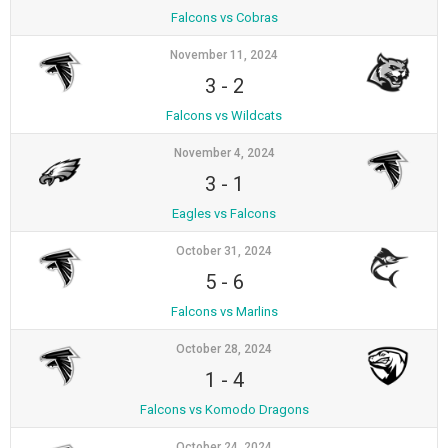
Falcons vs Cobras
November 11, 2024
3
-
2
Falcons vs Wildcats
November 4, 2024
3
-
1
Eagles vs Falcons
October 31, 2024
5
-
6
Falcons vs Marlins
October 28, 2024
1
-
4
Falcons vs Komodo Dragons
October 24, 2024