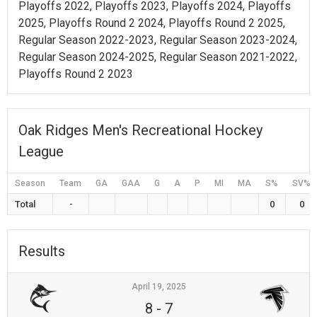
Playoffs 2022, Playoffs 2023, Playoffs 2024, Playoffs
2025, Playoffs Round 2 2024, Playoffs Round 2 2025,
Regular Season 2022-2023, Regular Season 2023-2024,
Regular Season 2024-2025, Regular Season 2021-2022,
Playoffs Round 2 2023
Oak Ridges Men's Recreational Hockey
League
Season
Team
GA
GAA
G
A
P
MI
MA
S%
SV%
Total
-
0
0
Results
April 19, 2025
8
-
7