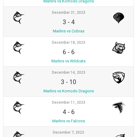
Marlins vs Komodo Dragons
December 21, 2023
3
-
4
Marlins vs Cobras
December 18, 2023
6
-
6
Marlins vs Wildcats
December 14, 2023
3
-
10
Marlins vs Komodo Dragons
December 11, 2023
4
-
6
Marlins vs Falcons
December 7, 2023