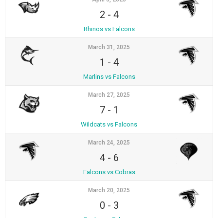
2
-
4
Rhinos vs Falcons
March 31, 2025
1
-
4
Marlins vs Falcons
March 27, 2025
7
-
1
Wildcats vs Falcons
March 24, 2025
4
-
6
Falcons vs Cobras
March 20, 2025
0
-
3