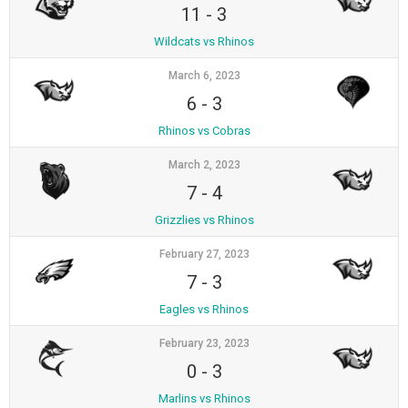
11
-
3
Wildcats vs Rhinos
March 6, 2023
6
-
3
Rhinos vs Cobras
March 2, 2023
7
-
4
Grizzlies vs Rhinos
February 27, 2023
7
-
3
Eagles vs Rhinos
February 23, 2023
0
-
3
Marlins vs Rhinos