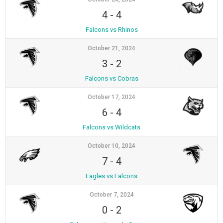
4
-
4
Falcons vs Rhinos
October 21, 2024
3
-
2
Falcons vs Cobras
October 17, 2024
6
-
4
Falcons vs Wildcats
October 10, 2024
7
-
4
Eagles vs Falcons
October 7, 2024
0
-
2