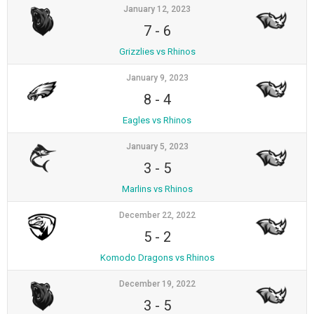
January 12, 2023
7
-
6
Grizzlies vs Rhinos
January 9, 2023
8
-
4
Eagles vs Rhinos
January 5, 2023
3
-
5
Marlins vs Rhinos
December 22, 2022
5
-
2
Komodo Dragons vs Rhinos
December 19, 2022
3
-
5