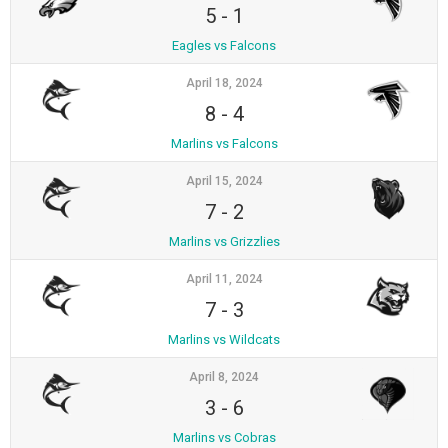
5
-
1
Eagles vs Falcons
April 18, 2024
8
-
4
Marlins vs Falcons
April 15, 2024
7
-
2
Marlins vs Grizzlies
April 11, 2024
7
-
3
Marlins vs Wildcats
April 8, 2024
3
-
6
Marlins vs Cobras