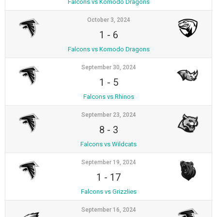
Falcons vs Komodo Dragons
October 3, 2024
1
-
6
Falcons vs Komodo Dragons
September 30, 2024
1
-
5
Falcons vs Rhinos
September 23, 2024
8
-
3
Falcons vs Wildcats
September 19, 2024
1
-
17
Falcons vs Grizzlies
September 16, 2024