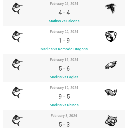
February 26, 2024
4
-
4
Marlins vs Falcons
February 22, 2024
1
-
9
Marlins vs Komodo Dragons
February 15, 2024
5
-
6
Marlins vs Eagles
February 12, 2024
9
-
5
Marlins vs Rhinos
February 8, 2024
5
-
3