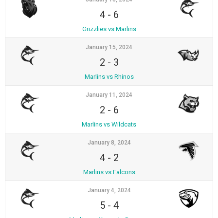
4
-
6
Grizzlies vs Marlins
January 15, 2024
2
-
3
Marlins vs Rhinos
January 11, 2024
2
-
6
Marlins vs Wildcats
January 8, 2024
4
-
2
Marlins vs Falcons
January 4, 2024
5
-
4