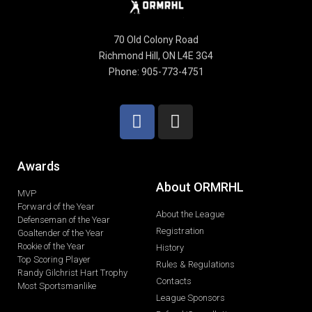
70 Old Colony Road
Richmond Hill, ON L4E 3G4
Phone: 905-773-4751
Awards
About ORMRHL
MVP
Forward of the Year
About the League
Defenseman of the Year
Registration
Goaltender of the Year
Rookie of the Year
History
Top Scoring Player
Rules & Regulations
Randy Gilchrist Hart Trophy
Contacts
Most Sportsmanlike
League Sponsors