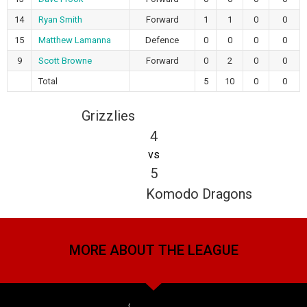
14
Ryan Smith
Forward
1
1
0
0
15
Matthew Lamanna
Defence
0
0
0
0
9
Scott Browne
Forward
0
2
0
0
Total
5
10
0
0
Grizzlies
4
vs
5
Komodo Dragons
MORE ABOUT THE LEAGUE