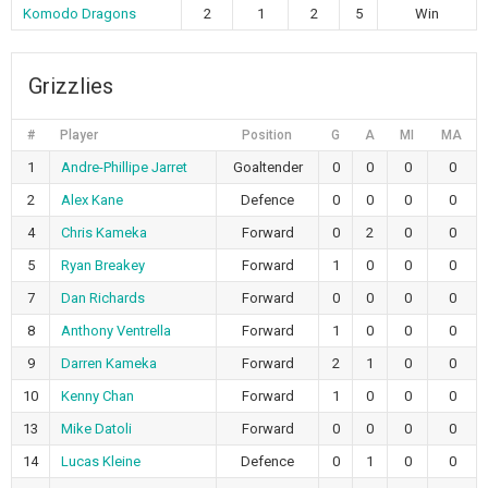
Komodo Dragons
2
1
2
5
Win
Grizzlies
#
Player
Position
G
A
MI
MA
1
Andre-Phillipe Jarret
Goaltender
0
0
0
0
2
Alex Kane
Defence
0
0
0
0
4
Chris Kameka
Forward
0
2
0
0
5
Ryan Breakey
Forward
1
0
0
0
7
Dan Richards
Forward
0
0
0
0
8
Anthony Ventrella
Forward
1
0
0
0
9
Darren Kameka
Forward
2
1
0
0
10
Kenny Chan
Forward
1
0
0
0
13
Mike Datoli
Forward
0
0
0
0
14
Lucas Kleine
Defence
0
1
0
0