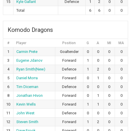
15
Kyle Gallant
Defence
1
2
0
0
Total
6
6
0
0
Komodo Dragons
#
Player
Position
G
A
MI
MA
1
Carmin Prete
Goaltender
0
0
0
0
3
Eugene Jdanov
Forward
1
0
0
0
4
Ryan Smith(New)
Defence
1
2
0
0
5
Daniel Morra
Forward
0
1
0
0
6
Tim Diceman
Defence
0
0
0
0
8
Jonathan Hivon
Forward
0
1
0
0
10
Kevin Wells
Forward
1
1
0
0
11
John West
Defence
0
0
0
0
12
Steven Smith
Forward
1
2
0
0
13
Dave Frook
Forward
0
0
0
0