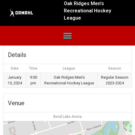
Oak Ridges Men’s
Recreational Hockey
League
Details
Date
Time
League
Season
January
9:00
Oak Ridges Men's
Regular Season
15, 2024
pm
Recreational Hockey League
2023-2024
Venue
Bond Lake Arena