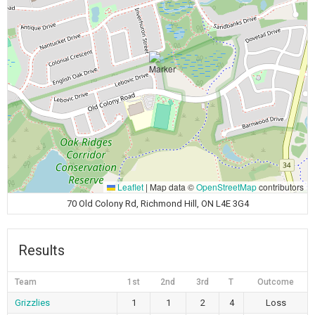
Leaflet
|
Map data ©
OpenStreetMap
contributors
70 Old Colony Rd, Richmond Hill, ON L4E 3G4
Results
Team
1st
2nd
3rd
T
Outcome
Grizzlies
1
1
2
4
Loss