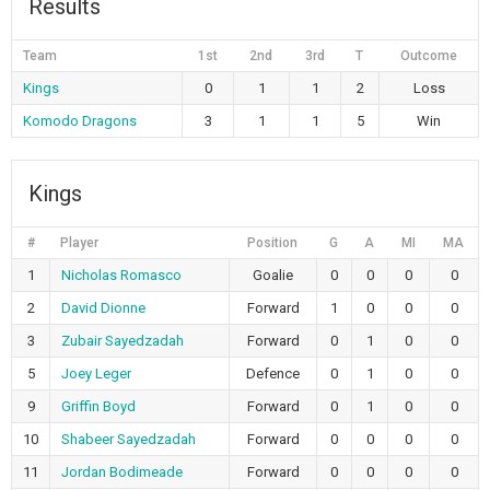
Results
Team
1st
2nd
3rd
T
Outcome
Kings
0
1
1
2
Loss
Komodo Dragons
3
1
1
5
Win
Kings
#
Player
Position
G
A
MI
MA
1
Nicholas Romasco
Goalie
0
0
0
0
2
David Dionne
Forward
1
0
0
0
3
Zubair Sayedzadah
Forward
0
1
0
0
5
Joey Leger
Defence
0
1
0
0
9
Griffin Boyd
Forward
0
1
0
0
10
Shabeer Sayedzadah
Forward
0
0
0
0
11
Jordan Bodimeade
Forward
0
0
0
0