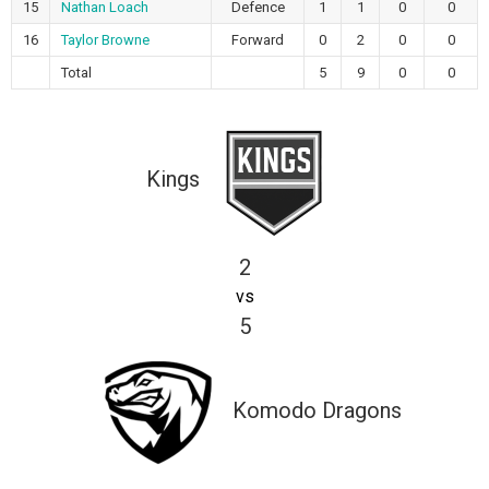
15
Nathan Loach
Defence
1
1
0
0
16
Taylor Browne
Forward
0
2
0
0
Total
5
9
0
0
Kings
2
vs
5
Komodo Dragons