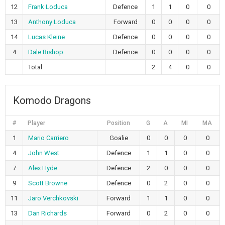
12
Frank Loduca
Defence
1
1
0
0
13
Anthony Loduca
Forward
0
0
0
0
14
Lucas Kleine
Defence
0
0
0
0
4
Dale Bishop
Defence
0
0
0
0
Total
2
4
0
0
Komodo Dragons
#
Player
Position
G
A
MI
MA
1
Mario Carriero
Goalie
0
0
0
0
4
John West
Defence
1
1
0
0
7
Alex Hyde
Defence
2
0
0
0
9
Scott Browne
Defence
0
2
0
0
11
Jaro Verchkovski
Forward
1
1
0
0
13
Dan Richards
Forward
0
2
0
0