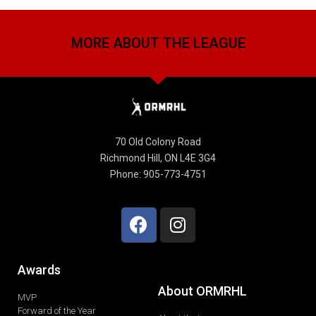
MORE ABOUT THE LEAGUE
70 Old Colony Road
Richmond Hill, ON L4E 3G4
Phone: 905-773-4751
Awards
About ORMRHL
MVP
Forward of the Year