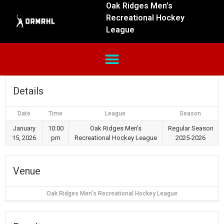
Oak Ridges Men’s
Recreational Hockey
League
Details
Date
Time
League
Season
January
10:00
Oak Ridges Men's
Regular Season
15, 2026
pm
Recreational Hockey League
2025-2026
Venue
Oak Ridges Men's Recreational Hockey League