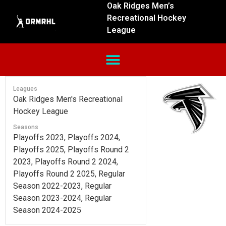
Oak Ridges Men’s
Recreational Hockey
League
Leagues
Oak Ridges Men's Recreational
Hockey League
Seasons
Playoffs 2023, Playoffs 2024,
Playoffs 2025, Playoffs Round 2
2023, Playoffs Round 2 2024,
Playoffs Round 2 2025, Regular
Season 2022-2023, Regular
Season 2023-2024, Regular
Season 2024-2025