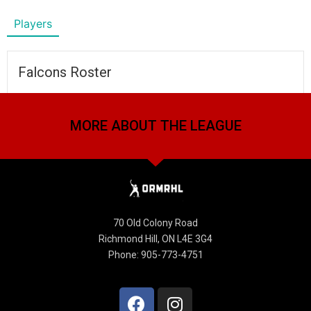
Players
Falcons Roster
MORE ABOUT THE LEAGUE
70 Old Colony Road
Richmond Hill, ON L4E 3G4
Phone: 905-773-4751