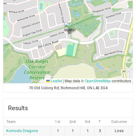
Leaflet
|
Map data ©
OpenStreetMap
contributors
70 Old Colony Rd, Richmond Hill, ON L4E 3G4
Results
Team
1st
2nd
3rd
T
Outcome
Komodo Dragons
1
1
1
3
Loss