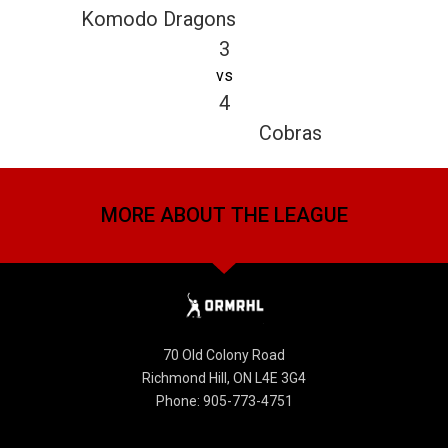
Komodo Dragons
3
vs
4
Cobras
MORE ABOUT THE LEAGUE
70 Old Colony Road
Richmond Hill, ON L4E 3G4
Phone: 905-773-4751