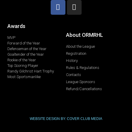
Awards
About ORMRHL
MVP
Forward of the Year
About the League
Defenseman of the Year
Registration
Goaltender of the Year
Rookie of the Year
History
Top Scoring Player
Rules & Regulations
Randy Gilchrist Hart Trophy
Contacts
Most Sportsmanlike
League Sponsors
Refund/Cancellations
WEBSITE DESIGN BY: COVER CLUB MEDIA