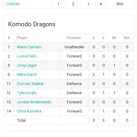
Cobras
1
2
1
4
Win
Komodo Dragons
#
Player
Position
G
A
MI
MA
1
Mario Carriero
Goaltender
0
0
0
0
2
Lorne Feld
Forward
0
0
0
0
5
Joey Leger
Forward
0
0
1
0
6
Mike Datoli
Forward
2
1
0
0
11
Duncan Stalker
Defence
0
0
0
0
12
Tyler Doyle
Defence
0
1
1
0
13
Jordan Bodimeade
Forward
0
0
0
0
14
Chris Kameka
Forward
1
1
0
0
Total
3
3
0
0