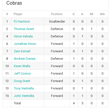
Cobras
#
Player
Position
G
A
MI
MA
1
PJ Harrison
Goaltender
0
0
0
0
2
Thomas Grant
Defence
0
0
1
0
4
Vince Valvala
Defence
0
1
0
0
6
Jonathan Hivon
Forward
1
0
0
0
7
Zain Esmail
Forward
0
1
0
0
8
Andrew Davies
Defence
1
0
0
0
10
Kevin Wells
Forward
0
0
0
0
11
Jeff Connor
Forward
1
0
0
0
12
Doug Grant
Forward
0
1
0
0
13
Tony Ventrella
Forward
0
1
0
0
15
John Ventrella
Forward
1
1
0
0
Total
4
5
0
0