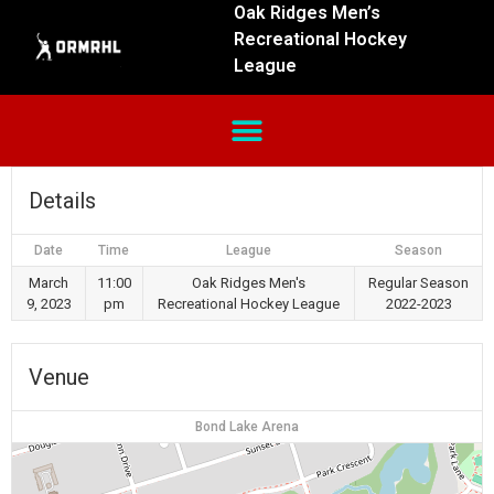
Oak Ridges Men’s
Recreational Hockey
League
Details
Date
Time
League
Season
March
11:00
Oak Ridges Men's
Regular Season
9, 2023
pm
Recreational Hockey League
2022-2023
Venue
Bond Lake Arena