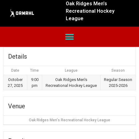
Oak Ridges Men’s
Recreational Hockey
League
Details
Date
Time
League
Season
October
9:00
Oak Ridges Men's
Regular Season
27, 2025
pm
Recreational Hockey League
2025-2026
Venue
Oak Ridges Men's Recreational Hockey League