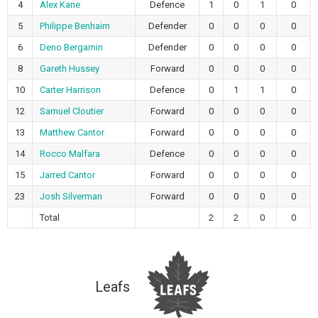
4
Alex Kane
Defence
1
0
1
0
5
Philippe Benhaim
Defender
0
0
0
0
6
Deno Bergamin
Defender
0
0
0
0
8
Gareth Hussey
Forward
0
0
0
0
10
Carter Harrison
Defence
0
1
1
0
12
Samuel Cloutier
Forward
0
0
0
0
13
Matthew Cantor
Forward
0
0
0
0
14
Rocco Malfara
Defence
0
0
0
0
15
Jarred Cantor
Forward
0
0
0
0
23
Josh Silverman
Forward
0
0
0
0
Total
2
2
0
0
Leafs