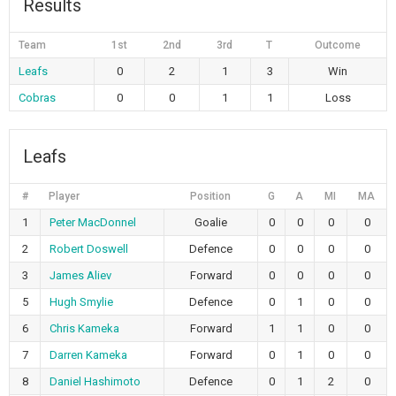
Results
Team
1st
2nd
3rd
T
Outcome
Leafs
0
2
1
3
Win
Cobras
0
0
1
1
Loss
Leafs
#
Player
Position
G
A
MI
MA
1
Peter MacDonnel
Goalie
0
0
0
0
2
Robert Doswell
Defence
0
0
0
0
3
James Aliev
Forward
0
0
0
0
5
Hugh Smylie
Defence
0
1
0
0
6
Chris Kameka
Forward
1
1
0
0
7
Darren Kameka
Forward
0
1
0
0
8
Daniel Hashimoto
Defence
0
1
2
0