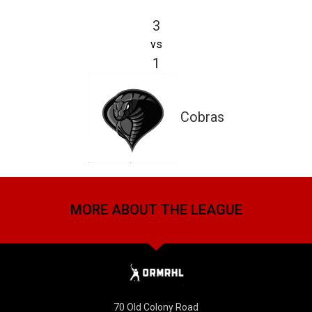
3
vs
1
Cobras
MORE ABOUT THE LEAGUE
70 Old Colony Road