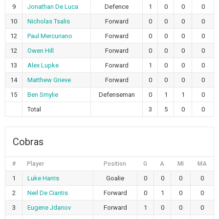
9
Jonathan De Luca
Defence
1
0
0
0
10
Nicholas Tsalis
Forward
0
0
0
0
12
Paul Mercuriano
Forward
0
0
0
0
12
Owen Hill
Forward
0
0
0
0
13
Alex Lupke
Forward
1
0
0
0
14
Matthew Grieve
Forward
0
0
0
0
15
Ben Smylie
Defenseman
0
1
1
0
Total
3
5
0
0
Cobras
#
Player
Position
G
A
MI
MA
1
Luke Harris
Goalie
0
0
0
0
2
Neil De Ciantis
Forward
0
1
0
0
3
Eugene Jdanov
Forward
1
0
0
0