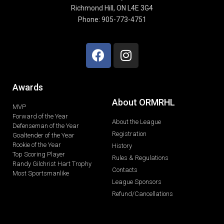
Richmond Hill, ON L4E 3G4
Phone: 905-773-4751
Awards
About ORMRHL
MVP
Forward of the Year
About the League
Defenseman of the Year
Registration
Goaltender of the Year
Rookie of the Year
History
Top Scoring Player
Rules & Regulations
Randy Gilchrist Hart Trophy
Contacts
Most Sportsmanlike
League Sponsors
Refund/Cancellations