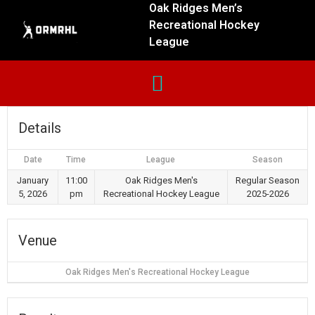
Oak Ridges Men’s
Recreational Hockey
League
Details
Date
Time
League
Season
January
11:00
Oak Ridges Men's
Regular Season
5, 2026
pm
Recreational Hockey League
2025-2026
Venue
Oak Ridges Men's Recreational Hockey League