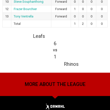
10
Steve Souphanthong
Forward
0
0
0
0
12
Frazer Bourchier
Forward
1
0
0
0
13
Tony Ventrella
Forward
0
0
0
0
Total
1
2
0
0
Leafs
6
vs
1
Rhinos
MORE ABOUT THE LEAGUE