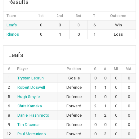
Results
Team
1st
2nd
3rd
T
Outcome
Leafs
0
3
3
6
Win
Rhinos
0
1
0
1
Loss
Leafs
#
Player
Position
G
A
MI
MA
1
Trystan Lebrun
Goalie
0
0
0
0
2
Robert Doswell
Defence
1
1
0
0
5
Hugh Smylie
Defence
1
0
0
0
6
Chris Kameka
Forward
2
1
0
0
8
Daniel Hashimoto
Defence
1
2
0
0
9
Tim Diceman
Defence
0
0
0
0
12
Paul Mercuriano
Forward
0
3
0
0