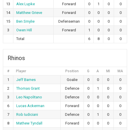
13
Alex Lupke
Forward
0
1
0
0
14
Matthew Grieve
Forward
0
0
0
0
15
Ben Smylie
Defenseman
0
0
0
0
3
Owen Hill
Forward
1
0
0
0
Total
6
8
0
0
Rhinos
#
Player
Position
G
A
MI
MA
1
Jeff Barnes
Goalie
0
0
0
0
2
Thomas Grant
Defence
0
1
0
0
3
Leo Napolitano
Defence
0
0
0
0
6
Lucas Ackerman
Forward
0
0
0
0
7
Rob Iudiciani
Defence
0
1
0
0
8
Mathew Tyndall
Forward
0
0
0
0