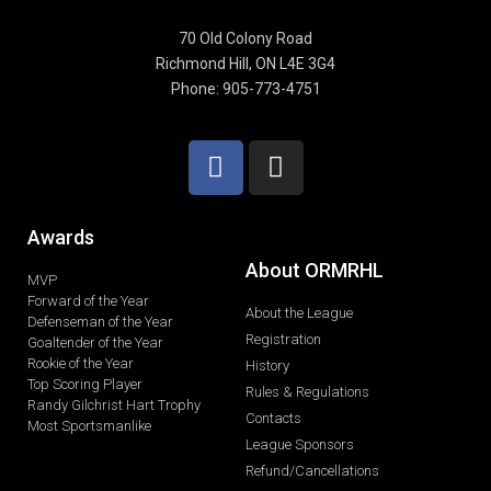
70 Old Colony Road
Richmond Hill, ON L4E 3G4
Phone: 905-773-4751
Awards
About ORMRHL
MVP
Forward of the Year
About the League
Defenseman of the Year
Registration
Goaltender of the Year
Rookie of the Year
History
Top Scoring Player
Rules & Regulations
Randy Gilchrist Hart Trophy
Contacts
Most Sportsmanlike
League Sponsors
Refund/Cancellations