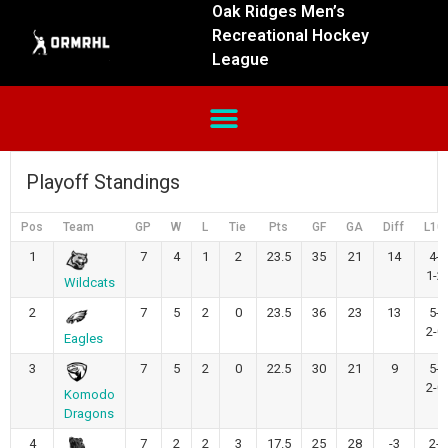
Oak Ridges Men’s
Recreational Hockey
League
Playoff Standings
Pos
Team
GP
W
L
Tie
Pts
GF
GA
Diff
L10
1
7
4
1
2
23.5
35
21
14
4-
1-2
Wildcats
2
7
5
2
0
23.5
36
23
13
5-
2-0
Eagles
3
7
5
2
0
22.5
30
21
9
5-
2-0
Komodo
Dragons
4
7
2
2
3
17.5
25
28
-3
2-