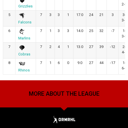
2-3
Grizzlies
5
7
3
3
1
17.0
24
21
3
3-
3-1
Falcons
6
7
1
3
3
14.0
25
32
-7
1-
3-3
Marlins
7
7
2
4
1
13.0
27
39
-12
2-
4-1
Cobras
8
7
1
6
0
9.0
27
44
-17
1-
6-0
Rhinos
MORE ABOUT THE LEAGUE