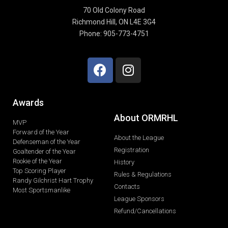
70 Old Colony Road
Richmond Hill, ON L4E 3G4
Phone: 905-773-4751
Awards
About ORMRHL
MVP
Forward of the Year
About the League
Defenseman of the Year
Registration
Goaltender of the Year
Rookie of the Year
History
Top Scoring Player
Rules & Regulations
Randy Gilchrist Hart Trophy
Contacts
Most Sportsmanlike
League Sponsors
Refund/Cancellations