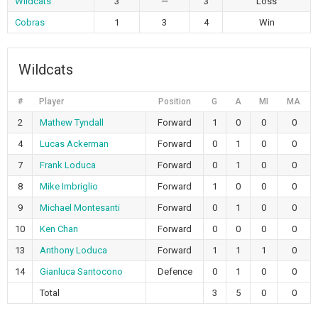
Wildcats
3
—
3
Loss
Cobras
1
3
4
Win
Wildcats
#
Player
Position
G
A
MI
MA
2
Mathew Tyndall
Forward
1
0
0
0
4
Lucas Ackerman
Forward
0
1
0
0
7
Frank Loduca
Forward
0
1
0
0
8
Mike Imbriglio
Forward
1
0
0
0
9
Michael Montesanti
Forward
0
1
0
0
10
Ken Chan
Forward
0
0
0
0
13
Anthony Loduca
Forward
1
1
1
0
14
Gianluca Santocono
Defence
0
1
0
0
Total
3
5
0
0