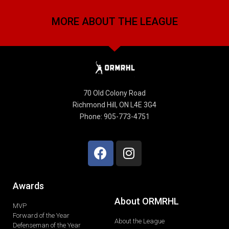
MORE ABOUT THE LEAGUE
70 Old Colony Road
Richmond Hill, ON L4E 3G4
Phone: 905-773-4751
Awards
About ORMRHL
MVP
Forward of the Year
About the League
Defenseman of the Year