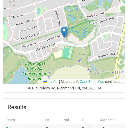
Leaflet
|
Map data ©
OpenStreetMap
contributors
70 Old Colony Rd, Richmond Hill, ON L4E 3G4
Results
Team
1st
2nd
T
Outcome