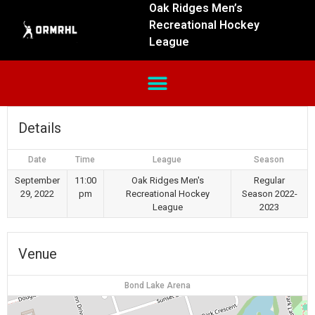
Oak Ridges Men’s
Recreational Hockey
League
Details
Date
Time
League
Season
September
11:00
Oak Ridges Men's
Regular
29, 2022
pm
Recreational Hockey
Season 2022-
League
2023
Venue
Bond Lake Arena