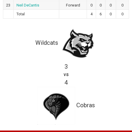
23
Neil DeCantis
Forward
0
0
0
0
Total
4
6
0
0
Wildcats
3
vs
4
Cobras