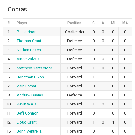
Cobras
#
Player
Position
G
A
MI
MA
1
PJ Harrison
Goaltender
0
0
0
0
2
Thomas Grant
Defence
0
0
0
0
3
Nathan Loach
Defence
0
1
0
0
4
Vince Valvala
Defence
0
0
0
0
5
Matthew Santacroce
Forward
1
0
0
0
6
Jonathan Hivon
Forward
1
1
0
0
7
Zain Esmail
Forward
0
1
0
0
8
Andrew Davies
Defence
0
1
0
0
10
Kevin Wells
Forward
1
0
0
0
11
Jeff Connor
Forward
0
1
0
0
12
Doug Grant
Forward
1
0
1
0
15
John Ventrella
Forward
0
1
0
0