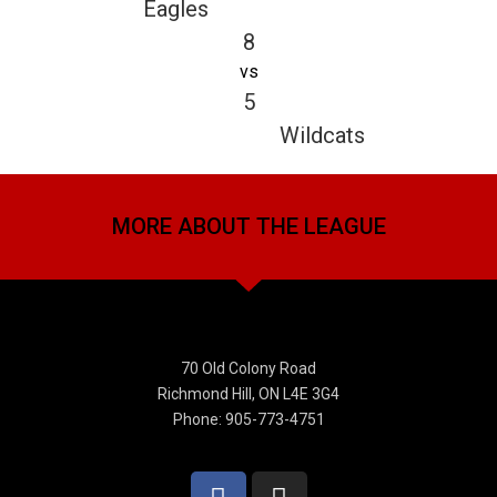
Eagles
8
vs
5
Wildcats
MORE ABOUT THE LEAGUE
70 Old Colony Road
Richmond Hill, ON L4E 3G4
Phone: 905-773-4751