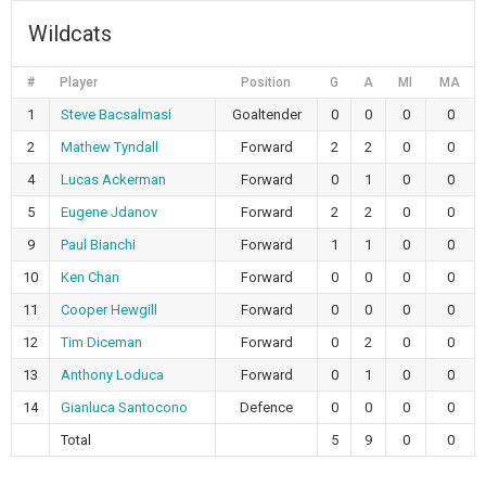
Wildcats
#
Player
Position
G
A
MI
MA
1
Steve Bacsalmasi
Goaltender
0
0
0
0
2
Mathew Tyndall
Forward
2
2
0
0
4
Lucas Ackerman
Forward
0
1
0
0
5
Eugene Jdanov
Forward
2
2
0
0
9
Paul Bianchi
Forward
1
1
0
0
10
Ken Chan
Forward
0
0
0
0
11
Cooper Hewgill
Forward
0
0
0
0
12
Tim Diceman
Forward
0
2
0
0
13
Anthony Loduca
Forward
0
1
0
0
14
Gianluca Santocono
Defence
0
0
0
0
Total
5
9
0
0