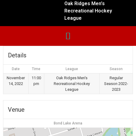
Oak Ridges Men’s
Recreational Hockey
League
Details
Date
Time
League
Season
November
11:00
Oak Ridges Men's
Regular
14, 2022
pm
Recreational Hockey
Season 2022-
League
2023
Venue
Bond Lake Arena