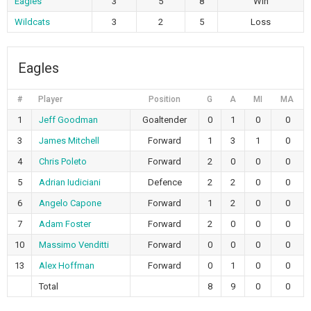
Eagles
3
5
8
Win
Wildcats
3
2
5
Loss
Eagles
#
Player
Position
G
A
MI
MA
1
Jeff Goodman
Goaltender
0
1
0
0
3
James Mitchell
Forward
1
3
1
0
4
Chris Poleto
Forward
2
0
0
0
5
Adrian Iudiciani
Defence
2
2
0
0
6
Angelo Capone
Forward
1
2
0
0
7
Adam Foster
Forward
2
0
0
0
10
Massimo Venditti
Forward
0
0
0
0
13
Alex Hoffman
Forward
0
1
0
0
Total
8
9
0
0