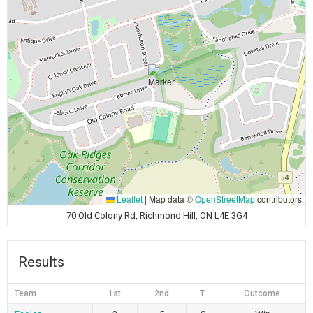
Leaflet
|
Map data ©
OpenStreetMap
contributors
70 Old Colony Rd, Richmond Hill, ON L4E 3G4
Results
Team
1st
2nd
T
Outcome