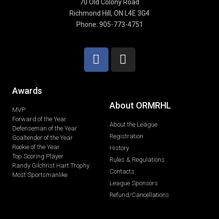
70 Old Colony Road
Richmond Hill, ON L4E 3G4
Phone: 905-773-4751
Awards
About ORMRHL
MVP
Forward of the Year
About the League
Defenseman of the Year
Registration
Goaltender of the Year
Rookie of the Year
History
Top Scoring Player
Rules & Regulations
Randy Gilchrist Hart Trophy
Contacts
Most Sportsmanlike
League Sponsors
Refund/Cancellations