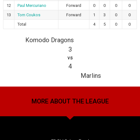
12
Paul Mercuriano
Forward
0
0
0
0
13
Tom Coukos
Forward
1
3
0
0
Total
4
5
0
0
Komodo Dragons
3
vs
4
Marlins
MORE ABOUT THE LEAGUE