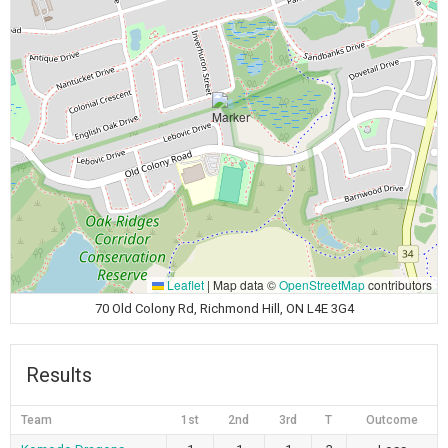
Leaflet
|
Map data ©
OpenStreetMap
contributors
70 Old Colony Rd, Richmond Hill, ON L4E 3G4
Results
Team
1st
2nd
3rd
T
Outcome