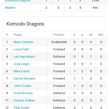
Komodo Dragons
1
1
1
3
Loss
Marlins
2
0
2
4
Win
Komodo Dragons
#
Player
Position
G
A
MI
MA
1
Mario Carriero
Goaltender
0
0
0
0
2
Lorne Feld
Forward
0
0
0
0
4
Leo Napolitano
Defence
0
0
1
0
5
Joey Leger
Forward
0
0
1
0
6
Mike Datoli
Forward
1
2
0
0
7
Darren Kameka
Forward
1
1
0
0
8
John Corallo
Forward
1
0
0
0
9
Scott Browne
Defence
0
0
0
0
11
Duncan Stalker
Defence
0
0
0
0
12
Tyler Doyle
Defence
0
1
0
0