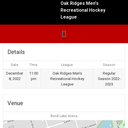
Oak Ridges Men’s
Recreational Hockey
League
Details
Date
Time
League
Season
December
11:00
Oak Ridges Men's
Regular
8, 2022
pm
Recreational Hockey
Season 2022-
League
2023
Venue
Bond Lake Arena