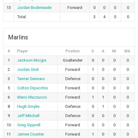
13
Jordan Bodimeade
Forward
0
0
0
0
Total
3
4
0
0
Marlins
#
Player
Position
G
A
MI
MA
1
Jackson Morgis
Goaltender
0
0
0
0
2
Jordan Smit
Forward
1
0
0
0
3
Tanner Gennaro
Defence
0
0
0
0
5
Colton Dipucchio
Forward
0
0
0
0
6
Mario Mazzucco
Forward
1
1
0
0
8
Hugh Smylie
Defence
0
1
0
0
9
Jeff Mitchell
Defence
0
0
0
0
10
Greg Sipprell
Forward
0
0
0
0
11
James Counter
Forward
1
0
0
0