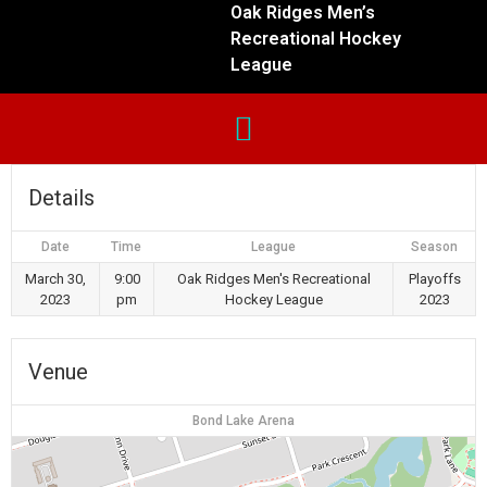
Oak Ridges Men’s
Recreational Hockey
League
Details
Date
Time
League
Season
March 30,
9:00
Oak Ridges Men's Recreational
Playoffs
2023
pm
Hockey League
2023
Venue
Bond Lake Arena