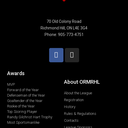
70 Old Colony Road
Richmond Hill, ON L4E 3G4
Phone: 905-773-4751
Awards
About ORMRHL
MVP
Forward of the Year
About the League
Defenseman of the Year
Registration
Goaltender of the Year
Rookie of the Year
History
Top Scoring Player
Rules & Regulations
Randy Gilchrist Hart Trophy
Contacts
Most Sportsmanlike
League Sponsors