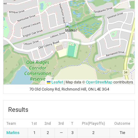
Leaflet
|
Map data ©
OpenStreetMap
contributors
70 Old Colony Rd, Richmond Hill, ON L4E 3G4
Results
Team
1st
2nd
3rd
T
Pts(Playoffs)
Outcome
Marlins
1
2
—
3
2
Tie