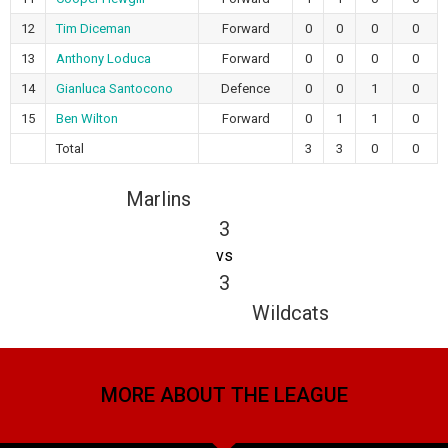
12
Tim Diceman
Forward
0
0
0
0
13
Anthony Loduca
Forward
0
0
0
0
14
Gianluca Santocono
Defence
0
0
1
0
15
Ben Wilton
Forward
0
1
1
0
Total
3
3
0
0
Marlins
3
vs
3
Wildcats
MORE ABOUT THE LEAGUE