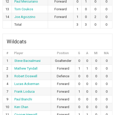
12
Paul Mercuriano
Forward
0
1
0
0
13
Tom Coukos
Forward
1
0
0
0
14
Joe Agozzino
Forward
1
0
2
0
Total
3
3
0
0
Wildcats
#
Player
Position
G
A
MI
MA
1
Steve Bacsalmasi
Goaltender
0
0
0
0
2
Mathew Tyndall
Forward
1
1
0
0
3
Robert Doswell
Defence
0
0
0
0
4
Lucas Ackerman
Forward
0
0
0
0
7
Frank Loduca
Forward
1
0
0
0
9
Paul Bianchi
Forward
0
0
0
0
10
Ken Chan
Forward
0
0
0
0
11
Cooper Hewgill
Forward
1
1
0
0