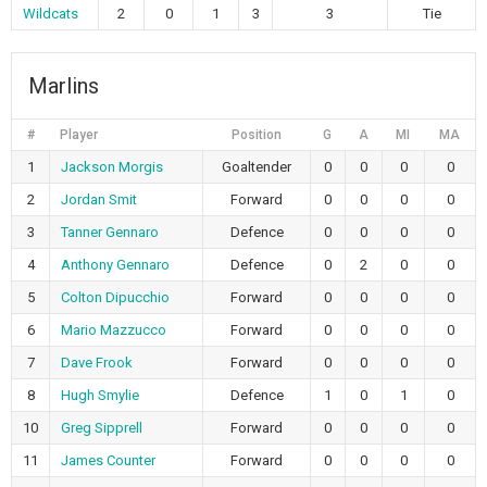
Wildcats
2
0
1
3
3
Tie
Marlins
#
Player
Position
G
A
MI
MA
1
Jackson Morgis
Goaltender
0
0
0
0
2
Jordan Smit
Forward
0
0
0
0
3
Tanner Gennaro
Defence
0
0
0
0
4
Anthony Gennaro
Defence
0
2
0
0
5
Colton Dipucchio
Forward
0
0
0
0
6
Mario Mazzucco
Forward
0
0
0
0
7
Dave Frook
Forward
0
0
0
0
8
Hugh Smylie
Defence
1
0
1
0
10
Greg Sipprell
Forward
0
0
0
0
11
James Counter
Forward
0
0
0
0