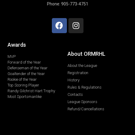
Phone: 905-773-4751
Awards
About ORMRHL
MVP
Forward of the Year
About the League
Defenseman of the Year
Registration
Goaltender of the Year
Rookie of the Year
History
Top Scoring Player
Rules & Regulations
Randy Gilchrist Hart Trophy
Contacts
Most Sportsmanlike
League Sponsors
Refund/Cancellations