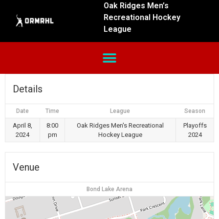
Oak Ridges Men’s
Recreational Hockey
League
Details
Date
Time
League
Season
April 8,
8:00
Oak Ridges Men's Recreational
Playoffs
2024
pm
Hockey League
2024
Venue
Bond Lake Arena