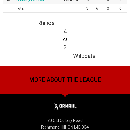
Total
3
6
0
0
Rhinos
4
vs
3
Wildcats
MORE ABOUT THE LEAGUE
70 Old Colony Road
Richmond Hill, ON L4E 3G4