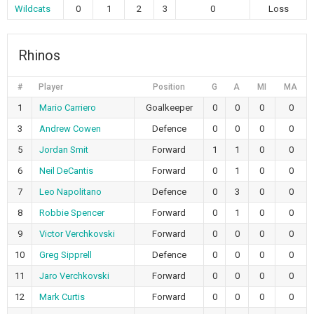
Wildcats
0
1
2
3
0
Loss
Rhinos
#
Player
Position
G
A
MI
MA
1
Mario Carriero
Goalkeeper
0
0
0
0
3
Andrew Cowen
Defence
0
0
0
0
5
Jordan Smit
Forward
1
1
0
0
6
Neil DeCantis
Forward
0
1
0
0
7
Leo Napolitano
Defence
0
3
0
0
8
Robbie Spencer
Forward
0
1
0
0
9
Victor Verchkovski
Forward
0
0
0
0
10
Greg Sipprell
Defence
0
0
0
0
11
Jaro Verchkovski
Forward
0
0
0
0
12
Mark Curtis
Forward
0
0
0
0