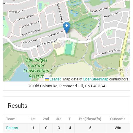
Leaflet
|
Map data ©
OpenStreetMap
contributors
70 Old Colony Rd, Richmond Hill, ON L4E 3G4
Results
Team
1st
2nd
3rd
T
Pts(Playoffs)
Outcome
Rhinos
1
0
3
4
5
Win