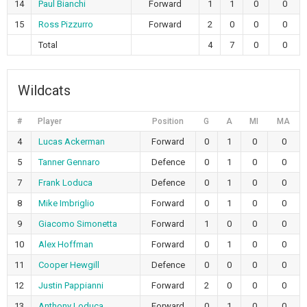
14
Paul Bianchi
Forward
1
1
0
0
15
Ross Pizzurro
Forward
2
0
0
0
Total
4
7
0
0
Wildcats
#
Player
Position
G
A
MI
MA
4
Lucas Ackerman
Forward
0
1
0
0
5
Tanner Gennaro
Defence
0
1
0
0
7
Frank Loduca
Defence
0
1
0
0
8
Mike Imbriglio
Forward
0
1
0
0
9
Giacomo Simonetta
Forward
1
0
0
0
10
Alex Hoffman
Forward
0
1
0
0
11
Cooper Hewgill
Defence
0
0
0
0
12
Justin Pappianni
Forward
2
0
0
0
13
Anthony Loduca
Forward
0
1
0
0