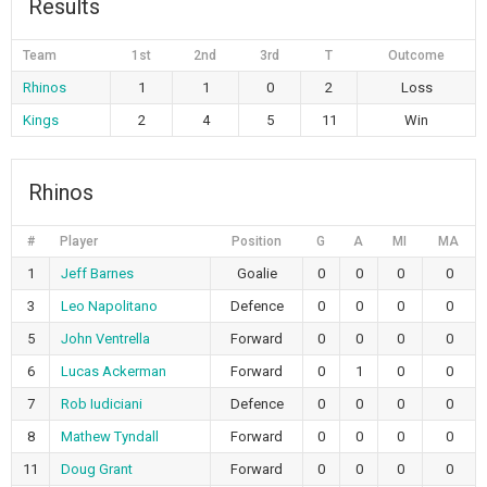
Results
Team
1st
2nd
3rd
T
Outcome
Rhinos
1
1
0
2
Loss
Kings
2
4
5
11
Win
Rhinos
#
Player
Position
G
A
MI
MA
1
Jeff Barnes
Goalie
0
0
0
0
3
Leo Napolitano
Defence
0
0
0
0
5
John Ventrella
Forward
0
0
0
0
6
Lucas Ackerman
Forward
0
1
0
0
7
Rob Iudiciani
Defence
0
0
0
0
8
Mathew Tyndall
Forward
0
0
0
0
11
Doug Grant
Forward
0
0
0
0