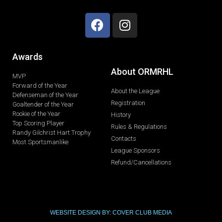
Awards
About ORMRHL
MVP
Forward of the Year
About the League
Defenseman of the Year
Registration
Goaltender of the Year
Rookie of the Year
History
Top Scoring Player
Rules & Regulations
Randy Gilchrist Hart Trophy
Contacts
Most Sportsmanlike
League Sponsors
Refund/Cancellations
WEBSITE DESIGN BY: COVER CLUB MEDIA