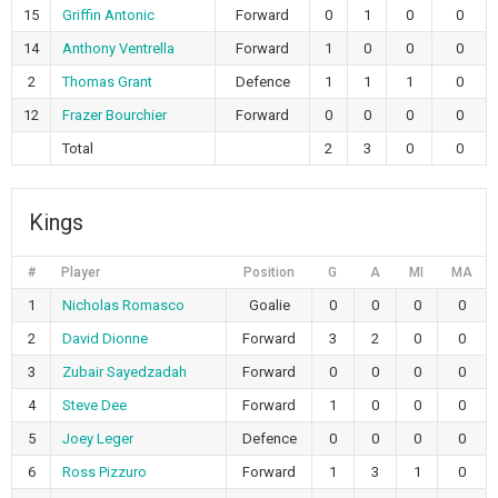
15
Griffin Antonic
Forward
0
1
0
0
14
Anthony Ventrella
Forward
1
0
0
0
2
Thomas Grant
Defence
1
1
1
0
12
Frazer Bourchier
Forward
0
0
0
0
Total
2
3
0
0
Kings
#
Player
Position
G
A
MI
MA
1
Nicholas Romasco
Goalie
0
0
0
0
2
David Dionne
Forward
3
2
0
0
3
Zubair Sayedzadah
Forward
0
0
0
0
4
Steve Dee
Forward
1
0
0
0
5
Joey Leger
Defence
0
0
0
0
6
Ross Pizzuro
Forward
1
3
1
0