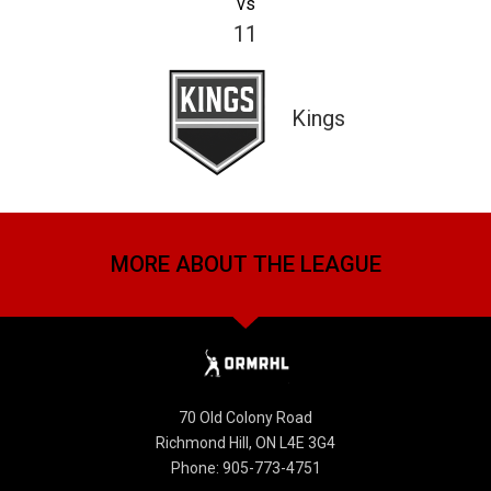
vs
11
Kings
MORE ABOUT THE LEAGUE
70 Old Colony Road
Richmond Hill, ON L4E 3G4
Phone: 905-773-4751