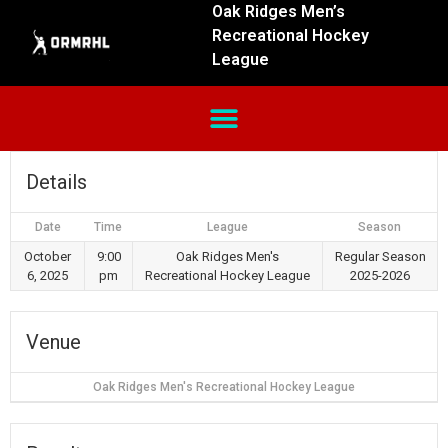
Oak Ridges Men’s
Recreational Hockey
League
Details
Date
Time
League
Season
October
9:00
Oak Ridges Men's
Regular Season
6, 2025
pm
Recreational Hockey League
2025-2026
Venue
Oak Ridges Men's Recreational Hockey League