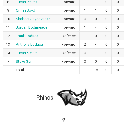
8
Lucas Periera
Forward
1
1
0
0
9
Griffin Boyd
Forward
1
1
0
0
10
Shabeer Sayedzadah
Forward
0
0
0
0
11
Jordan Bodimeade
Forward
1
4
0
0
12
Frank Loduca
Defence
1
0
0
0
13
Anthony Loduca
Forward
2
4
0
0
14
Lucas Kleine
Defence
0
1
0
0
7
Steve Ger
Forward
0
0
0
0
Total
11
16
0
0
Rhinos
2