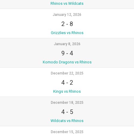
Rhinos vs Wildcats
January 12, 2026
2
-
8
Grizzlies vs Rhinos
January 8, 2026
9
-
4
Komodo Dragons vs Rhinos
December 22, 2025
4
-
2
Kings vs Rhinos
December 18, 2025
4
-
5
Wildcats vs Rhinos
December 15, 2025