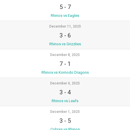
5
-
7
Rhinos vs Eagles
December 11, 2025
3
-
6
Rhinos vs Grizzlies
December 8, 2025
7
-
1
Rhinos vs Komodo Dragons
December 4, 2025
3
-
4
Rhinos vs Leafs
December 1, 2025
3
-
5
Cobras vs Rhinos