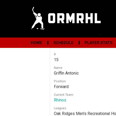
HOME
SCHEDULE
PLAYER STATS
#
15
Name
Griffin Antonic
Position
Forward
Current Team
Rhinos
Leagues
Oak Ridges Men's Recreational H