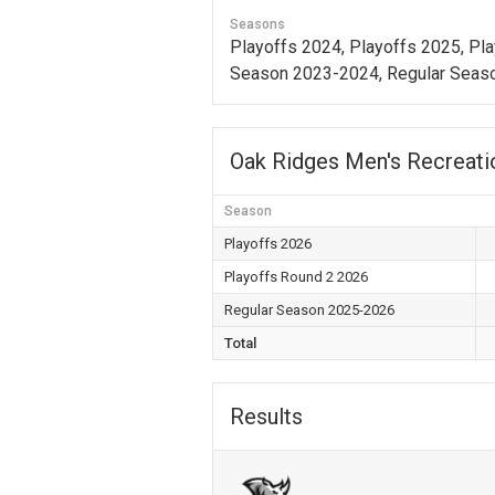
Seasons
Playoffs 2024, Playoffs 2025, Pl
Season 2023-2024, Regular Seas
Oak Ridges Men's Recreat
Season
Playoffs 2026
Playoffs Round 2 2026
Regular Season 2025-2026
Total
Results