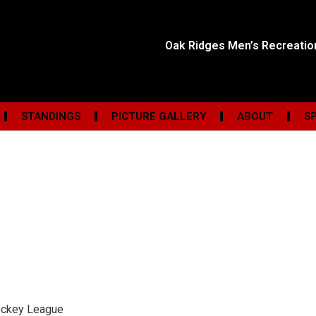
Oak Ridges Men’s Recreati
STANDINGS
PICTURE GALLERY
ABOUT
S
ockey League