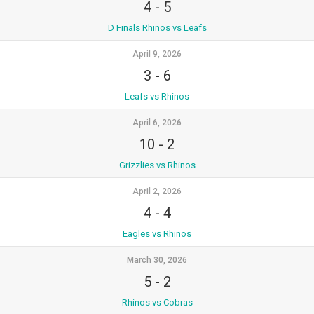
4
-
5
D Finals Rhinos vs Leafs
April 9, 2026
3
-
6
Leafs vs Rhinos
April 6, 2026
10
-
2
Grizzlies vs Rhinos
April 2, 2026
4
-
4
Eagles vs Rhinos
March 30, 2026
5
-
2
Rhinos vs Cobras