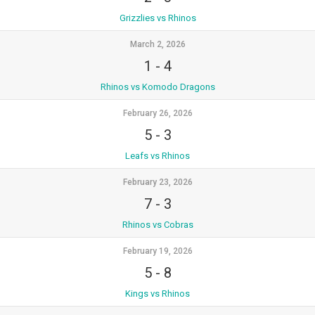
Grizzlies vs Rhinos
March 2, 2026
1
-
4
Rhinos vs Komodo Dragons
February 26, 2026
5
-
3
Leafs vs Rhinos
February 23, 2026
7
-
3
Rhinos vs Cobras
February 19, 2026
5
-
8
Kings vs Rhinos