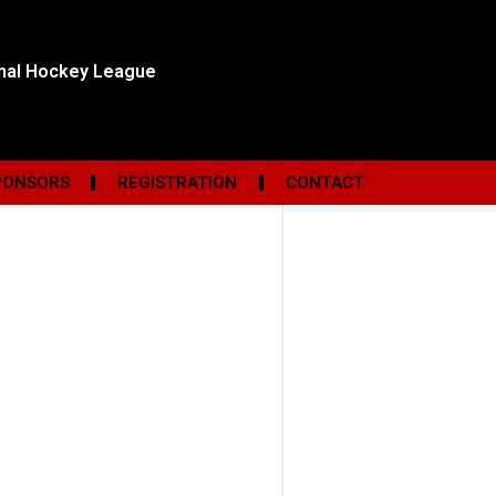
onal Hockey League
PONSORS
REGISTRATION
CONTACT