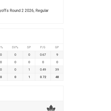
yoffs Round 2 2026, Regular
S%
SV%
SP
P/G
GP
0
0
0
0.67
9
0
0
0
0
0
0
0
1
0.49
39
0
0
1
0.72
48