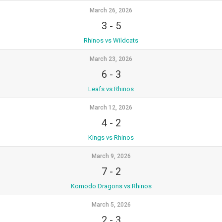
March 26, 2026
3
-
5
Rhinos vs Wildcats
March 23, 2026
6
-
3
Leafs vs Rhinos
March 12, 2026
4
-
2
Kings vs Rhinos
March 9, 2026
7
-
2
Komodo Dragons vs Rhinos
March 5, 2026
2
-
3