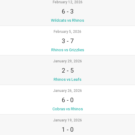
February 12, 2026
6
-
3
Wildcats vs Rhinos
February 5, 2026
3
-
7
Rhinos vs Grizzlies
January 29, 2026
2
-
5
Rhinos vs Leafs
January 26, 2026
6
-
0
Cobras vs Rhinos
January 19, 2026
1
-
0