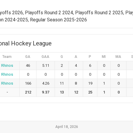
ayoffs 2026, Playoffs Round 2 2024, Playoffs Round 2 2025, Pla
on 2024-2025, Regular Season 2025-2026
ional Hockey League
Team
GA
GAA
G
A
P
MI
MA
Rhinos
46
5.11
2
4
6
0
0
Rhinos
0
0
0
0
0
0
0
Rhinos
166
4.26
11
8
19
1
0
-
212
9.37
13
12
25
1
0
April 18, 2026