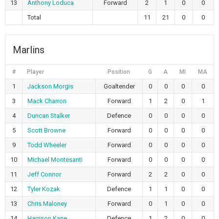
13
Anthony Loduca
Forward
2
1
0
0
Total
11
21
0
0
Marlins
#
Player
Position
G
A
MI
MA
1
Jackson Morgis
Goaltender
0
0
0
0
3
Mack Charron
Forward
1
2
0
1
4
Duncan Stalker
Defence
0
0
0
0
5
Scott Browne
Forward
0
0
0
0
9
Todd Wheeler
Forward
0
0
0
0
10
Michael Montesanti
Forward
0
0
0
0
11
Jeff Connor
Forward
2
2
0
0
12
Tyler Kozak
Defence
1
1
0
0
13
Chris Maloney
Forward
0
1
0
0
14
Harrison Kane
Defence
1
2
0
0