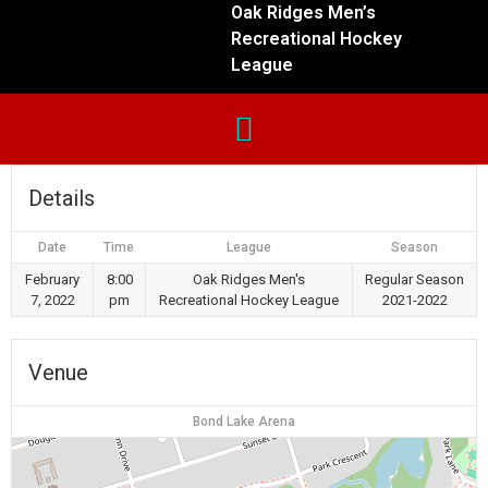
Oak Ridges Men’s
Recreational Hockey
League
Details
Date
Time
League
Season
February
8:00
Oak Ridges Men's
Regular Season
7, 2022
pm
Recreational Hockey League
2021-2022
Venue
Bond Lake Arena