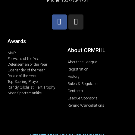
Phone: 905-773-4751
Awards
About ORMRHL
MVP
Forward of the Year
About the League
Defenseman of the Year
Registration
Goaltender of the Year
Rookie of the Year
History
Top Scoring Player
Rules & Regulations
Randy Gilchrist Hart Trophy
Contacts
Most Sportsmanlike
League Sponsors
Refund/Cancellations