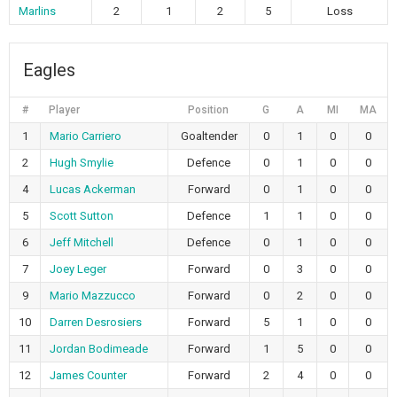
Marlins
2
1
2
5
Loss
Eagles
#
Player
Position
G
A
MI
MA
1
Mario Carriero
Goaltender
0
1
0
0
2
Hugh Smylie
Defence
0
1
0
0
4
Lucas Ackerman
Forward
0
1
0
0
5
Scott Sutton
Defence
1
1
0
0
6
Jeff Mitchell
Defence
0
1
0
0
7
Joey Leger
Forward
0
3
0
0
9
Mario Mazzucco
Forward
0
2
0
0
10
Darren Desrosiers
Forward
5
1
0
0
11
Jordan Bodimeade
Forward
1
5
0
0
12
James Counter
Forward
2
4
0
0