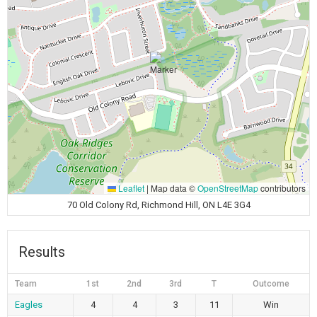
Leaflet
|
Map data ©
OpenStreetMap
contributors
70 Old Colony Rd, Richmond Hill, ON L4E 3G4
Results
Team
1st
2nd
3rd
T
Outcome
Eagles
4
4
3
11
Win