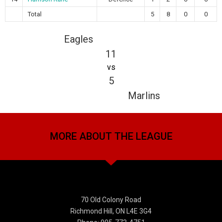
Total
5
8
0
0
Eagles
11
vs
5
Marlins
MORE ABOUT THE LEAGUE
70 Old Colony Road
Richmond Hill, ON L4E 3G4