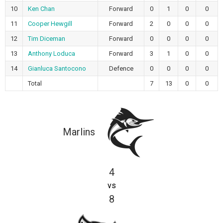
10
Ken Chan
Forward
0
1
0
0
11
Cooper Hewgill
Forward
2
0
0
0
12
Tim Diceman
Forward
0
0
0
0
13
Anthony Loduca
Forward
3
1
0
0
14
Gianluca Santocono
Defence
0
0
0
0
Total
7
13
0
0
Marlins
4
vs
8