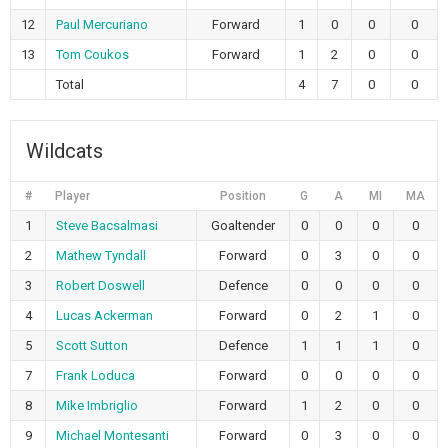
12
Paul Mercuriano
Forward
1
0
0
0
13
Tom Coukos
Forward
1
2
0
0
Total
4
7
0
0
Wildcats
#
Player
Position
G
A
MI
MA
1
Steve Bacsalmasi
Goaltender
0
0
0
0
2
Mathew Tyndall
Forward
0
3
0
0
3
Robert Doswell
Defence
0
0
0
0
4
Lucas Ackerman
Forward
0
2
1
0
5
Scott Sutton
Defence
1
1
1
0
7
Frank Loduca
Forward
0
0
0
0
8
Mike Imbriglio
Forward
1
2
0
0
9
Michael Montesanti
Forward
0
3
0
0