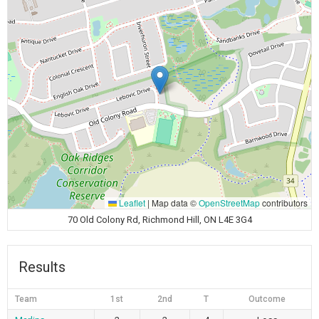
Leaflet
|
Map data ©
OpenStreetMap
contributors
70 Old Colony Rd, Richmond Hill, ON L4E 3G4
Results
Team
1st
2nd
T
Outcome