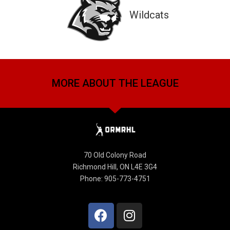
Wildcats
MORE ABOUT THE LEAGUE
70 Old Colony Road
Richmond Hill, ON L4E 3G4
Phone: 905-773-4751