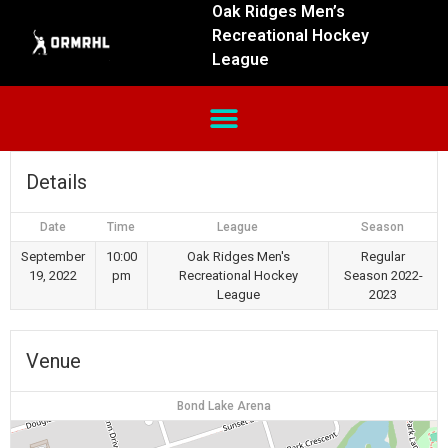
Oak Ridges Men’s
Recreational Hockey
League
Details
Date
Time
League
Season
September
10:00
Oak Ridges Men's
Regular
19, 2022
pm
Recreational Hockey
Season 2022-
League
2023
Venue
Bond Lake Arena