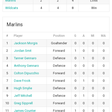
Marlins
2
2
4
Loss
Wildcats
4
4
8
Win
Marlins
#
Player
Position
G
A
MI
MA
1
Jackson Morgis
Goaltender
0
0
0
0
2
Jordan Smit
Forward
1
0
0
0
3
Tanner Gennaro
Defence
0
1
0
0
4
Anthony Gennaro
Defence
0
0
0
0
5
Colton Dipucchio
Forward
0
0
0
0
7
Dave Frook
Forward
0
1
0
0
8
Hugh Smylie
Defence
0
2
0
0
9
Jeff Mitchell
Defence
0
1
0
0
10
Greg Sipprell
Forward
0
0
0
0
11
James Counter
Forward
1
0
0
0