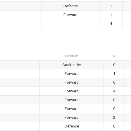
Defence
1
Forward
1
4
Position
G
Goaltender
0
Forward
1
Forward
0
Forward
4
Forward
0
Forward
0
Forward
2
Defence
0