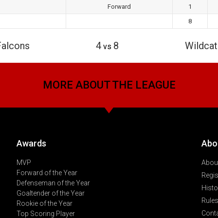
Forward
1
8
Falcons
4
8
Wildcat
vs
MORE ABOUT THE LEAGUE
Awards
Abo
MVP
About
Forward of the Year
Regis
Defenseman of the Year
Histo
Goaltender of the Year
Rules
Rookie of the Year
Cont
Top Scoring Player