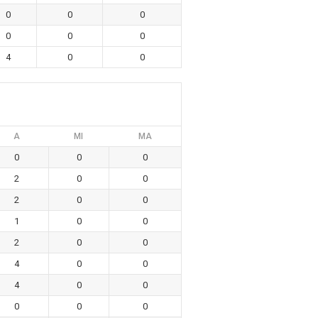
0
0
0
0
0
0
4
0
0
A
MI
MA
0
0
0
2
0
0
2
0
0
1
0
0
2
0
0
4
0
0
4
0
0
0
0
0