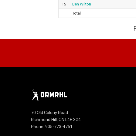
15
Ben Wilton
Total
70 Old Colony Road
Richmond Hill, ON L4E 3G4
Phone: 905-773-4751