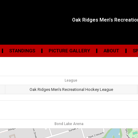
Oak Ridges Men’s Recreati
STANDINGS
PICTURE GALLERY
ABOUT
S
League
Oak Ridges Men's Recreational Hockey League
Bond Lake Arena