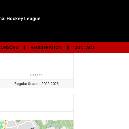
onal Hockey League
PONSORS
REGISTRATION
CONTACT
Season
Regular Season 2022-2023