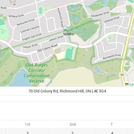
Lea
70 Old Colony Rd, Richmond Hill, ON L4E 3G4
1st
2nd
T
2
2
4