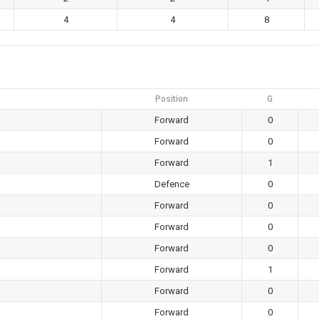
4
4
8
Position
G
Forward
0
Forward
0
Forward
1
Defence
0
Forward
0
Forward
0
Forward
0
Forward
1
Forward
0
Forward
0