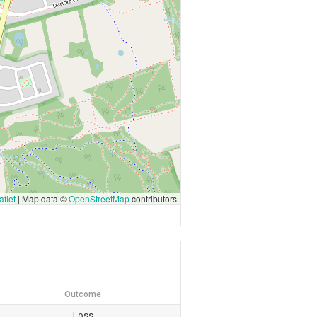
flet
|
Map data ©
OpenStreetMap
contributors
Outcome
Loss