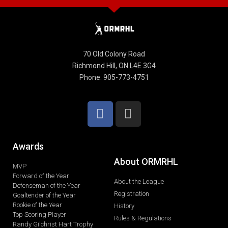
70 Old Colony Road
Richmond Hill, ON L4E 3G4
Phone: 905-773-4751
Awards
About ORMRHL
MVP
Forward of the Year
About the League
Defenseman of the Year
Registration
Goaltender of the Year
Rookie of the Year
History
Top Scoring Player
Rules & Regulations
Randy Gilchrist Hart Trophy