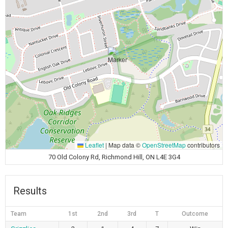
Leaflet
|
Map data ©
OpenStreetMap
contributors
70 Old Colony Rd, Richmond Hill, ON L4E 3G4
Results
Team
1st
2nd
3rd
T
Outcome