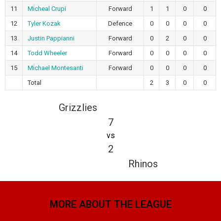
11
Micheal Crupi
Forward
1
1
0
0
12
Tyler Kozak
Defence
0
0
0
0
13
Justin Pappianni
Forward
0
2
0
0
14
Todd Wheeler
Forward
0
0
0
0
15
Michael Montesanti
Forward
0
0
0
0
Total
2
3
0
0
Grizzlies
7
vs
2
Rhinos
MORE ABOUT THE LEAGUE