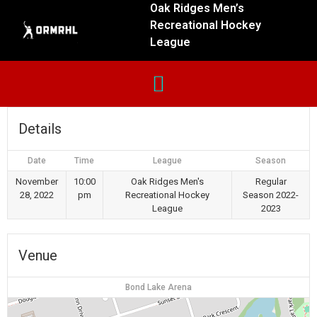
Oak Ridges Men’s
Recreational Hockey
League
Details
Date
Time
League
Season
November
10:00
Oak Ridges Men's
Regular
28, 2022
pm
Recreational Hockey
Season 2022-
League
2023
Venue
Bond Lake Arena