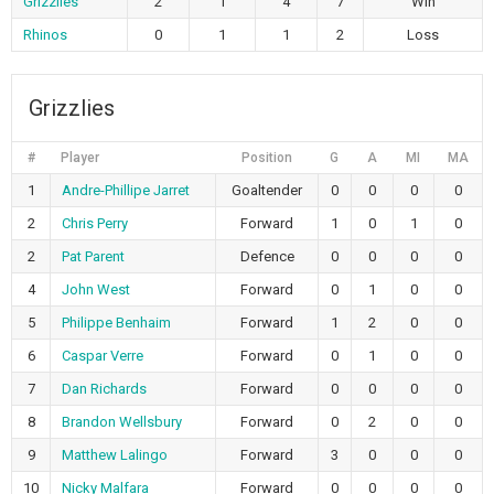
Grizzlies
2
1
4
7
Win
Rhinos
0
1
1
2
Loss
Grizzlies
#
Player
Position
G
A
MI
MA
1
Andre-Phillipe Jarret
Goaltender
0
0
0
0
2
Chris Perry
Forward
1
0
1
0
2
Pat Parent
Defence
0
0
0
0
4
John West
Forward
0
1
0
0
5
Philippe Benhaim
Forward
1
2
0
0
6
Caspar Verre
Forward
0
1
0
0
7
Dan Richards
Forward
0
0
0
0
8
Brandon Wellsbury
Forward
0
2
0
0
9
Matthew Lalingo
Forward
3
0
0
0
10
Nicky Malfara
Forward
0
0
0
0