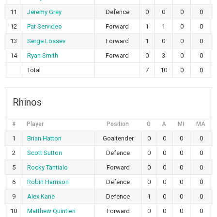
11
Jeremy Grey
Defence
0
0
0
0
12
Pat Servideo
Forward
1
1
0
0
13
Serge Lossev
Forward
1
0
0
0
14
Ryan Smith
Forward
0
3
0
0
Total
7
10
0
0
Rhinos
#
Player
Position
G
A
MI
MA
1
Brian Hatton
Goaltender
0
0
0
0
2
Scott Sutton
Defence
0
0
0
0
5
Rocky Tantialo
Forward
0
0
0
0
6
Robin Harrison
Defence
0
0
0
0
9
Alex Kane
Defence
1
0
0
0
10
Matthew Quintieri
Forward
0
0
0
0