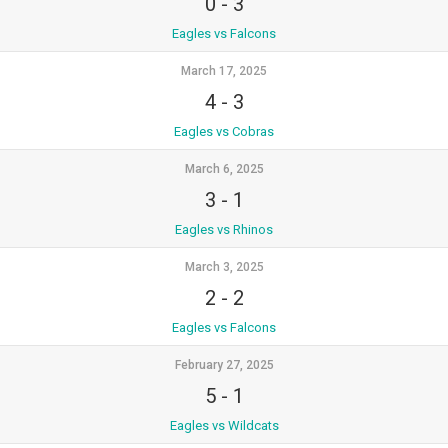
0
-
3
Eagles vs Falcons
March 17, 2025
4
-
3
Eagles vs Cobras
March 6, 2025
3
-
1
Eagles vs Rhinos
March 3, 2025
2
-
2
Eagles vs Falcons
February 27, 2025
5
-
1
Eagles vs Wildcats