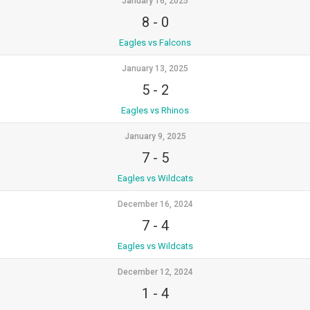
January 16, 2025
8
-
0
Eagles vs Falcons
January 13, 2025
5
-
2
Eagles vs Rhinos
January 9, 2025
7
-
5
Eagles vs Wildcats
December 16, 2024
7
-
4
Eagles vs Wildcats
December 12, 2024
1
-
4