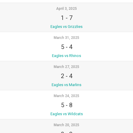
April 3, 2025
1
-
7
Eagles vs Grizzlies
March 31, 2025
5
-
4
Eagles vs Rhinos
March 27, 2025
2
-
4
Eagles vs Marlins
March 24, 2025
5
-
8
Eagles vs Wildcats
March 20, 2025