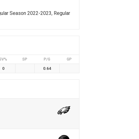
gular Season 2022-2023, Regular
SV%
SP
P/G
GP
0
0.64