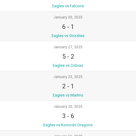
Eagles vs Falcons
January 30, 2025
6
-
1
Eagles vs Grizzlies
January 27, 2025
5
-
2
Eagles vs Cobras
January 23, 2025
2
-
1
Eagles vs Marlins
January 20, 2025
3
-
6
Eagles vs Komodo Dragons