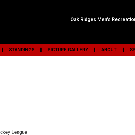
Oak Ridges Men’s Recreati
STANDINGS
PICTURE GALLERY
ABOUT
S
ockey League