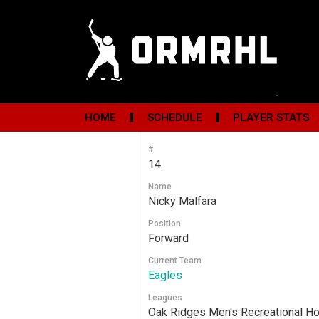
HOME
SCHEDULE
PLAYER STATS
#
14
Name
Nicky Malfara
Position
Forward
Current Team
Eagles
Leagues
Oak Ridges Men's Recreational H