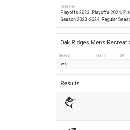
Seasons
Playoffs 2023, Playoffs 2024, Pl
Season 2023-2024, Regular Seaso
Oak Ridges Men's Recreat
Season
Team
GA
Total
-
Results