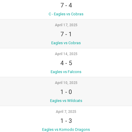
7
-
4
C - Eagles vs Cobras
April 17, 2025
7
-
1
Eagles vs Cobras
April 14, 2025
4
-
5
Eagles vs Falcons
April 10, 2025
1
-
0
Eagles vs Wildcats
April 7, 2025
1
-
3
Eagles vs Komodo Dragons