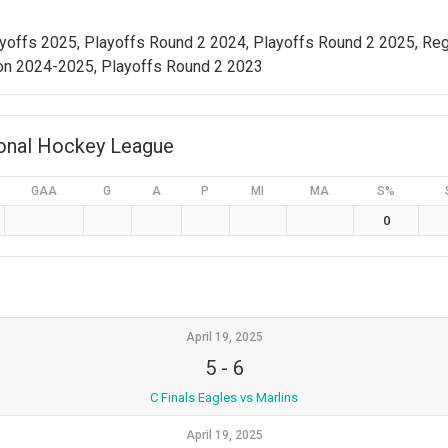
ayoffs 2025, Playoffs Round 2 2024, Playoffs Round 2 2025, Re
n 2024-2025, Playoffs Round 2 2023
ional Hockey League
GAA
G
A
P
MI
MA
S%
0
April 19, 2025
5
-
6
C Finals Eagles vs Marlins
April 19, 2025