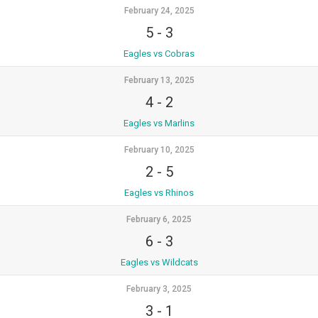
February 24, 2025
5
-
3
Eagles vs Cobras
February 13, 2025
4
-
2
Eagles vs Marlins
February 10, 2025
2
-
5
Eagles vs Rhinos
February 6, 2025
6
-
3
Eagles vs Wildcats
February 3, 2025
3
-
1