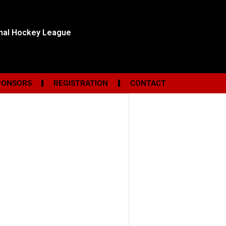
onal Hockey League
PONSORS
REGISTRATION
CONTACT