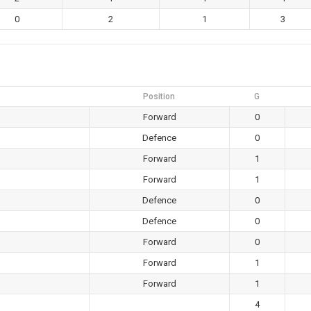
0
2
1
3
Position
G
Forward
0
Defence
0
Forward
1
Forward
1
Defence
0
Defence
0
Forward
0
Forward
1
Forward
1
4