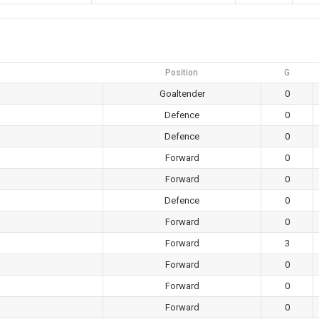
Position
G
Goaltender
0
Defence
0
Defence
0
Forward
0
Forward
0
Defence
0
Forward
0
Forward
3
Forward
0
Forward
0
Forward
0