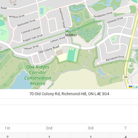
Lea
70 Old Colony Rd, Richmond Hill, ON L4E 3G4
1st
2nd
3rd
T
2
1
1
4