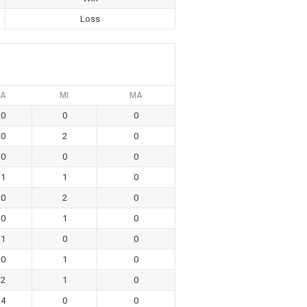
Loss
A
MI
MA
0
0
0
0
2
0
0
0
0
1
1
0
0
2
0
0
1
0
1
0
0
0
1
0
2
1
0
4
0
0