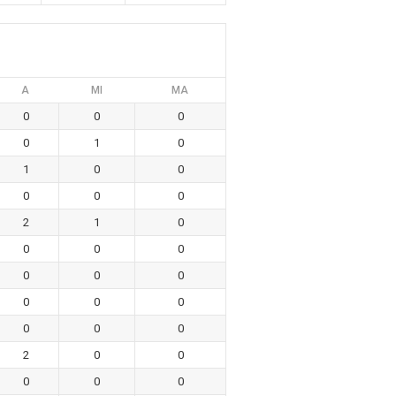
A
MI
MA
0
0
0
0
1
0
1
0
0
0
0
0
2
1
0
0
0
0
0
0
0
0
0
0
0
0
0
2
0
0
0
0
0