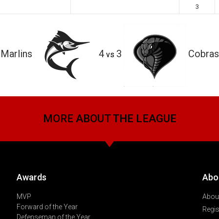
3
Marlins
4
3
Cobras
vs
MORE ABOUT THE LEAGUE
Awards
Abo
MVP
About
Forward of the Year
Regis
Defenseman of the Year