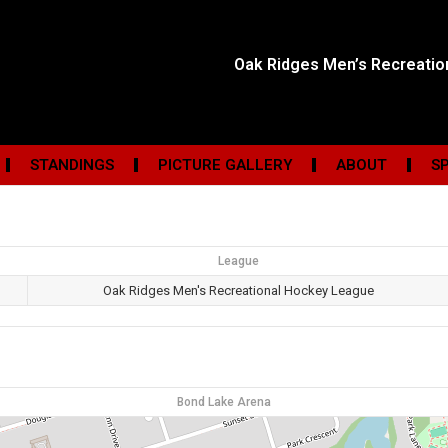
Oak Ridges Men’s Recreati
STANDINGS
PICTURE GALLERY
ABOUT
S
League
m
Oak Ridges Men's Recreational Hockey League
Bond Lake Arena