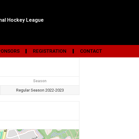
onal Hockey League
PONSORS
REGISTRATION
CONTACT
Season
Regular Season 2022-2023