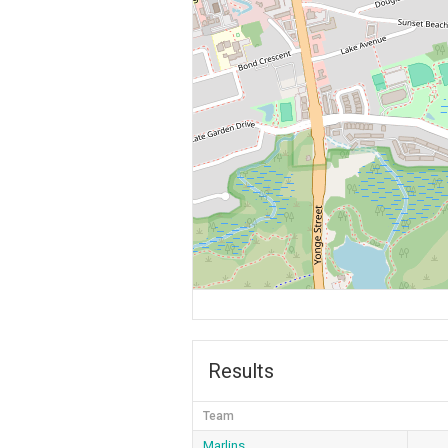
Results
Team
Marlins