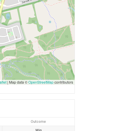
flet
|
Map data ©
OpenStreetMap
contributors
Outcome
Win