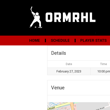
HOME
SCHEDULE
PLAYER STATS
Details
Date
Time
February 27, 2023
10:00 p
Venue