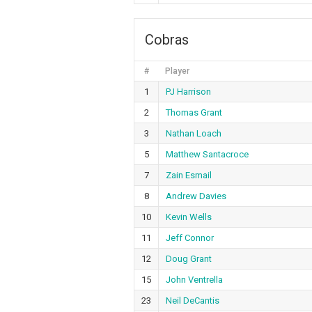
Cobras
#
Player
1
PJ Harrison
2
Thomas Grant
3
Nathan Loach
5
Matthew Santacroce
7
Zain Esmail
8
Andrew Davies
10
Kevin Wells
11
Jeff Connor
12
Doug Grant
15
John Ventrella
23
Neil DeCantis