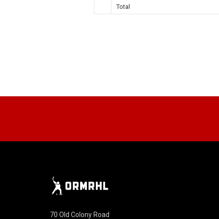
Total
70 Old Colony Road