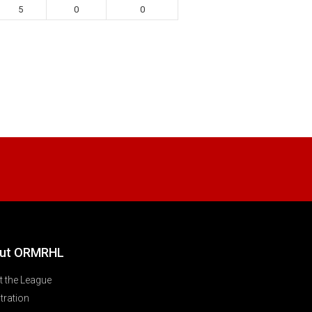
5
0
0
ut ORMRHL
 the League
tration