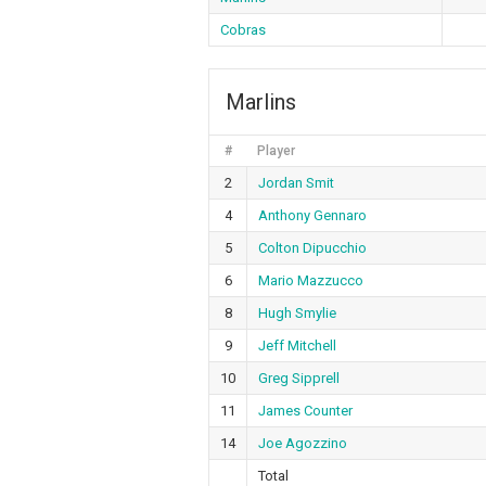
Cobras
Marlins
#
Player
2
Jordan Smit
4
Anthony Gennaro
5
Colton Dipucchio
6
Mario Mazzucco
8
Hugh Smylie
9
Jeff Mitchell
10
Greg Sipprell
11
James Counter
14
Joe Agozzino
Total