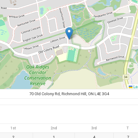
Lea
70 Old Colony Rd, Richmond Hill, ON L4E 3G4
1st
2nd
3rd
T
2
1
4
7