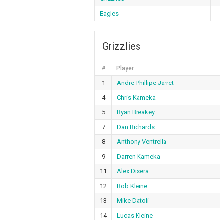
Eagles
Grizzlies
#
Player
1
Andre-Phillipe Jarret
4
Chris Kameka
5
Ryan Breakey
7
Dan Richards
8
Anthony Ventrella
9
Darren Kameka
11
Alex Disera
12
Rob Kleine
13
Mike Datoli
14
Lucas Kleine