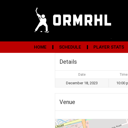
HOME
SCHEDULE
PLAYER STATS
Details
Date
Time
December 18, 2023
10:00 
Venue