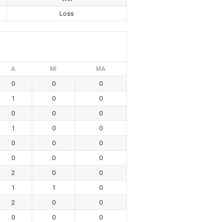
Loss
A
MI
MA
0
0
0
1
0
0
0
0
0
1
0
0
0
0
0
0
0
0
2
0
0
1
1
0
2
0
0
0
0
0