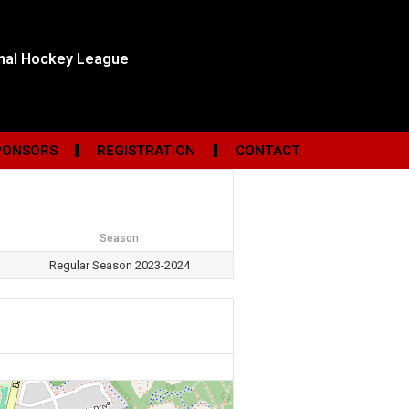
onal Hockey League
PONSORS
REGISTRATION
CONTACT
Season
Regular Season 2023-2024