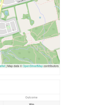
flet
|
Map data ©
OpenStreetMap
contributors
Outcome
Win