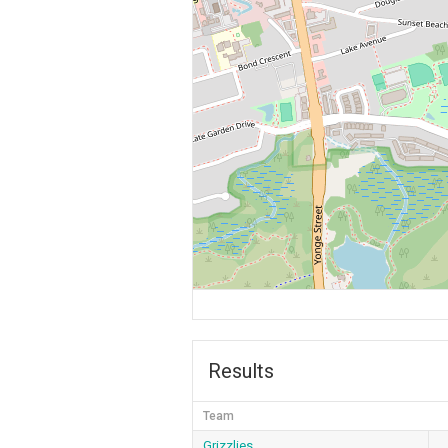
Results
Team
Grizzlies