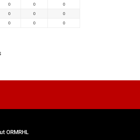
0
0
0
0
0
0
0
0
0
s
ut ORMRHL