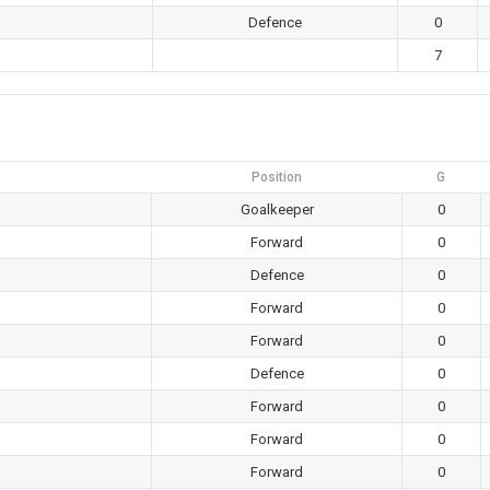
Defence
0
7
Position
G
Goalkeeper
0
Forward
0
Defence
0
Forward
0
Forward
0
Defence
0
Forward
0
Forward
0
Forward
0