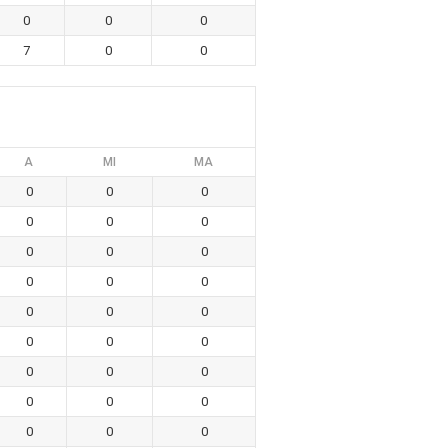
0
0
0
7
0
0
A
MI
MA
0
0
0
0
0
0
0
0
0
0
0
0
0
0
0
0
0
0
0
0
0
0
0
0
0
0
0