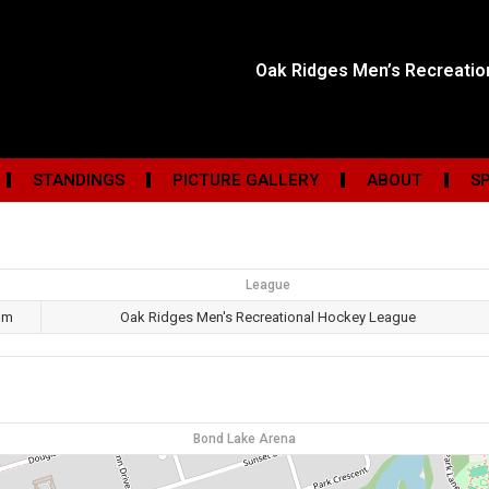
Oak Ridges Men’s Recreati
STANDINGS
PICTURE GALLERY
ABOUT
S
League
pm
Oak Ridges Men's Recreational Hockey League
Bond Lake Arena