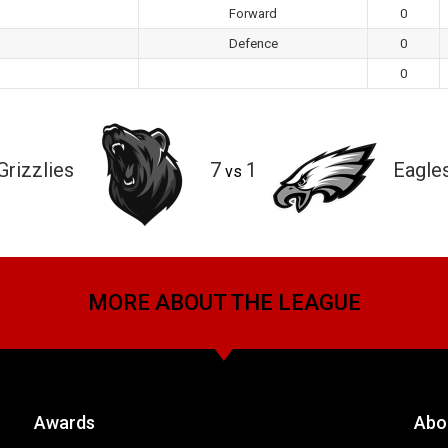
Forward
0
Defence
0
0
Grizzlies
7
1
Eagle
vs
MORE ABOUT THE LEAGUE
Awards
Abo