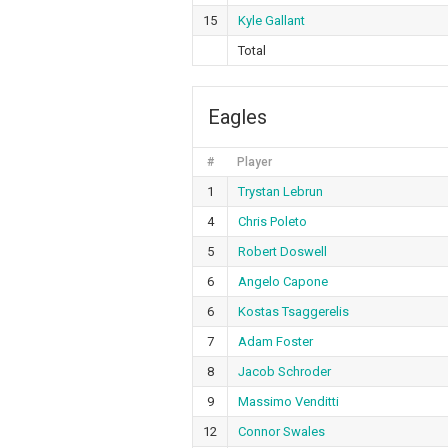
15
Kyle Gallant
Total
Eagles
#
Player
1
Trystan Lebrun
4
Chris Poleto
5
Robert Doswell
6
Angelo Capone
6
Kostas Tsaggerelis
7
Adam Foster
8
Jacob Schroder
9
Massimo Venditti
12
Connor Swales