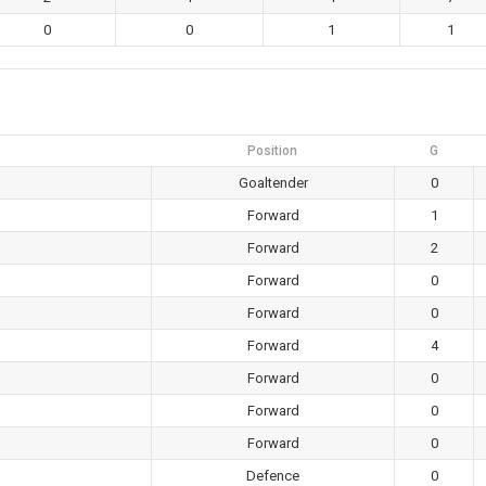
0
0
1
1
Position
G
Goaltender
0
Forward
1
Forward
2
Forward
0
Forward
0
Forward
4
Forward
0
Forward
0
Forward
0
Defence
0