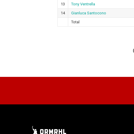
13
Tony Ventrella
14
Gianluca Santocono
Total