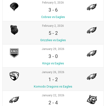
February 5, 2026
3
-
6
Cobras vs Eagles
February 2, 2026
5
-
2
Grizzlies vs Eagles
January 29, 2026
3
-
0
Kings vs Eagles
January 26, 2026
1
-
2
Komodo Dragons vs Eagles
January 22, 2026
2
-
4