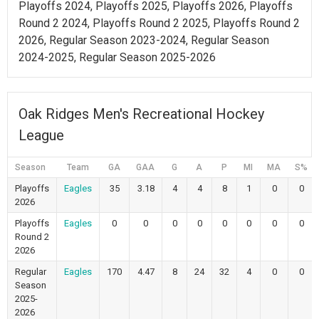
Playoffs 2024, Playoffs 2025, Playoffs 2026, Playoffs
Round 2 2024, Playoffs Round 2 2025, Playoffs Round 2
2026, Regular Season 2023-2024, Regular Season
2024-2025, Regular Season 2025-2026
Oak Ridges Men's Recreational Hockey
League
Season
Team
GA
GAA
G
A
P
MI
MA
S%
Playoffs
Eagles
35
3.18
4
4
8
1
0
0
2026
Playoffs
Eagles
0
0
0
0
0
0
0
0
Round 2
2026
Regular
Eagles
170
4.47
8
24
32
4
0
0
Season
2025-
2026