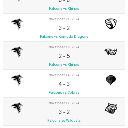
0
-
8
Falcons vs Rhinos
November 21, 2024
3
-
2
Falcons vs Komodo Dragons
November 18, 2024
2
-
5
Falcons vs Rhinos
November 14, 2024
4
-
3
Falcons vs Cobras
November 11, 2024
3
-
2
Falcons vs Wildcats