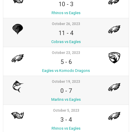
10
-
3
Rhinos vs Eagles
October 26, 2023
11
-
4
Cobras vs Eagles
October 23, 2023
5
-
6
Eagles vs Komodo Dragons
October 19, 2023
0
-
7
Marlins vs Eagles
October 5, 2023
3
-
4
Rhinos vs Eagles