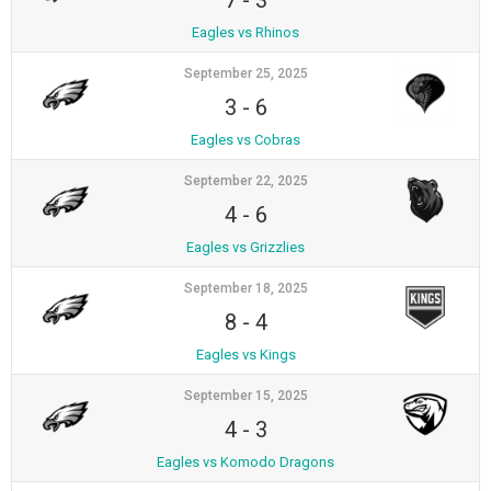
7
-
3
Eagles vs Rhinos
September 25, 2025
3
-
6
Eagles vs Cobras
September 22, 2025
4
-
6
Eagles vs Grizzlies
September 18, 2025
8
-
4
Eagles vs Kings
September 15, 2025
4
-
3
Eagles vs Komodo Dragons