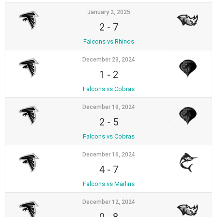
January 2, 2025
2
-
7
Falcons vs Rhinos
December 23, 2024
1
-
2
Falcons vs Cobras
December 19, 2024
2
-
5
Falcons vs Cobras
December 16, 2024
4
-
7
Falcons vs Marlins
December 12, 2024