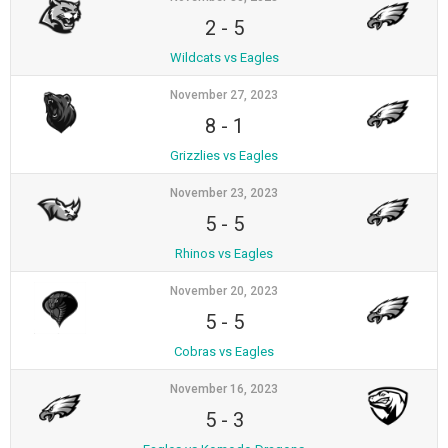
2
-
5
Wildcats vs Eagles
November 27, 2023
8
-
1
Grizzlies vs Eagles
November 23, 2023
5
-
5
Rhinos vs Eagles
November 20, 2023
5
-
5
Cobras vs Eagles
November 16, 2023
5
-
3