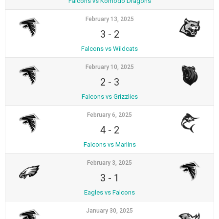
Falcons vs Komodo Dragons
February 13, 2025
3
-
2
Falcons vs Wildcats
February 10, 2025
2
-
3
Falcons vs Grizzlies
February 6, 2025
4
-
2
Falcons vs Marlins
February 3, 2025
3
-
1
Eagles vs Falcons
January 30, 2025