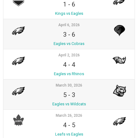
1
-
6
Kings vs Eagles
April 6, 2026
3
-
6
Eagles vs Cobras
April 2, 2026
4
-
4
Eagles vs Rhinos
March 30, 2026
5
-
3
Eagles vs Wildcats
March 26, 2026
4
-
5
Leafs vs Eagles