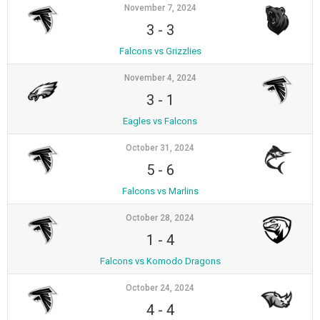
November 7, 2024
3
-
3
Falcons vs Grizzlies
November 4, 2024
3
-
1
Eagles vs Falcons
October 31, 2024
5
-
6
Falcons vs Marlins
October 28, 2024
1
-
4
Falcons vs Komodo Dragons
October 24, 2024
4
-
4