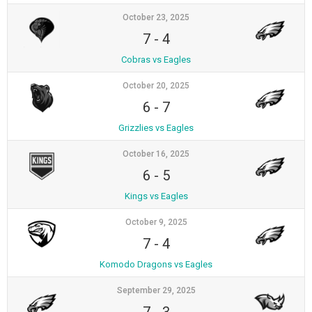
October 23, 2025
7
-
4
Cobras vs Eagles
October 20, 2025
6
-
7
Grizzlies vs Eagles
October 16, 2025
6
-
5
Kings vs Eagles
October 9, 2025
7
-
4
Komodo Dragons vs Eagles
September 29, 2025