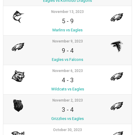
Eagles vs Komodo Dragons
November 13, 2023
5
-
9
Marlins vs Eagles
November 9, 2023
9
-
4
Eagles vs Falcons
November 6, 2023
4
-
3
Wildcats vs Eagles
November 2, 2023
3
-
4
Grizzlies vs Eagles
October 30, 2023