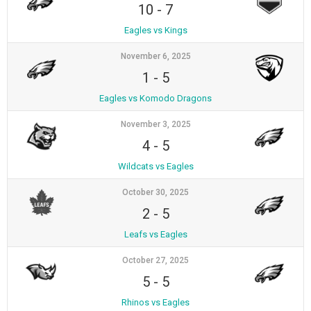
10
-
7
Eagles vs Kings
November 6, 2025
1
-
5
Eagles vs Komodo Dragons
November 3, 2025
4
-
5
Wildcats vs Eagles
October 30, 2025
2
-
5
Leafs vs Eagles
October 27, 2025
5
-
5
Rhinos vs Eagles