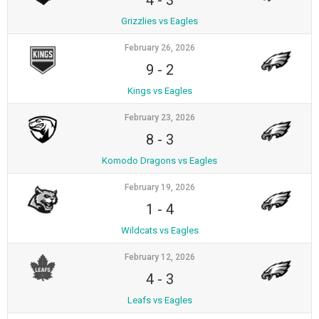
4
-
3
Grizzlies vs Eagles
February 26, 2026
9
-
2
Kings vs Eagles
February 23, 2026
8
-
3
Komodo Dragons vs Eagles
February 19, 2026
1
-
4
Wildcats vs Eagles
February 12, 2026
4
-
3
Leafs vs Eagles