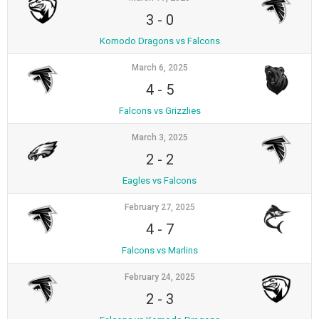
3
-
0
Komodo Dragons vs Falcons
March 6, 2025
4
-
5
Falcons vs Grizzlies
March 3, 2025
2
-
2
Eagles vs Falcons
February 27, 2025
4
-
7
Falcons vs Marlins
February 24, 2025
2
-
3