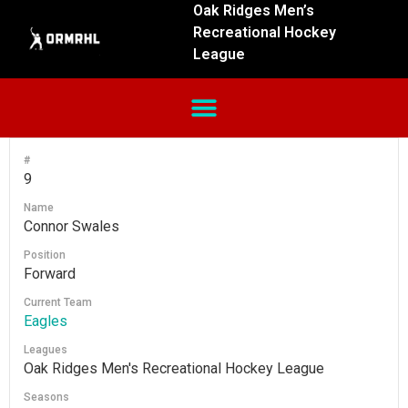
Oak Ridges Men’s
Recreational Hockey
League
#
9
Name
Connor Swales
Position
Forward
Current Team
Eagles
Leagues
Oak Ridges Men's Recreational Hockey League
Seasons