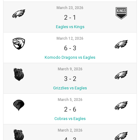
March 23, 2026
2
-
1
Eagles vs Kings
March 12, 2026
6
-
3
Komodo Dragons vs Eagles
March 9, 2026
3
-
2
Grizzlies vs Eagles
March 5, 2026
2
-
6
Cobras vs Eagles
March 2, 2026