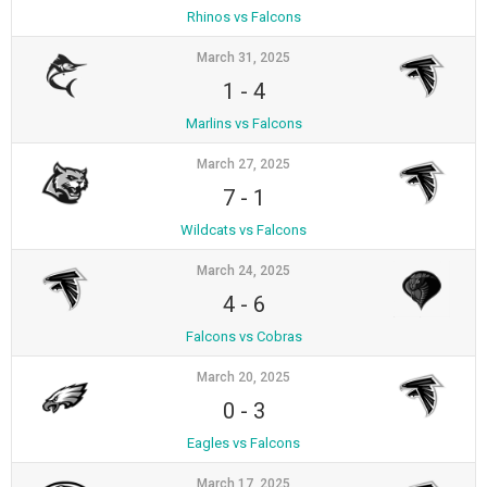
Rhinos vs Falcons
March 31, 2025
1
-
4
Marlins vs Falcons
March 27, 2025
7
-
1
Wildcats vs Falcons
March 24, 2025
4
-
6
Falcons vs Cobras
March 20, 2025
0
-
3
Eagles vs Falcons
March 17, 2025