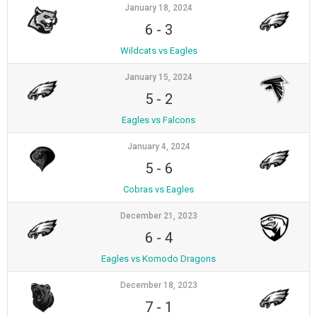
January 18, 2024
6
-
3
Wildcats vs Eagles
January 15, 2024
5
-
2
Eagles vs Falcons
January 4, 2024
5
-
6
Cobras vs Eagles
December 21, 2023
6
-
4
Eagles vs Komodo Dragons
December 18, 2023
7
-
1