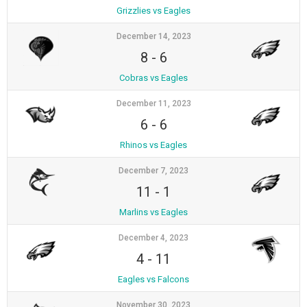
Grizzlies vs Eagles
December 14, 2023
8
-
6
Cobras vs Eagles
December 11, 2023
6
-
6
Rhinos vs Eagles
December 7, 2023
11
-
1
Marlins vs Eagles
December 4, 2023
4
-
11
Eagles vs Falcons
November 30, 2023