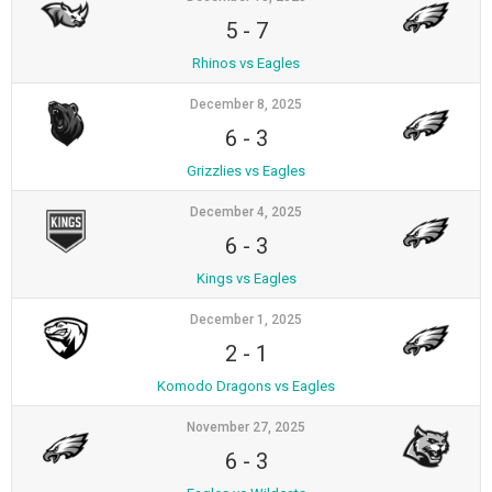
5
-
7
Rhinos vs Eagles
December 8, 2025
6
-
3
Grizzlies vs Eagles
December 4, 2025
6
-
3
Kings vs Eagles
December 1, 2025
2
-
1
Komodo Dragons vs Eagles
November 27, 2025
6
-
3