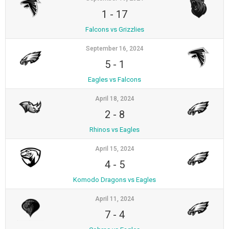
1
-
17
Falcons vs Grizzlies
September 16, 2024
5
-
1
Eagles vs Falcons
April 18, 2024
2
-
8
Rhinos vs Eagles
April 15, 2024
4
-
5
Komodo Dragons vs Eagles
April 11, 2024
7
-
4