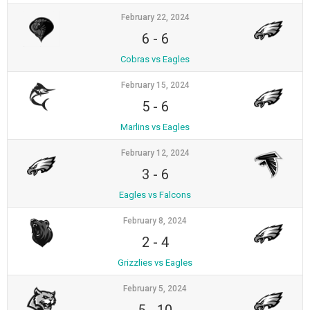
February 22, 2024
6
-
6
Cobras vs Eagles
February 15, 2024
5
-
6
Marlins vs Eagles
February 12, 2024
3
-
6
Eagles vs Falcons
February 8, 2024
2
-
4
Grizzlies vs Eagles
February 5, 2024