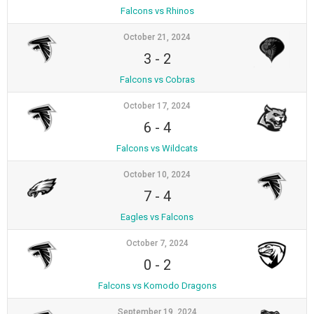
Falcons vs Rhinos
October 21, 2024
3
-
2
Falcons vs Cobras
October 17, 2024
6
-
4
Falcons vs Wildcats
October 10, 2024
7
-
4
Eagles vs Falcons
October 7, 2024
0
-
2
Falcons vs Komodo Dragons
September 19, 2024