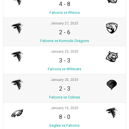
4
-
8
Falcons vs Rhinos
January 27, 2025
2
-
6
Falcons vs Komodo Dragons
January 23, 2025
3
-
3
Falcons vs Wildcats
January 20, 2025
2
-
3
Falcons vs Cobras
January 16, 2025
8
-
0
Eagles vs Falcons