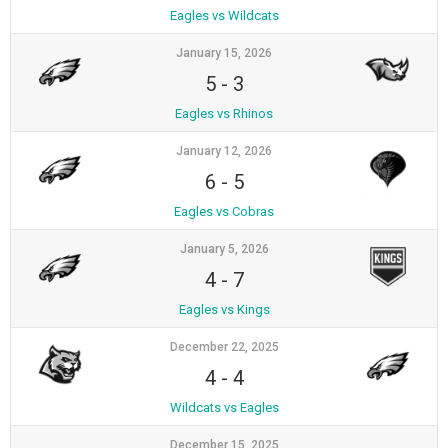
Eagles vs Wildcats
January 15, 2026
5
-
3
Eagles vs Rhinos
January 12, 2026
6
-
5
Eagles vs Cobras
January 5, 2026
4
-
7
Eagles vs Kings
December 22, 2025
4
-
4
Wildcats vs Eagles
December 15, 2025