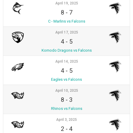
April 19, 2025
8
-
7
C - Marlins vs Falcons
April 17, 2025
4
-
5
Komodo Dragons vs Falcons
April 14, 2025
4
-
5
Eagles vs Falcons
April 10, 2025
8
-
3
Rhinos vs Falcons
April 3, 2025
2
-
4