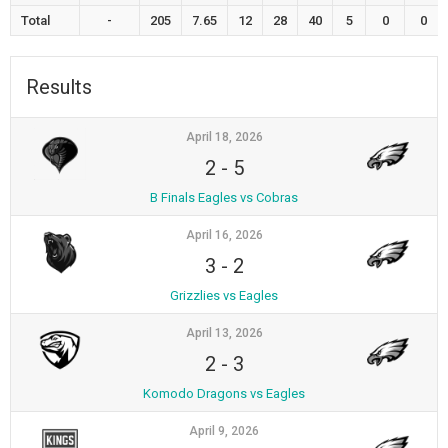
Total
-
205
7.65
12
28
40
5
0
0
Results
April 18, 2026
2
-
5
B Finals Eagles vs Cobras
April 16, 2026
3
-
2
Grizzlies vs Eagles
April 13, 2026
2
-
3
Komodo Dragons vs Eagles
April 9, 2026