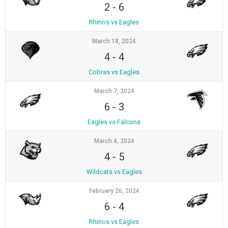
2
-
6
Rhinos vs Eagles
March 18, 2024
4
-
4
Cobras vs Eagles
March 7, 2024
6
-
3
Eagles vs Falcons
March 4, 2024
4
-
5
Wildcats vs Eagles
February 26, 2024
6
-
4
Rhinos vs Eagles