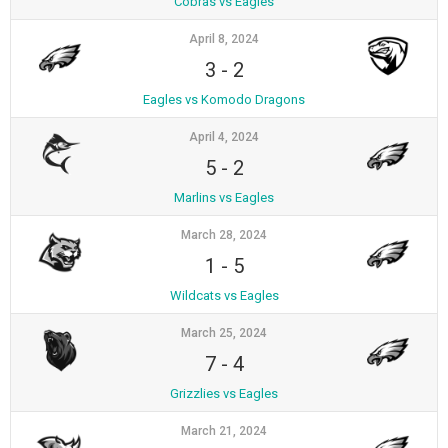
Cobras vs Eagles
April 8, 2024
3
-
2
Eagles vs Komodo Dragons
April 4, 2024
5
-
2
Marlins vs Eagles
March 28, 2024
1
-
5
Wildcats vs Eagles
March 25, 2024
7
-
4
Grizzlies vs Eagles
March 21, 2024