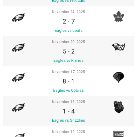
Eagles vs Wildcats
November 24, 2025
2
-
7
Eagles vs Leafs
November 20, 2025
5
-
2
Eagles vs Rhinos
November 17, 2025
8
-
1
Eagles vs Cobras
November 13, 2025
1
-
4
Eagles vs Grizzlies
November 10, 2025