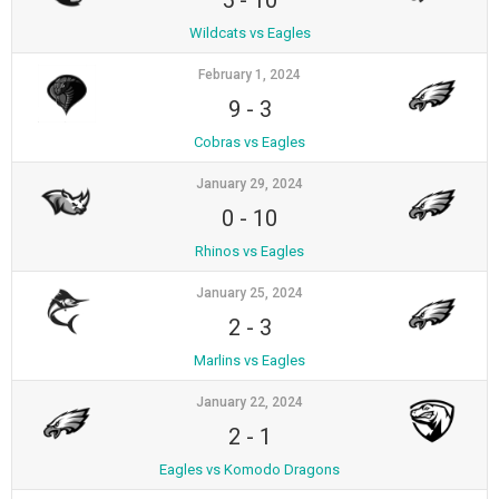
5
-
10
Wildcats vs Eagles
February 1, 2024
9
-
3
Cobras vs Eagles
January 29, 2024
0
-
10
Rhinos vs Eagles
January 25, 2024
2
-
3
Marlins vs Eagles
January 22, 2024
2
-
1
Eagles vs Komodo Dragons