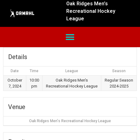
Oak Ridges Men’s
Recreational Hockey
League
Details
Date
Time
League
Season
October
10:00
Oak Ridges Men's
Regular Season
7, 2024
pm
Recreational Hockey League
2024-2025
Venue
Oak Ridges Men's Recreational Hockey League