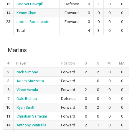
12
Cooper Hewgill
Defence
0
1
0
0
14
Kenny Chan
Forward
0
0
0
0
23
Jordan Bodimeade
Forward
0
0
0
0
Total
4
3
0
0
Marlins
#
Player
Position
G
A
MI
MA
2
Nick Simone
Forward
2
2
0
0
3
Adam Mazzotta
Forward
1
0
0
0
6
Vince Vavala
Forward
2
0
0
0
7
Dale Bishop
Defence
0
0
0
0
10
Ryan Smith
Forward
0
2
0
0
11
Christian Sarracini
Forward
0
0
0
0
14
Anthony Ventrella
Forward
2
1
0
0