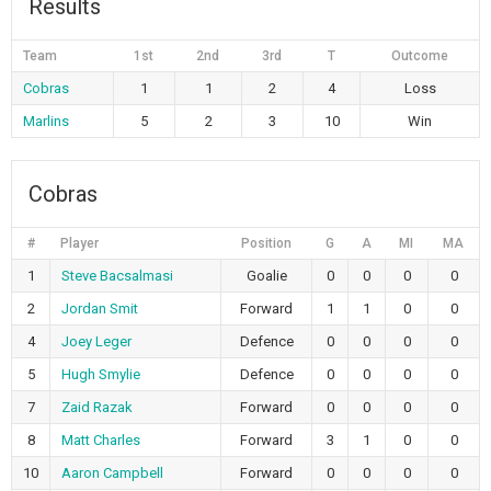
Results
Team
1st
2nd
3rd
T
Outcome
Cobras
1
1
2
4
Loss
Marlins
5
2
3
10
Win
Cobras
#
Player
Position
G
A
MI
MA
1
Steve Bacsalmasi
Goalie
0
0
0
0
2
Jordan Smit
Forward
1
1
0
0
4
Joey Leger
Defence
0
0
0
0
5
Hugh Smylie
Defence
0
0
0
0
7
Zaid Razak
Forward
0
0
0
0
8
Matt Charles
Forward
3
1
0
0
10
Aaron Campbell
Forward
0
0
0
0