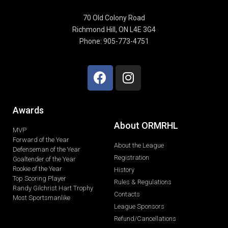
70 Old Colony Road
Richmond Hill, ON L4E 3G4
Phone: 905-773-4751
Awards
About ORMRHL
MVP
Forward of the Year
About the League
Defenseman of the Year
Registration
Goaltender of the Year
Rookie of the Year
History
Top Scoring Player
Rules & Regulations
Randy Gilchrist Hart Trophy
Contacts
Most Sportsmanlike
League Sponsors
Refund/Cancellations