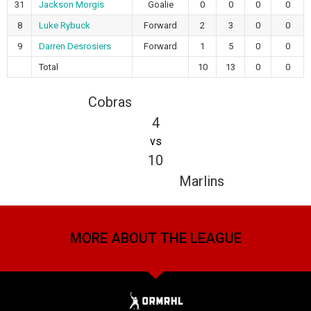
31
Jackson Morgis
Goalie
0
0
0
0
8
Luke Rybuck
Forward
2
3
0
0
9
Darren Desrosiers
Forward
1
5
0
0
Total
10
13
0
0
Cobras
4
vs
10
Marlins
MORE ABOUT THE LEAGUE