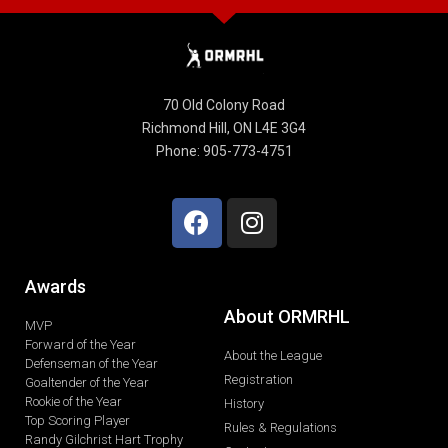
70 Old Colony Road
Richmond Hill, ON L4E 3G4
Phone: 905-773-4751
Awards
About ORMRHL
MVP
Forward of the Year
About the League
Defenseman of the Year
Registration
Goaltender of the Year
Rookie of the Year
History
Top Scoring Player
Rules & Regulations
Randy Gilchrist Hart Trophy