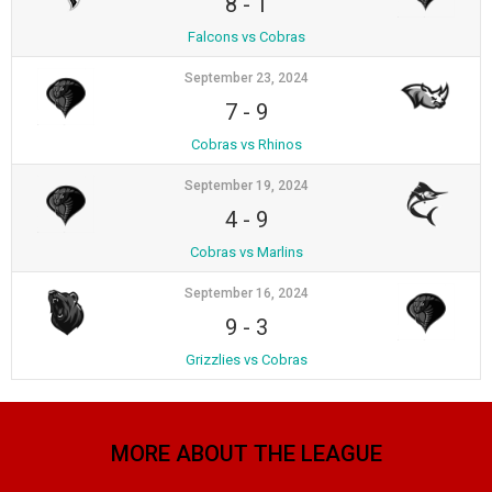
8
-
1
Falcons vs Cobras
September 23, 2024
7
-
9
Cobras vs Rhinos
September 19, 2024
4
-
9
Cobras vs Marlins
September 16, 2024
9
-
3
Grizzlies vs Cobras
MORE ABOUT THE LEAGUE