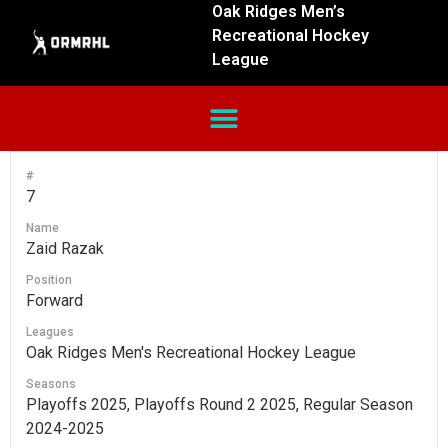
Oak Ridges Men’s
Recreational Hockey
League
#
7
Name
Zaid Razak
Position
Forward
Leagues
Oak Ridges Men's Recreational Hockey League
Seasons
Playoffs 2025, Playoffs Round 2 2025, Regular Season
2024-2025