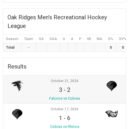
Oak Ridges Men's Recreational Hockey
League
Season
Team
GA
GAA
G
A
P
MI
MA
S%
SV%
Total
-
0
0
Results
October 21, 2024
3
-
2
Falcons vs Cobras
October 17, 2024
1
-
6
Cobras vs Rhinos