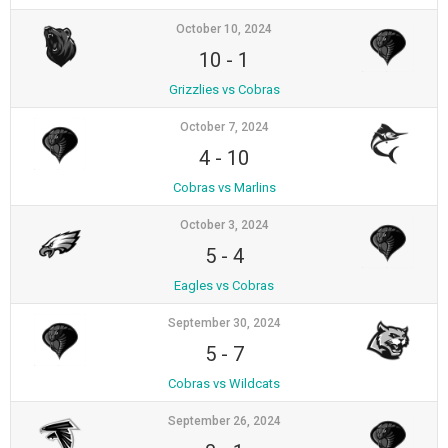
October 10, 2024
10
-
1
Grizzlies vs Cobras
October 7, 2024
4
-
10
Cobras vs Marlins
October 3, 2024
5
-
4
Eagles vs Cobras
September 30, 2024
5
-
7
Cobras vs Wildcats
September 26, 2024