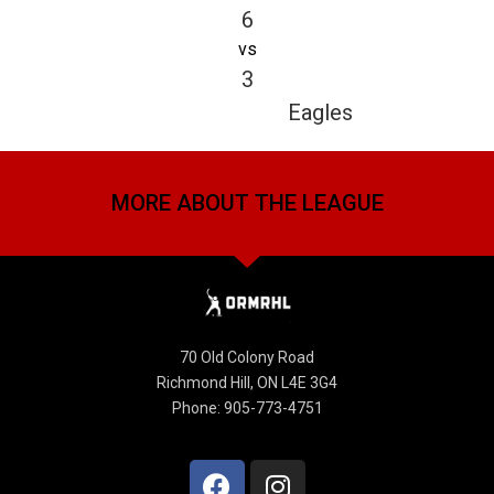
6
vs
3
Eagles
MORE ABOUT THE LEAGUE
70 Old Colony Road
Richmond Hill, ON L4E 3G4
Phone: 905-773-4751