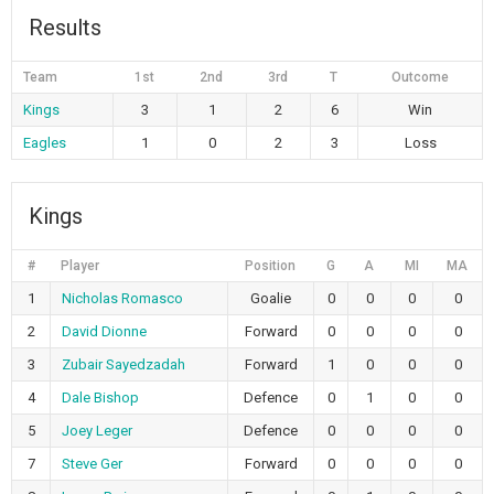
Results
Team
1st
2nd
3rd
T
Outcome
Kings
3
1
2
6
Win
Eagles
1
0
2
3
Loss
Kings
#
Player
Position
G
A
MI
MA
1
Nicholas Romasco
Goalie
0
0
0
0
2
David Dionne
Forward
0
0
0
0
3
Zubair Sayedzadah
Forward
1
0
0
0
4
Dale Bishop
Defence
0
1
0
0
5
Joey Leger
Defence
0
0
0
0
7
Steve Ger
Forward
0
0
0
0