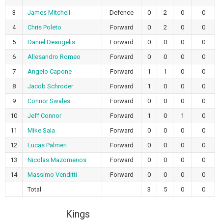
3
James Mitchell
Defence
0
2
0
0
4
Chris Poleto
Forward
0
2
0
0
5
Daniel Deangelis
Forward
0
0
0
0
6
Allesandro Romeo
Forward
0
0
0
0
7
Angelo Capone
Forward
1
1
0
0
8
Jacob Schroder
Forward
1
0
0
0
9
Connor Swales
Forward
0
0
0
0
10
Jeff Connor
Forward
1
0
1
0
11
Mike Sala
Forward
0
0
0
0
12
Lucas Palmeri
Forward
0
0
0
0
13
Nicolas Mazomenos
Forward
0
0
0
0
14
Massimo Venditti
Forward
0
0
0
0
Total
3
5
0
0
Kings