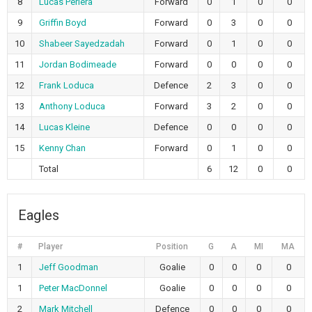
8
Lucas Periera
Forward
0
1
0
0
9
Griffin Boyd
Forward
0
3
0
0
10
Shabeer Sayedzadah
Forward
0
1
0
0
11
Jordan Bodimeade
Forward
0
0
0
0
12
Frank Loduca
Defence
2
3
0
0
13
Anthony Loduca
Forward
3
2
0
0
14
Lucas Kleine
Defence
0
0
0
0
15
Kenny Chan
Forward
0
1
0
0
Total
6
12
0
0
Eagles
#
Player
Position
G
A
MI
MA
1
Jeff Goodman
Goalie
0
0
0
0
1
Peter MacDonnel
Goalie
0
0
0
0
2
Mark Mitchell
Defence
0
0
0
0