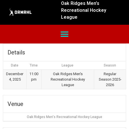
Oak Ridges Men’s
Recreational Hockey
League
Details
Date
Time
League
Season
December
11:00
Oak Ridges Men's
Regular
4, 2025
pm
Recreational Hockey
Season 2025-
League
2026
Venue
Oak Ridges Men's Recreational Hockey League