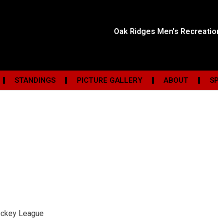
Oak Ridges Men’s Recreati
STANDINGS
PICTURE GALLERY
ABOUT
S
ockey League