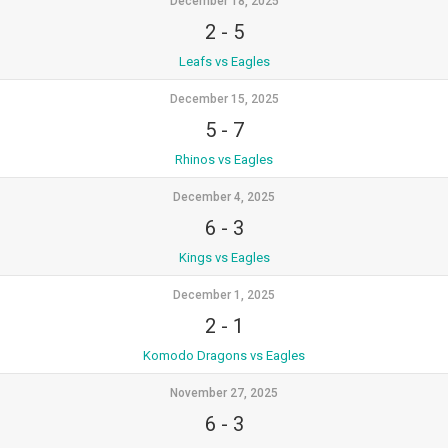
December 18, 2025
2
-
5
Leafs vs Eagles
December 15, 2025
5
-
7
Rhinos vs Eagles
December 4, 2025
6
-
3
Kings vs Eagles
December 1, 2025
2
-
1
Komodo Dragons vs Eagles
November 27, 2025
6
-
3