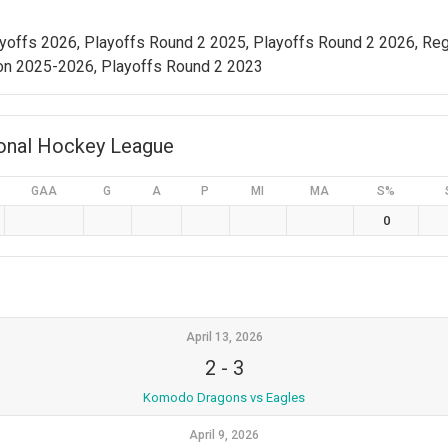
ayoffs 2026, Playoffs Round 2 2025, Playoffs Round 2 2026, Re
n 2025-2026, Playoffs Round 2 2023
ional Hockey League
GAA
G
A
P
MI
MA
S%
0
April 13, 2026
2
-
3
Komodo Dragons vs Eagles
April 9, 2026