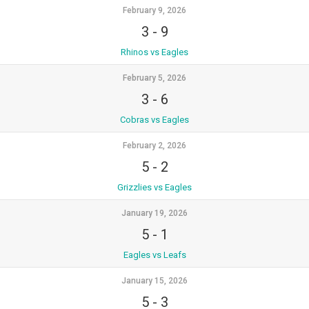
February 9, 2026
3
-
9
Rhinos vs Eagles
February 5, 2026
3
-
6
Cobras vs Eagles
February 2, 2026
5
-
2
Grizzlies vs Eagles
January 19, 2026
5
-
1
Eagles vs Leafs
January 15, 2026
5
-
3