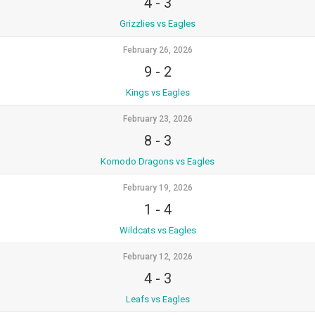
4
-
3
Grizzlies vs Eagles
February 26, 2026
9
-
2
Kings vs Eagles
February 23, 2026
8
-
3
Komodo Dragons vs Eagles
February 19, 2026
1
-
4
Wildcats vs Eagles
February 12, 2026
4
-
3
Leafs vs Eagles