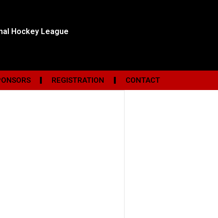
onal Hockey League
PONSORS
REGISTRATION
CONTACT