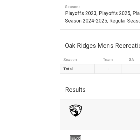
Seasons
Playoffs 2023, Playoffs 2025, Pl
Season 2024-2025, Regular Seaso
Oak Ridges Men's Recreat
Season
Team
GA
Total
-
Results