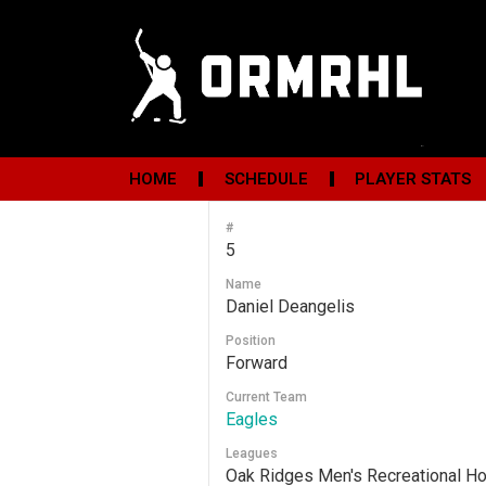
HOME
SCHEDULE
PLAYER STATS
#
5
Name
Daniel Deangelis
Position
Forward
Current Team
Eagles
Leagues
Oak Ridges Men's Recreational H