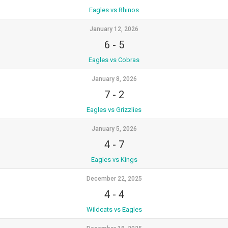
Eagles vs Rhinos
January 12, 2026
6
-
5
Eagles vs Cobras
January 8, 2026
7
-
2
Eagles vs Grizzlies
January 5, 2026
4
-
7
Eagles vs Kings
December 22, 2025
4
-
4
Wildcats vs Eagles