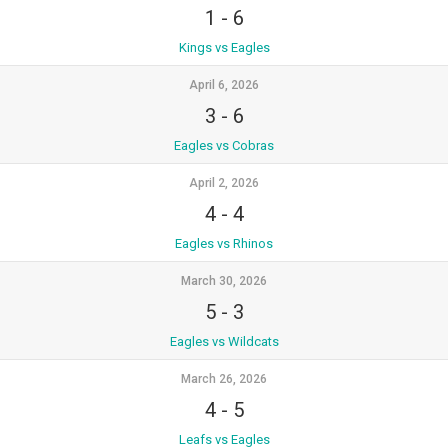
1
-
6
Kings vs Eagles
April 6, 2026
3
-
6
Eagles vs Cobras
April 2, 2026
4
-
4
Eagles vs Rhinos
March 30, 2026
5
-
3
Eagles vs Wildcats
March 26, 2026
4
-
5
Leafs vs Eagles