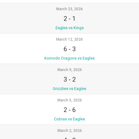
March 23, 2026
2
-
1
Eagles vs Kings
March 12, 2026
6
-
3
Komodo Dragons vs Eagles
March 9, 2026
3
-
2
Grizzlies vs Eagles
March 5, 2026
2
-
6
Cobras vs Eagles
March 2, 2026