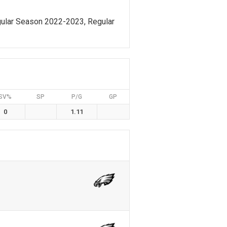
gular Season 2022-2023, Regular
SV%
SP
P/G
GP
0
1.11