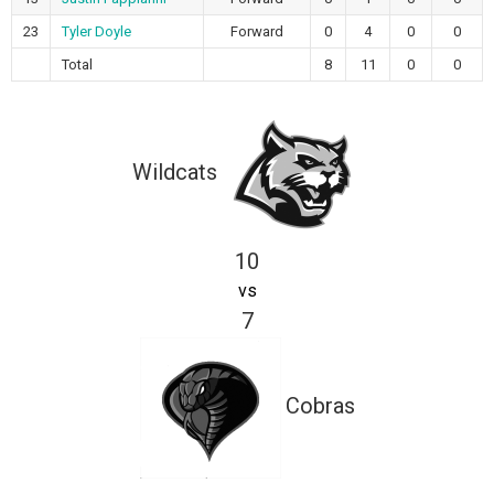
23
Tyler Doyle
Forward
0
4
0
0
Total
8
11
0
0
Wildcats
10
vs
7
Cobras