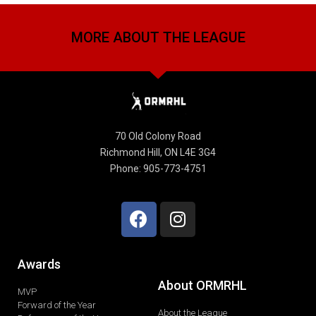
MORE ABOUT THE LEAGUE
70 Old Colony Road
Richmond Hill, ON L4E 3G4
Phone: 905-773-4751
Awards
About ORMRHL
MVP
Forward of the Year
About the League