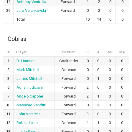
14
Anthony Ventrella
Forward
1
2
0
0
39
Jaro Verchkovski
Forward
0
2
0
0
Total
10
14
0
0
Cobras
#
Player
Position
G
A
MI
MA
1
PJ Harrison
Goaltender
0
0
0
0
2
Mark Mitchell
Defence
0
0
0
0
3
James Mitchell
Forward
0
1
0
0
6
Adrian Iudiciani
Forward
2
0
0
0
7
Angelo Capone
Forward
2
1
0
0
10
Massimo Venditti
Forward
0
3
0
0
11
John Ventrella
Forward
3
0
0
0
12
Rob Iudiciani
Defence
1
1
0
0
13
Justin Pappianni
Forward
0
1
0
0