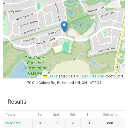
Leaflet
|
Map data ©
OpenStreetMap
contributors
70 Old Colony Rd, Richmond Hill, ON L4E 3G4
Results
Team
1st
2nd
3rd
T
Outcome
Wildcats
3
5
2
10
Win