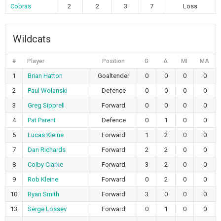
Cobras
2
2
3
7
Loss
Wildcats
#
Player
Position
G
A
MI
MA
1
Brian Hatton
Goaltender
0
0
0
0
2
Paul Wolanski
Defence
0
0
0
0
3
Greg Sipprell
Forward
0
0
0
0
4
Pat Parent
Defence
0
1
0
0
5
Lucas Kleine
Forward
1
2
0
0
7
Dan Richards
Forward
2
2
0
0
8
Colby Clarke
Forward
3
2
0
0
9
Rob Kleine
Forward
0
2
0
0
10
Ryan Smith
Forward
3
0
0
0
13
Serge Lossev
Forward
0
1
0
0