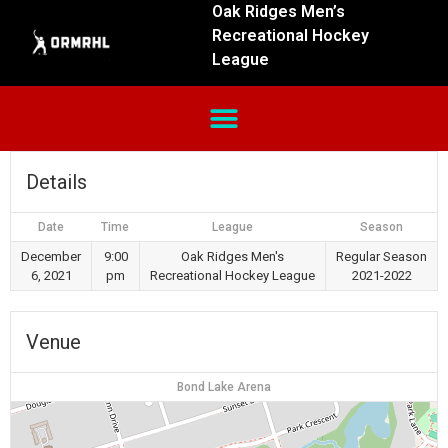
Oak Ridges Men’s
Recreational Hockey
League
Details
Date
Time
League
Season
December
9:00
Oak Ridges Men's
Regular Season
6, 2021
pm
Recreational Hockey League
2021-2022
Venue
Bond Lake Arena