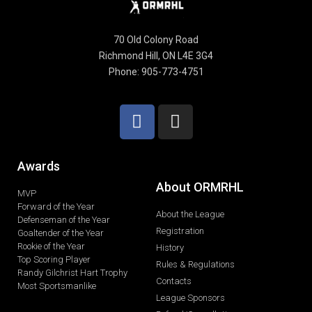
70 Old Colony Road
Richmond Hill, ON L4E 3G4
Phone: 905-773-4751
Awards
About ORMRHL
MVP
Forward of the Year
About the League
Defenseman of the Year
Registration
Goaltender of the Year
Rookie of the Year
History
Top Scoring Player
Rules & Regulations
Randy Gilchrist Hart Trophy
Contacts
Most Sportsmanlike
League Sponsors