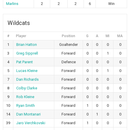
Marlins
2
2
2
6
Win
Wildcats
#
Player
Position
G
A
MI
MA
1
Brian Hatton
Goaltender
0
0
0
0
3
Greg Sipprell
Forward
0
0
1
0
4
Pat Parent
Defence
0
0
0
0
5
Lucas Kleine
Forward
0
0
1
0
7
Dan Richards
Forward
0
0
0
0
8
Colby Clarke
Forward
0
0
0
0
9
Rob Kleine
Forward
0
0
0
0
10
Ryan Smith
Forward
1
0
0
0
14
Dan Montanari
Forward
0
1
0
0
39
Jaro Verchkovski
Forward
1
0
0
0