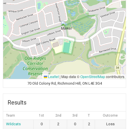
Leaflet
|
Map data ©
OpenStreetMap
contributors
70 Old Colony Rd, Richmond Hill, ON L4E 3G4
Results
Team
1st
2nd
3rd
T
Outcome
Wildcats
0
2
0
2
Loss