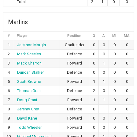
Total
2
1
0
0
Marlins
#
Player
Position
G
A
MI
MA
1
Jackson Morgis
Goaltender
0
0
0
0
2
Mark Sceeles
Defence
0
0
0
0
3
Mack Charron
Forward
0
1
0
0
4
Duncan Stalker
Defence
0
0
0
0
5
Scott Browne
Forward
1
1
0
0
6
Thomas Grant
Defence
2
0
0
0
7
Doug Grant
Forward
1
1
0
0
8
Jeremy Grey
Defence
0
1
0
0
8
David Kane
Forward
0
0
0
0
9
Todd Wheeler
Forward
0
0
0
0
10
Michael Montesanti
Forward
0
1
0
0