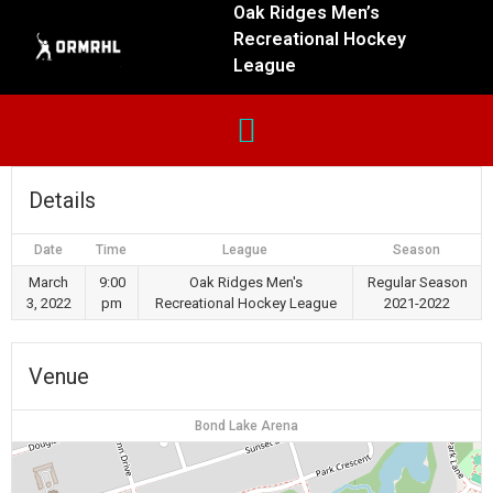
Oak Ridges Men’s
Recreational Hockey
League
Details
Date
Time
League
Season
March
9:00
Oak Ridges Men's
Regular Season
3, 2022
pm
Recreational Hockey League
2021-2022
Venue
Bond Lake Arena