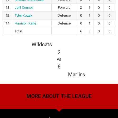
11
Jeff Connor
Forward
2
1
0
0
12
Tyler Kozak
Defence
0
1
0
0
14
Harrison Kane
Defence
0
1
0
0
Total
6
8
0
0
Wildcats
2
vs
6
Marlins
MORE ABOUT THE LEAGUE