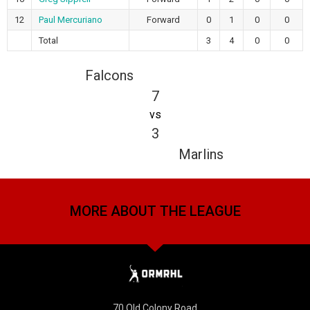
12
Paul Mercuriano
Forward
0
1
0
0
Total
3
4
0
0
Falcons
7
vs
3
Marlins
MORE ABOUT THE LEAGUE
70 Old Colony Road