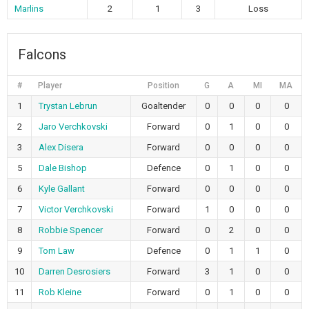
Marlins
2
1
3
Loss
Falcons
#
Player
Position
G
A
MI
MA
1
Trystan Lebrun
Goaltender
0
0
0
0
2
Jaro Verchkovski
Forward
0
1
0
0
3
Alex Disera
Forward
0
0
0
0
5
Dale Bishop
Defence
0
1
0
0
6
Kyle Gallant
Forward
0
0
0
0
7
Victor Verchkovski
Forward
1
0
0
0
8
Robbie Spencer
Forward
0
2
0
0
9
Tom Law
Defence
0
1
1
0
10
Darren Desrosiers
Forward
3
1
0
0
11
Rob Kleine
Forward
0
1
0
0