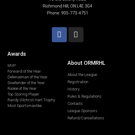
Richmond Hill, ON L4E 3G4
Phone: 905-773-4751
Awards
About ORMRHL
MVP
Forward of the Year
About the League
Defenseman of the Year
Registration
Goaltender of the Year
Rookie of the Year
History
Top Scoring Player
Rules & Regulations
Randy Gilchrist Hart Trophy
Contacts
Most Sportsmanlike
League Sponsors
Refund/Cancellations