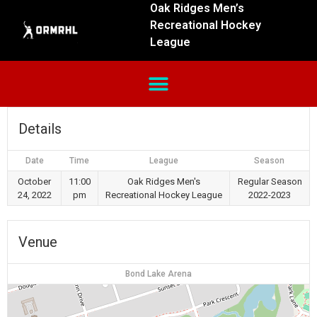
Oak Ridges Men’s
Recreational Hockey
League
Details
Date
Time
League
Season
October
11:00
Oak Ridges Men's
Regular Season
24, 2022
pm
Recreational Hockey League
2022-2023
Venue
Bond Lake Arena