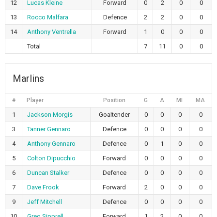
12
Lucas Kleine
Forward
0
2
0
0
13
Rocco Malfara
Defence
2
2
0
0
14
Anthony Ventrella
Forward
1
0
0
0
Total
7
11
0
0
Marlins
#
Player
Position
G
A
MI
MA
1
Jackson Morgis
Goaltender
0
0
0
0
3
Tanner Gennaro
Defence
0
0
0
0
4
Anthony Gennaro
Defence
0
1
0
0
5
Colton Dipucchio
Forward
0
0
0
0
6
Duncan Stalker
Defence
0
0
0
0
7
Dave Frook
Forward
2
0
0
0
9
Jeff Mitchell
Defence
0
0
0
0
10
Greg Sipprell
Forward
1
2
0
0