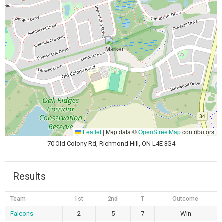
Leaflet
|
Map data ©
OpenStreetMap
contributors
70 Old Colony Rd, Richmond Hill, ON L4E 3G4
Results
Team
1st
2nd
T
Outcome
Falcons
2
5
7
Win