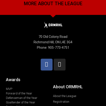
MORE ABOUT THE LEAGUE
70 Old Colony Road
Richmond Hill, ON L4E 3G4
Phone: 905-773-4751
Awards
About ORMRHL
MVP
Forward of the Year
About the League
Defenseman of the Year
Registration
Goaltender of the Year