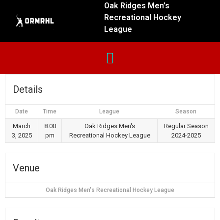
Oak Ridges Men’s
Recreational Hockey
League
Details
Date
Time
League
Season
March
8:00
Oak Ridges Men's
Regular Season
3, 2025
pm
Recreational Hockey League
2024-2025
Venue
Oak Ridges Men's Recreational Hockey League