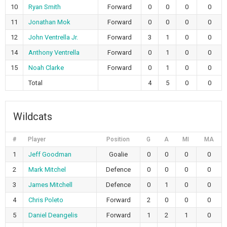
10
Ryan Smith
Forward
0
0
0
0
11
Jonathan Mok
Forward
0
0
0
0
12
John Ventrella Jr.
Forward
3
1
0
0
14
Anthony Ventrella
Forward
0
1
0
0
15
Noah Clarke
Forward
0
1
0
0
Total
4
5
0
0
Wildcats
#
Player
Position
G
A
MI
MA
1
Jeff Goodman
Goalie
0
0
0
0
2
Mark Mitchel
Defence
0
0
0
0
3
James Mitchell
Defence
0
1
0
0
4
Chris Poleto
Forward
2
0
0
0
5
Daniel Deangelis
Forward
1
2
1
0