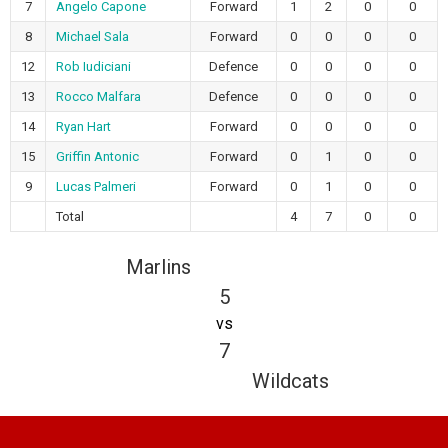
7
Angelo Capone
Forward
1
2
0
0
8
Michael Sala
Forward
0
0
0
0
12
Rob Iudiciani
Defence
0
0
0
0
13
Rocco Malfara
Defence
0
0
0
0
14
Ryan Hart
Forward
0
0
0
0
15
Griffin Antonic
Forward
0
1
0
0
9
Lucas Palmeri
Forward
0
1
0
0
Total
4
7
0
0
Marlins
5
vs
7
Wildcats