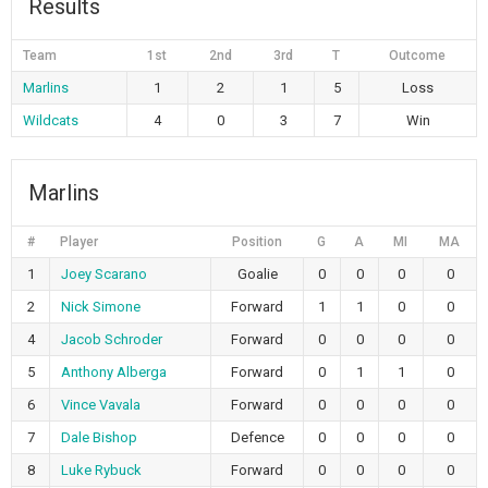
Results
Team
1st
2nd
3rd
T
Outcome
Marlins
1
2
1
5
Loss
Wildcats
4
0
3
7
Win
Marlins
#
Player
Position
G
A
MI
MA
1
Joey Scarano
Goalie
0
0
0
0
2
Nick Simone
Forward
1
1
0
0
4
Jacob Schroder
Forward
0
0
0
0
5
Anthony Alberga
Forward
0
1
1
0
6
Vince Vavala
Forward
0
0
0
0
7
Dale Bishop
Defence
0
0
0
0
8
Luke Rybuck
Forward
0
0
0
0