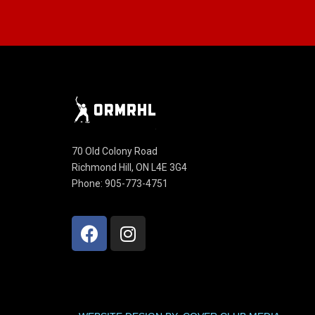
70 Old Colony Road
Richmond Hill, ON L4E 3G4
Phone: 905-773-4751