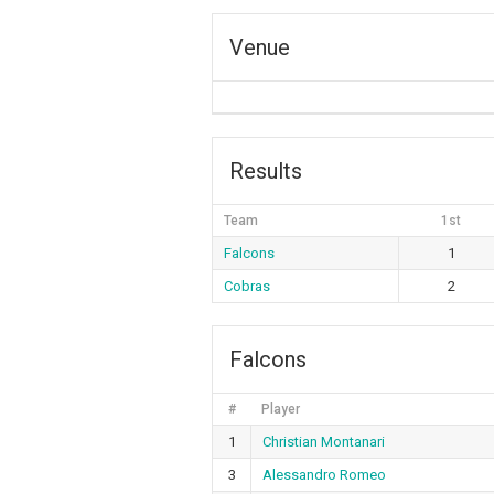
Venue
Results
Team
1st
Falcons
1
Cobras
2
Falcons
#
Player
1
Christian Montanari
3
Alessandro Romeo