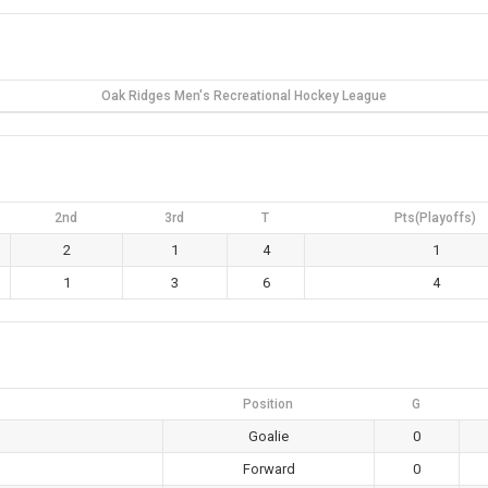
Oak Ridges Men's Recreational Hockey League
2nd
3rd
T
Pts(Playoffs)
2
1
4
1
1
3
6
4
Position
G
Goalie
0
Forward
0