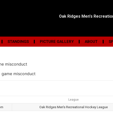
Oak Ridges Men’s Recreati
STANDINGS
PICTURE GALLERY
ABOUT
S
me misconduct
in game misconduct
League
pm
Oak Ridges Men's Recreational Hockey League