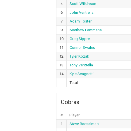
4
Scott Wilkinson
6
John Ventrella
7
Adam Foster
9
Matthew Lammana
10
Greg Sipprell
11
Connor Swales
12
Tyler Kozak
13
Tony Ventrella
14
Kyle Scagnetti
Total
Cobras
#
Player
1
Steve Bacsalmasi