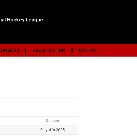
onal Hockey League
PONSORS
REGISTRATION
CONTACT
Season
Playoffs 2025