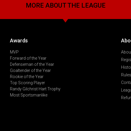
MORE ABOUT THE LEAGUE
Awards
Abo
MVP
About
Forward of the Year
Regis
Defenseman of the Year
Histo
Goaltender of the Year
Rules
Rookie of the Year
Cont
Top Scoring Player
Randy Gilchrist Hart Trophy
Leag
Most Sportsmanlike
Refu