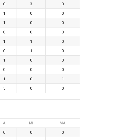
0
3
0
1
0
0
1
0
0
0
0
0
1
1
0
0
1
0
1
0
0
0
0
0
1
0
1
5
0
0
A
MI
MA
0
0
0