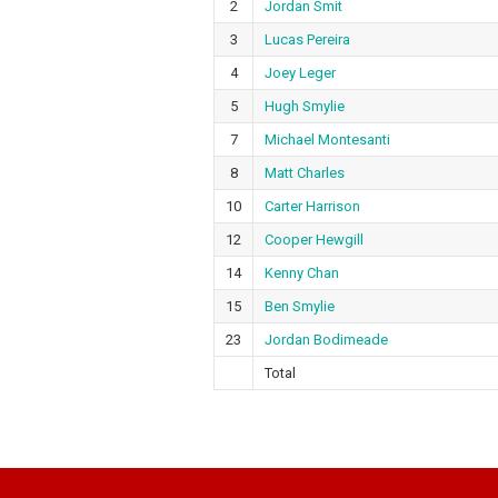
2
Jordan Smit
3
Lucas Pereira
4
Joey Leger
5
Hugh Smylie
7
Michael Montesanti
8
Matt Charles
10
Carter Harrison
12
Cooper Hewgill
14
Kenny Chan
15
Ben Smylie
23
Jordan Bodimeade
Total