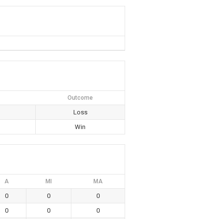
Outcome
Loss
Win
A
MI
MA
0
0
0
0
0
0