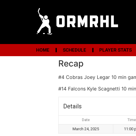
HOME
SCHEDULE
PLAYER STATS
Recap
#4 Cobras Joey Legar 10 min ga
#14 Falcons Kyle Scagnetti 10 m
Details
Date
Time
March 24, 2025
11:00 