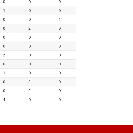
0
0
0
1
0
0
0
0
1
0
2
0
0
0
0
0
0
0
2
0
0
0
0
0
1
0
0
0
3
0
0
2
0
4
0
0
s