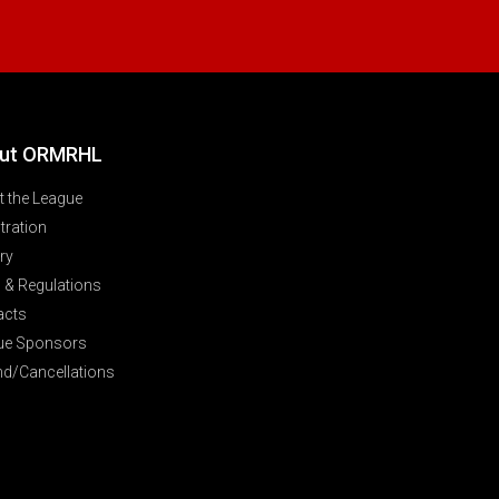
ut ORMRHL
 the League
tration
ry
 & Regulations
acts
ue Sponsors
nd/Cancellations