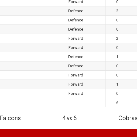
Forward
0
Defence
2
Defence
0
Defence
0
Forward
2
Forward
0
Defence
1
Defence
0
Forward
0
Forward
1
Forward
0
6
Falcons
4
6
Cobra
vs