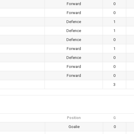
Forward
0
Forward
0
Defence
1
Defence
1
Defence
0
Forward
1
Defence
0
Forward
0
Forward
0
3
Position
G
Goalie
0