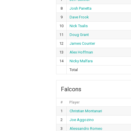
8
Josh Panetta
9
Dave Frook
10
Nick Tsalis
11
Doug Grant
12
James Counter
13
Alex Hoffman
14
Nicky Malfara
Total
Falcons
#
Player
1
Christian Montanari
2
Joe Aggozino
3
Alessandro Romeo