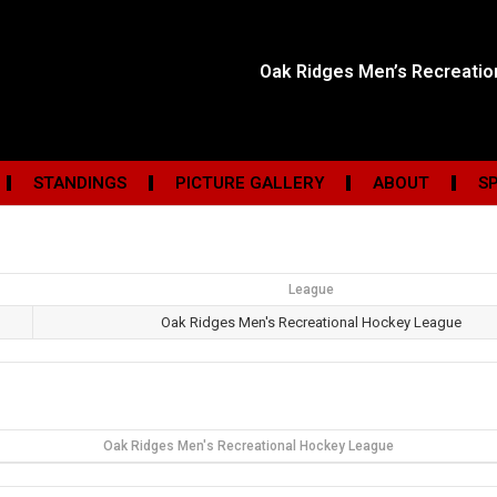
Oak Ridges Men’s Recreati
STANDINGS
PICTURE GALLERY
ABOUT
S
League
Oak Ridges Men's Recreational Hockey League
Oak Ridges Men's Recreational Hockey League