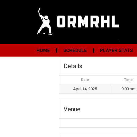
HOME
SCHEDULE
PLAYER STATS
Details
Date
Time
April 14, 2025
9:00 pm
Venue