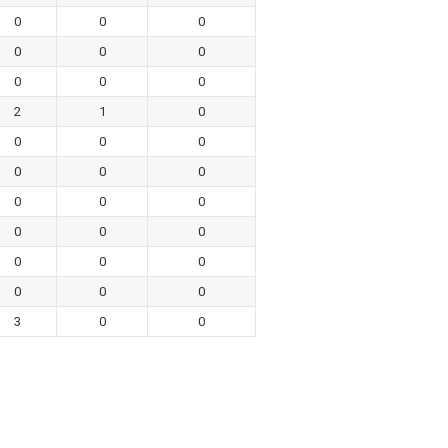
0
0
0
0
0
0
0
0
0
2
1
0
0
0
0
0
0
0
0
0
0
0
0
0
0
0
0
0
0
0
3
0
0