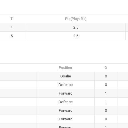
T
Pts(Playoffs)
4
2.5
5
2.5
Position
G
Goalie
0
Defence
0
Forward
1
Defence
1
Forward
0
Forward
0
Forward
1