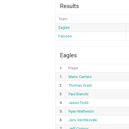
Results
Team
Eagles
Falcons
Eagles
#
Player
1
Mario Carriero
2
Thomas Grant
3
Paul Bianchi
4
Jason Todd
5
Ryan Matheson
6
Jaro Verchkovski
7
Jeff Connor