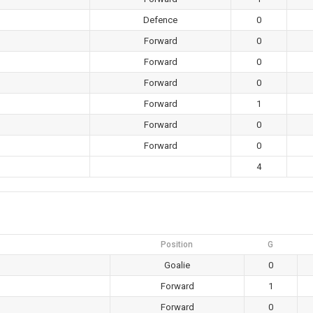
Defence
0
Forward
0
Forward
0
Forward
0
Forward
1
Forward
0
Forward
0
4
Position
G
Goalie
0
Forward
1
Forward
0