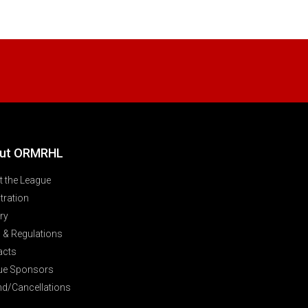
ut ORMRHL
 the League
tration
ry
 & Regulations
acts
ue Sponsors
nd/Cancellations