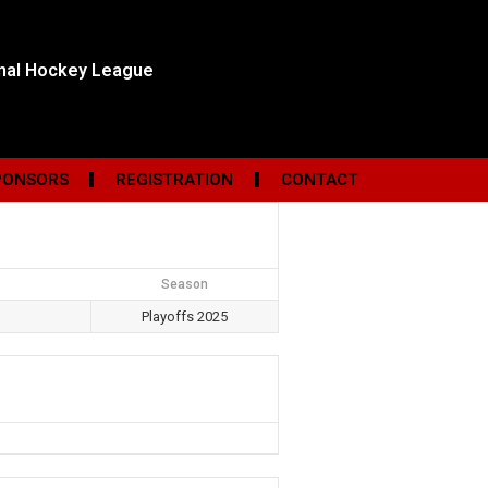
onal Hockey League
PONSORS
REGISTRATION
CONTACT
Season
Playoffs 2025