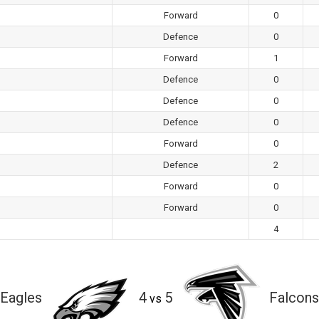
Forward
0
Defence
0
Forward
1
Defence
0
Defence
0
Defence
0
Forward
0
Defence
2
Forward
0
Forward
0
4
Eagles
4
5
Falcons
vs