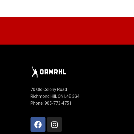
70 Old Colony Road
Richmond Hill, ON L4E 3G4
Phone: 905-773-4751