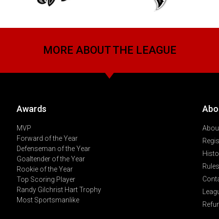
MORE ABOUT THE LEAGUE
Awards
Abo
MVP
About
Forward of the Year
Regis
Defenseman of the Year
Histo
Goaltender of the Year
Rules
Rookie of the Year
Cont
Top Scoring Player
Randy Gilchrist Hart Trophy
Leag
Most Sportsmanlike
Refu