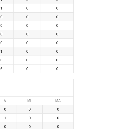
1
0
0
0
0
0
0
0
0
0
0
0
0
0
0
1
0
0
0
0
0
6
0
0
A
MI
MA
0
0
0
1
0
0
0
0
0