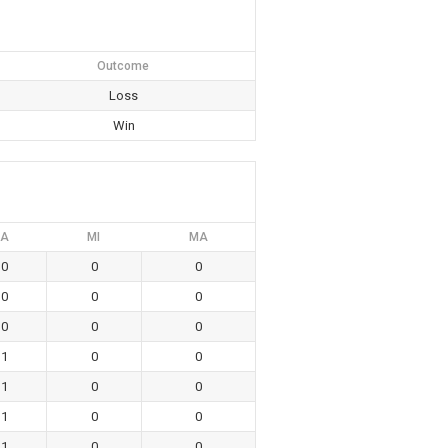
Outcome
Loss
Win
A
MI
MA
0
0
0
0
0
0
0
0
0
1
0
0
1
0
0
1
0
0
1
0
0