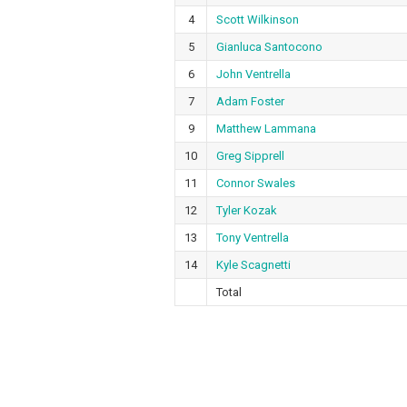
4
Scott Wilkinson
5
Gianluca Santocono
6
John Ventrella
7
Adam Foster
9
Matthew Lammana
10
Greg Sipprell
11
Connor Swales
12
Tyler Kozak
13
Tony Ventrella
14
Kyle Scagnetti
Total