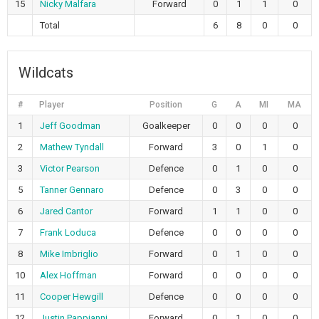
15
Nicky Malfara
Forward
0
1
1
0
Total
6
8
0
0
Wildcats
#
Player
Position
G
A
MI
MA
1
Jeff Goodman
Goalkeeper
0
0
0
0
2
Mathew Tyndall
Forward
3
0
1
0
3
Victor Pearson
Defence
0
1
0
0
5
Tanner Gennaro
Defence
0
3
0
0
6
Jared Cantor
Forward
1
1
0
0
7
Frank Loduca
Defence
0
0
0
0
8
Mike Imbriglio
Forward
0
1
0
0
10
Alex Hoffman
Forward
0
0
0
0
11
Cooper Hewgill
Defence
0
0
0
0
12
Justin Pappianni
Forward
0
1
0
0