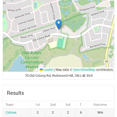
Leaflet
|
Map data ©
OpenStreetMap
contributors
70 Old Colony Rd, Richmond Hill, ON L4E 3G4
Results
Team
1st
2nd
3rd
T
Outcome
Cobras
2
2
2
6
Win