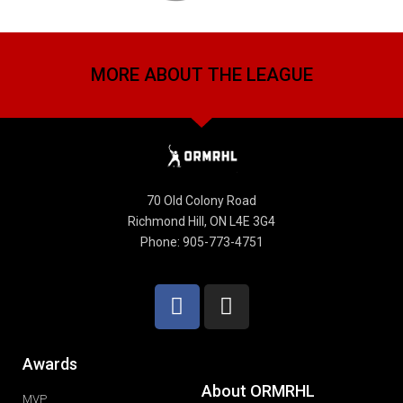
MORE ABOUT THE LEAGUE
70 Old Colony Road
Richmond Hill, ON L4E 3G4
Phone: 905-773-4751
Awards
About ORMRHL
MVP