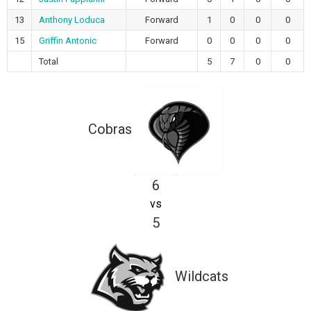
13
Anthony Loduca
Forward
1
0
0
0
15
Griffin Antonic
Forward
0
0
0
0
Total
5
7
0
0
Cobras
6
vs
5
Wildcats