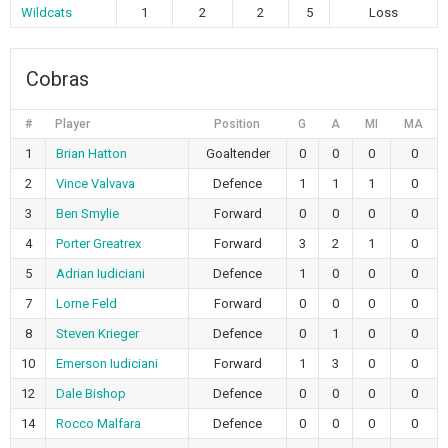
Wildcats
1
2
2
5
Loss
Cobras
#
Player
Position
G
A
MI
MA
1
Brian Hatton
Goaltender
0
0
0
0
2
Vince Valvava
Defence
1
1
1
0
3
Ben Smylie
Forward
0
0
0
0
4
Porter Greatrex
Forward
3
2
1
0
5
Adrian Iudiciani
Defence
1
0
0
0
7
Lorne Feld
Forward
0
0
0
0
8
Steven Krieger
Defence
0
1
0
0
10
Emerson Iudiciani
Forward
1
3
0
0
12
Dale Bishop
Defence
0
0
0
0
14
Rocco Malfara
Defence
0
0
0
0