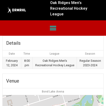
Oak Ridges Men’s
Recreational Hockey
League
Details
Date
Time
League
Season
February
8:00
Oak Ridges Men's
Regular Season
12, 2024
pm
Recreational Hockey League
2023-2024
Venue
Bond Lake Arena