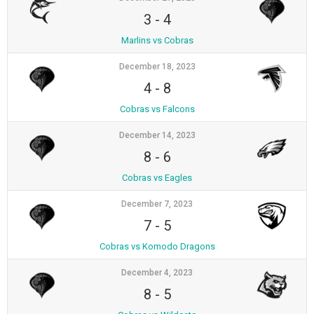
3
-
4
Marlins vs Cobras
December 18, 2023
4
-
8
Cobras vs Falcons
December 14, 2023
8
-
6
Cobras vs Eagles
December 7, 2023
7
-
5
Cobras vs Komodo Dragons
December 4, 2023
8
-
5