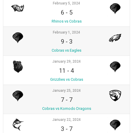
February 5, 2024
6
-
5
Rhinos vs Cobras
February 1, 2024
9
-
3
Cobras vs Eagles
January 29, 2024
11
-
4
Grizzlies vs Cobras
January 25, 2024
7
-
7
Cobras vs Komodo Dragons
January 22, 2024
3
-
7