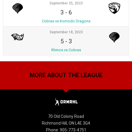
September 25, 2023
3
-
6
Cobras vs Komodo Dragons
September 18, 2023
5
-
3
Rhinos vs Cobras
MORE ABOUT THE LEAGUE
70 Old Colony Road
Richmond Hill, ON L4E 3G4
Phone: 905-773-4751