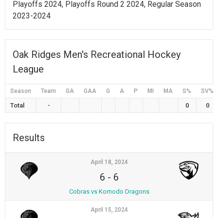
Playoffs 2024, Playoffs Round 2 2024, Regular Season
2023-2024
Oak Ridges Men's Recreational Hockey
League
Season
Team
GA
GAA
G
A
P
MI
MA
S%
SV%
Total
-
0
0
Results
April 18, 2024
6
-
6
Cobras vs Komodo Dragons
April 15, 2024