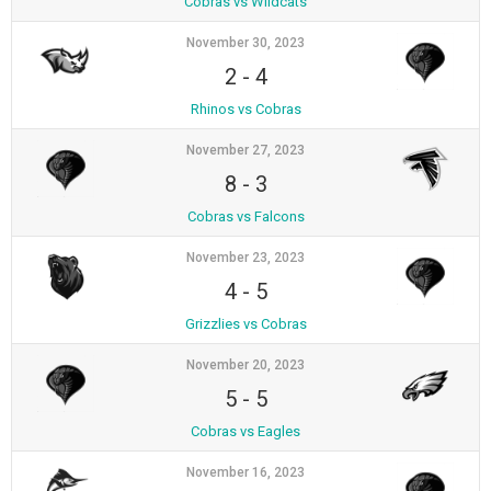
Cobras vs Wildcats
November 30, 2023
2
-
4
Rhinos vs Cobras
November 27, 2023
8
-
3
Cobras vs Falcons
November 23, 2023
4
-
5
Grizzlies vs Cobras
November 20, 2023
5
-
5
Cobras vs Eagles
November 16, 2023