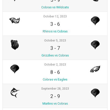
5
-
9
Cobras vs Wildcats
October 12, 2023
3
-
6
Rhinos vs Cobras
October 5, 2023
3
-
7
Grizzlies vs Cobras
October 2, 2023
8
-
6
Cobras vs Eagles
September 28, 2023
2
-
9
Marlins vs Cobras