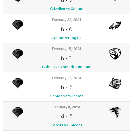
6
-
7
Grizzlies vs Cobras
February 22, 2024
6
-
6
Cobras vs Eagles
February 15, 2024
6
-
1
Cobras vs Komodo Dragons
February 12, 2024
6
-
5
Cobras vs Wildcats
February 8, 2024
4
-
5
Cobras vs Falcons