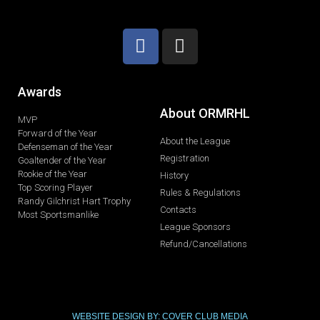
Awards
About ORMRHL
MVP
Forward of the Year
About the League
Defenseman of the Year
Registration
Goaltender of the Year
Rookie of the Year
History
Top Scoring Player
Rules & Regulations
Randy Gilchrist Hart Trophy
Contacts
Most Sportsmanlike
League Sponsors
Refund/Cancellations
WEBSITE DESIGN BY: COVER CLUB MEDIA