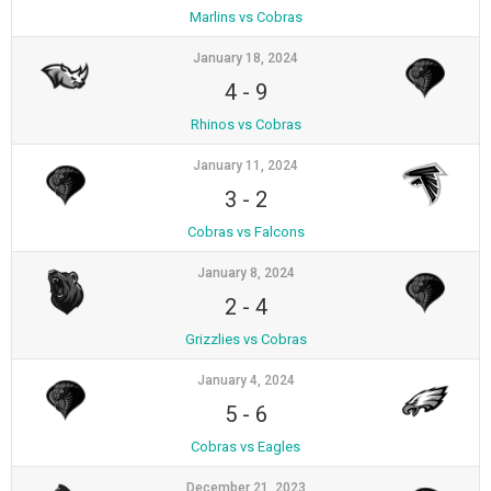
Marlins vs Cobras
January 18, 2024
4
-
9
Rhinos vs Cobras
January 11, 2024
3
-
2
Cobras vs Falcons
January 8, 2024
2
-
4
Grizzlies vs Cobras
January 4, 2024
5
-
6
Cobras vs Eagles
December 21, 2023