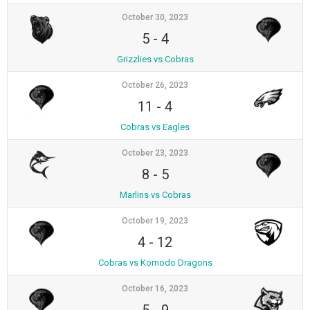
October 30, 2023
5
-
4
Grizzlies vs Cobras
October 26, 2023
11
-
4
Cobras vs Eagles
October 23, 2023
8
-
5
Marlins vs Cobras
October 19, 2023
4
-
12
Cobras vs Komodo Dragons
October 16, 2023