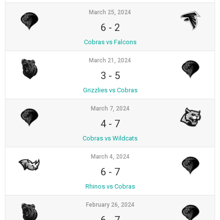
March 25, 2024
6
-
2
Cobras vs Falcons
March 21, 2024
3
-
5
Grizzlies vs Cobras
March 7, 2024
4
-
7
Cobras vs Wildcats
March 4, 2024
6
-
7
Rhinos vs Cobras
February 26, 2024