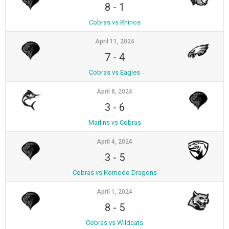
8
-
1
Cobras vs Rhinos
April 11, 2024
7
-
4
Cobras vs Eagles
April 8, 2024
3
-
6
Marlins vs Cobras
April 4, 2024
3
-
5
Cobras vs Komodo Dragons
April 1, 2024
8
-
5
Cobras vs Wildcats