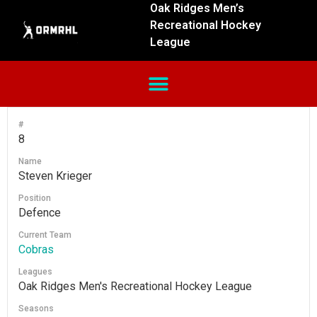
Oak Ridges Men’s
Recreational Hockey
League
#
8
Name
Steven Krieger
Position
Defence
Current Team
Cobras
Leagues
Oak Ridges Men's Recreational Hockey League
Seasons