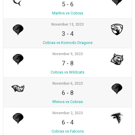
5
-
6
Marlins vs Cobras
November 13, 2023
3
-
4
Cobras vs Komodo Dragons
November 9, 2023
7
-
8
Cobras vs Wildcats
November 6, 2023
6
-
8
Rhinos vs Cobras
November 2, 2023
6
-
4
Cobras vs Falcons