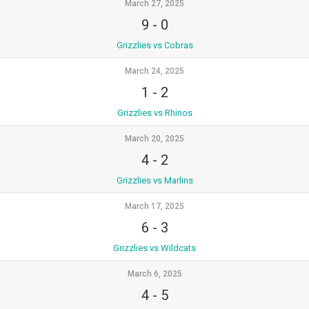
March 27, 2025
9
-
0
Grizzlies vs Cobras
March 24, 2025
1
-
2
Grizzlies vs Rhinos
March 20, 2025
4
-
2
Grizzlies vs Marlins
March 17, 2025
6
-
3
Grizzlies vs Wildcats
March 6, 2025
4
-
5