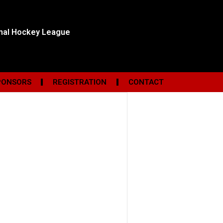
onal Hockey League
PONSORS
REGISTRATION
CONTACT