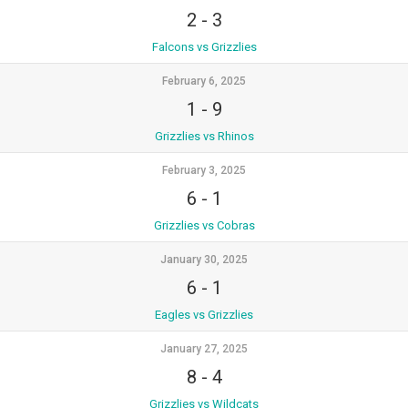
2
-
3
Falcons vs Grizzlies
February 6, 2025
1
-
9
Grizzlies vs Rhinos
February 3, 2025
6
-
1
Grizzlies vs Cobras
January 30, 2025
6
-
1
Eagles vs Grizzlies
January 27, 2025
8
-
4
Grizzlies vs Wildcats