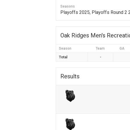
Seasons
Playoffs 2025, Playoffs Round 2
Oak Ridges Men's Recreat
Season
Team
GA
Total
-
Results