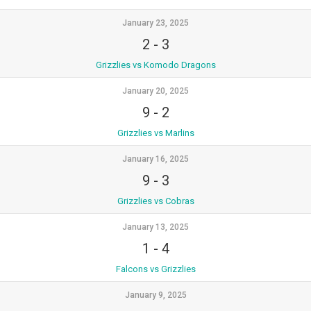
January 23, 2025
2
-
3
Grizzlies vs Komodo Dragons
January 20, 2025
9
-
2
Grizzlies vs Marlins
January 16, 2025
9
-
3
Grizzlies vs Cobras
January 13, 2025
1
-
4
Falcons vs Grizzlies
January 9, 2025