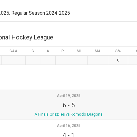
 2025, Regular Season 2024-2025
ional Hockey League
GAA
G
A
P
MI
MA
S%
0
April 19, 2025
6
-
5
A Finals Grizzlies vs Komodo Dragons
April 16, 2025
4
-
1