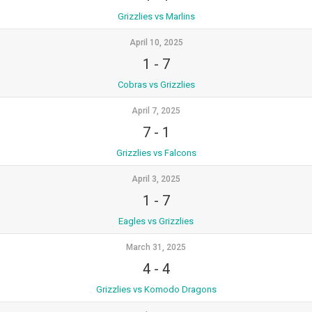
Grizzlies vs Marlins
April 10, 2025
1
-
7
Cobras vs Grizzlies
April 7, 2025
7
-
1
Grizzlies vs Falcons
April 3, 2025
1
-
7
Eagles vs Grizzlies
March 31, 2025
4
-
4
Grizzlies vs Komodo Dragons