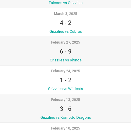
Falcons vs Grizzlies
March 3, 2025
4
-
2
Grizzlies vs Cobras
February 27, 2025
6
-
9
Grizzlies vs Rhinos
February 24, 2025
1
-
2
Grizzlies vs Wildcats
February 13, 2025
3
-
6
Grizzlies vs Komodo Dragons
February 10, 2025