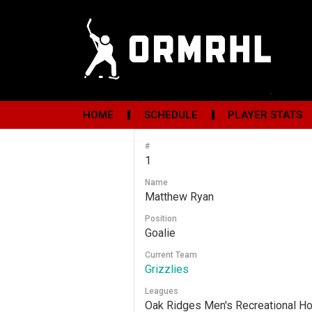
HOME
SCHEDULE
PLAYER STATS
#
1
Name
Matthew Ryan
Position
Goalie
Current Team
Grizzlies
Leagues
Oak Ridges Men's Recreational H