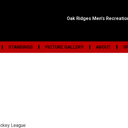
Oak Ridges Men’s Recreati
STANDINGS
PICTURE GALLERY
ABOUT
S
ockey League