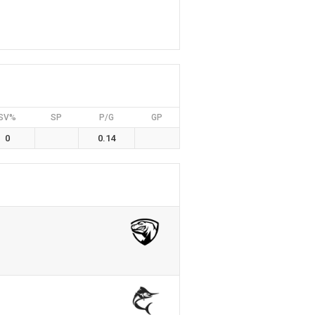
SV%
SP
P/G
GP
0
0.14