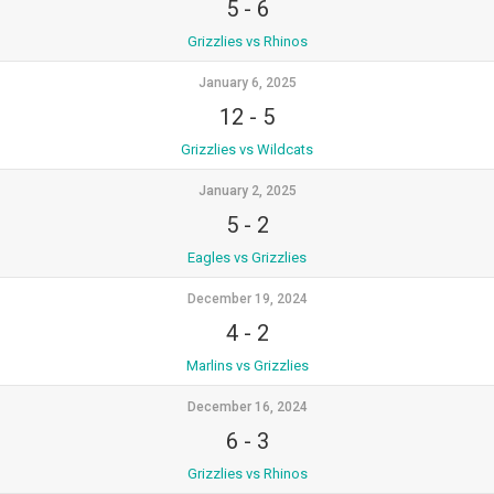
5
-
6
Grizzlies vs Rhinos
January 6, 2025
12
-
5
Grizzlies vs Wildcats
January 2, 2025
5
-
2
Eagles vs Grizzlies
December 19, 2024
4
-
2
Marlins vs Grizzlies
December 16, 2024
6
-
3
Grizzlies vs Rhinos