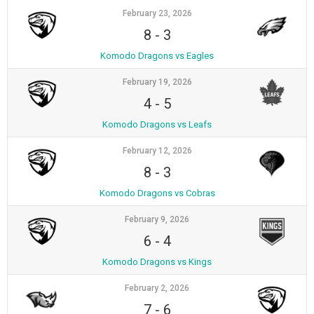
February 23, 2026
8
-
3
Komodo Dragons vs Eagles
February 19, 2026
4
-
5
Komodo Dragons vs Leafs
February 12, 2026
8
-
3
Komodo Dragons vs Cobras
February 9, 2026
6
-
4
Komodo Dragons vs Kings
February 2, 2026
7
-
6