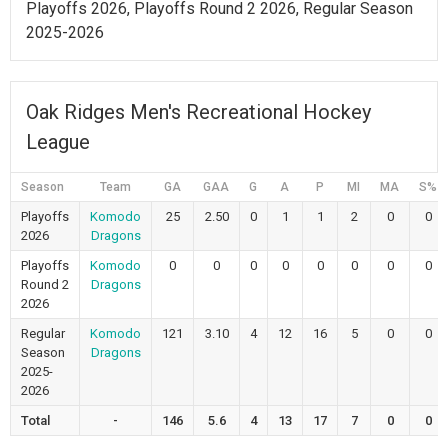
Playoffs 2026, Playoffs Round 2 2026, Regular Season
2025-2026
Oak Ridges Men's Recreational Hockey
League
Season
Team
GA
GAA
G
A
P
MI
MA
S%
Playoffs
Komodo
25
2.50
0
1
1
2
0
0
2026
Dragons
Playoffs
Komodo
0
0
0
0
0
0
0
0
Round 2
Dragons
2026
Regular
Komodo
121
3.10
4
12
16
5
0
0
Season
Dragons
2025-
2026
Total
-
146
5.6
4
13
17
7
0
0