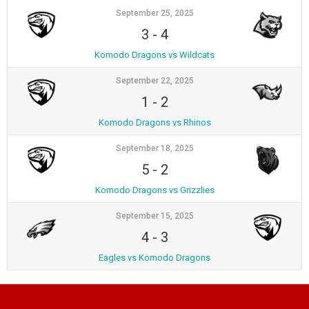
September 25, 2025
3
-
4
Komodo Dragons vs Wildcats
September 22, 2025
1
-
2
Komodo Dragons vs Rhinos
September 18, 2025
5
-
2
Komodo Dragons vs Grizzlies
September 15, 2025
4
-
3
Eagles vs Komodo Dragons