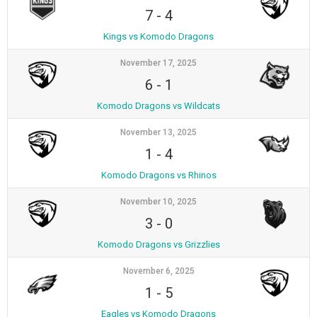
7
-
4
Kings vs Komodo Dragons
November 17, 2025
6
-
1
Komodo Dragons vs Wildcats
November 13, 2025
1
-
4
Komodo Dragons vs Rhinos
November 10, 2025
3
-
0
Komodo Dragons vs Grizzlies
November 6, 2025
1
-
5
Eagles vs Komodo Dragons