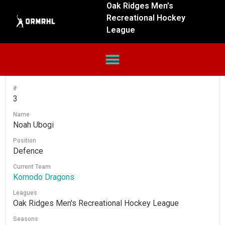
Oak Ridges Men’s
Recreational Hockey
League
#
3
Name
Noah Ubogi
Position
Defence
Current Team
Komodo Dragons
Leagues
Oak Ridges Men's Recreational Hockey League
Seasons