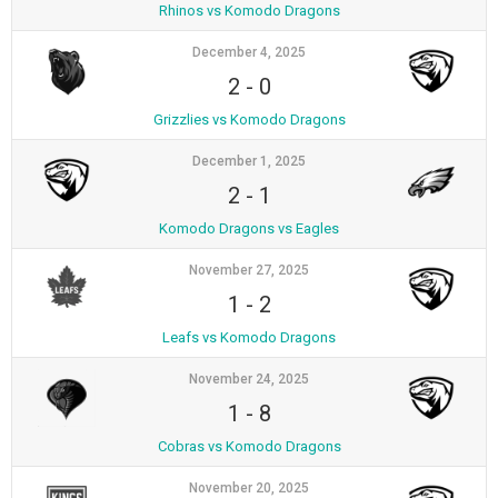
Rhinos vs Komodo Dragons
December 4, 2025
2
-
0
Grizzlies vs Komodo Dragons
December 1, 2025
2
-
1
Komodo Dragons vs Eagles
November 27, 2025
1
-
2
Leafs vs Komodo Dragons
November 24, 2025
1
-
8
Cobras vs Komodo Dragons
November 20, 2025