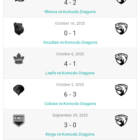
4
-
2
Rhinos vs Komodo Dragons
October 16, 2025
0
-
1
Grizzlies vs Komodo Dragons
October 6, 2025
4
-
1
Leafs vs Komodo Dragons
October 2, 2025
6
-
3
Cobras vs Komodo Dragons
September 29, 2025
3
-
0
Kings vs Komodo Dragons