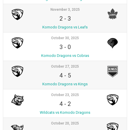
November 3, 2025
2
-
3
Komodo Dragons vs Leafs
October 30, 2025
3
-
0
Komodo Dragons vs Cobras
October 27, 2025
4
-
5
Komodo Dragons vs Kings
October 23, 2025
4
-
2
Wildcats vs Komodo Dragons
October 20, 2025