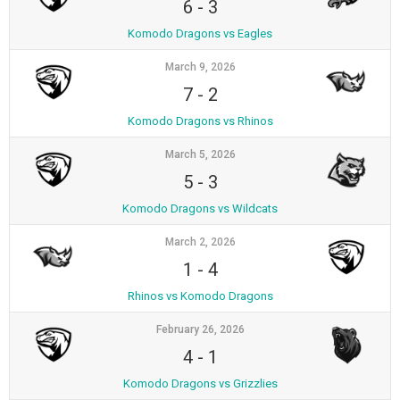
6
-
3
Komodo Dragons vs Eagles
March 9, 2026
7
-
2
Komodo Dragons vs Rhinos
March 5, 2026
5
-
3
Komodo Dragons vs Wildcats
March 2, 2026
1
-
4
Rhinos vs Komodo Dragons
February 26, 2026
4
-
1
Komodo Dragons vs Grizzlies