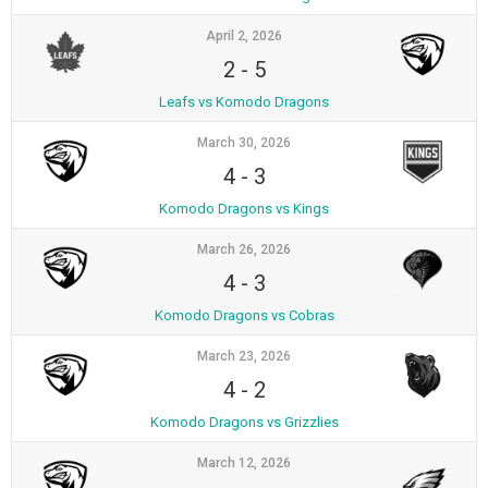
April 2, 2026
2
-
5
Leafs vs Komodo Dragons
March 30, 2026
4
-
3
Komodo Dragons vs Kings
March 26, 2026
4
-
3
Komodo Dragons vs Cobras
March 23, 2026
4
-
2
Komodo Dragons vs Grizzlies
March 12, 2026