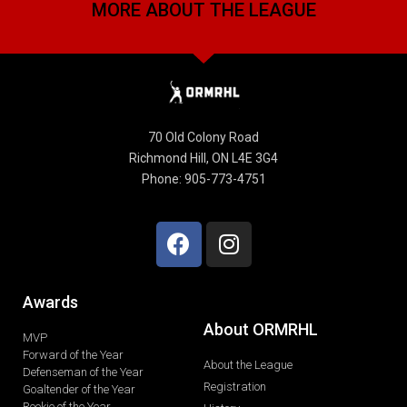
MORE ABOUT THE LEAGUE
70 Old Colony Road
Richmond Hill, ON L4E 3G4
Phone: 905-773-4751
Awards
About ORMRHL
MVP
Forward of the Year
About the League
Defenseman of the Year
Registration
Goaltender of the Year
Rookie of the Year