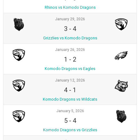
Rhinos vs Komodo Dragons
January 29, 2026
3
-
4
Grizzlies vs Komodo Dragons
January 26, 2026
1
-
2
Komodo Dragons vs Eagles
January 12, 2026
4
-
1
Komodo Dragons vs Wildcats
January 5, 2026
5
-
4
Komodo Dragons vs Grizzlies