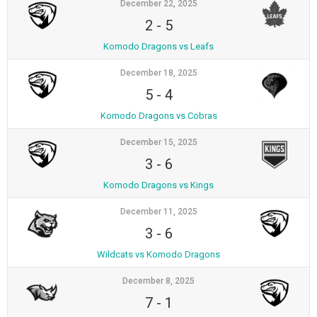
December 22, 2025
2
-
5
Komodo Dragons vs Leafs
December 18, 2025
5
-
4
Komodo Dragons vs Cobras
December 15, 2025
3
-
6
Komodo Dragons vs Kings
December 11, 2025
3
-
6
Wildcats vs Komodo Dragons
December 8, 2025
7
-
1