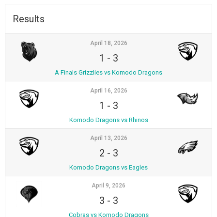
Results
April 18, 2026
1
-
3
A Finals Grizzlies vs Komodo Dragons
April 16, 2026
1
-
3
Komodo Dragons vs Rhinos
April 13, 2026
2
-
3
Komodo Dragons vs Eagles
April 9, 2026
3
-
3
Cobras vs Komodo Dragons