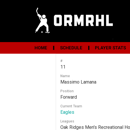
HOME
SCHEDULE
PLAYER STATS
#
11
Name
Massimo Lamana
Position
Forward
Current Team
Eagles
Leagues
Oak Ridges Men's Recreational H