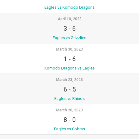
Eagles vs Komodo Dragons
April 10, 2023
3
-
6
Eagles vs Grizzlies
March 30, 2023
1
-
6
Komodo Dragons vs Eagles
March 23, 2023
6
-
5
Eagles vs Rhinos
March 20, 2023
8
-
0
Eagles vs Cobras