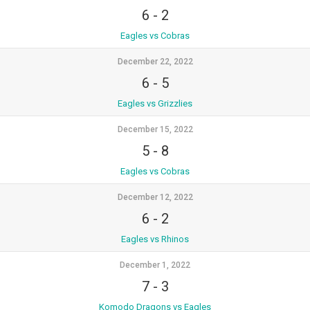
6
-
2
Eagles vs Cobras
December 22, 2022
6
-
5
Eagles vs Grizzlies
December 15, 2022
5
-
8
Eagles vs Cobras
December 12, 2022
6
-
2
Eagles vs Rhinos
December 1, 2022
7
-
3
Komodo Dragons vs Eagles