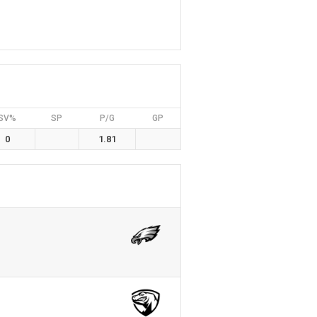
SV%
SP
P/G
GP
0
1.81