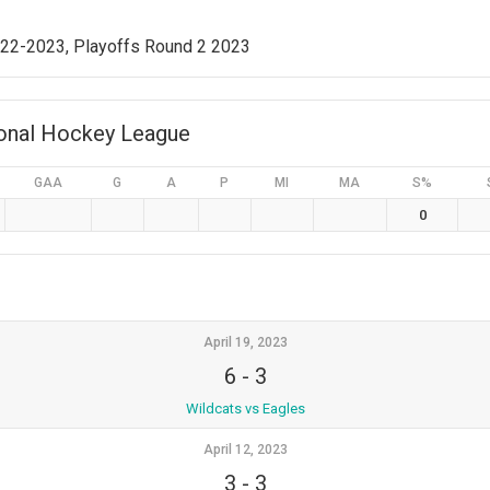
022-2023, Playoffs Round 2 2023
ional Hockey League
GAA
G
A
P
MI
MA
S%
0
April 19, 2023
6
-
3
Wildcats vs Eagles
April 12, 2023
3
-
3