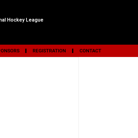
onal Hockey League
PONSORS
REGISTRATION
CONTACT