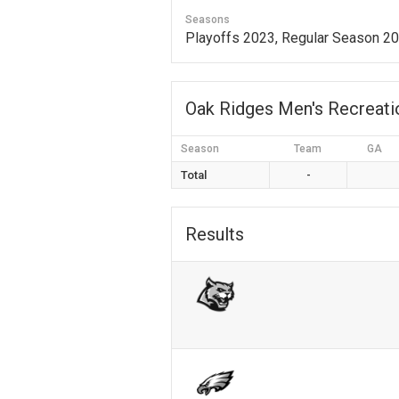
Seasons
Playoffs 2023, Regular Season 2
Oak Ridges Men's Recreat
Season
Team
GA
Total
-
Results