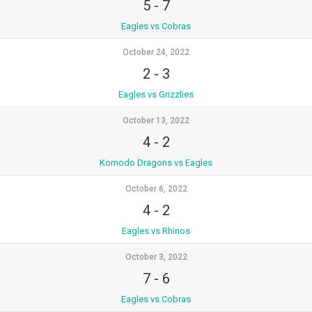
5
-
7
Eagles vs Cobras
October 24, 2022
2
-
3
Eagles vs Grizzlies
October 13, 2022
4
-
2
Komodo Dragons vs Eagles
October 6, 2022
4
-
2
Eagles vs Rhinos
October 3, 2022
7
-
6
Eagles vs Cobras