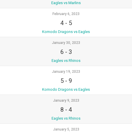
Eagles vs Marlins
February 6, 2023
4
-
5
Komodo Dragons vs Eagles
January 30, 2023
6
-
3
Eagles vs Rhinos
January 19, 2023
5
-
9
Komodo Dragons vs Eagles
January 9, 2023
8
-
4
Eagles vs Rhinos
January 5, 2023