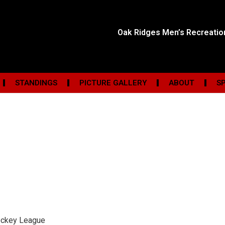
Oak Ridges Men’s Recreati
STANDINGS
PICTURE GALLERY
ABOUT
S
ockey League