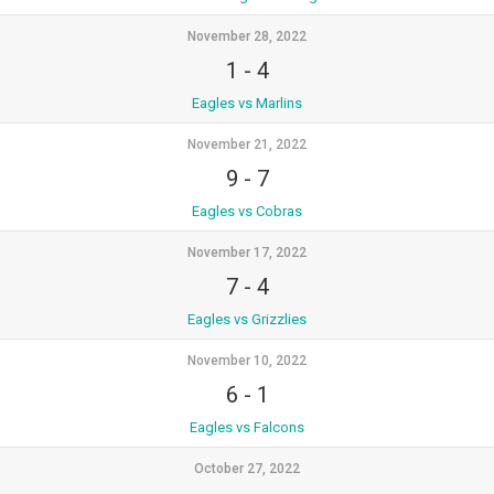
November 28, 2022
1
-
4
Eagles vs Marlins
November 21, 2022
9
-
7
Eagles vs Cobras
November 17, 2022
7
-
4
Eagles vs Grizzlies
November 10, 2022
6
-
1
Eagles vs Falcons
October 27, 2022