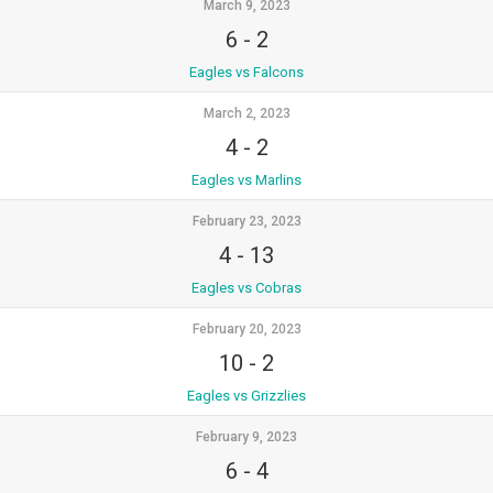
March 9, 2023
6
-
2
Eagles vs Falcons
March 2, 2023
4
-
2
Eagles vs Marlins
February 23, 2023
4
-
13
Eagles vs Cobras
February 20, 2023
10
-
2
Eagles vs Grizzlies
February 9, 2023
6
-
4